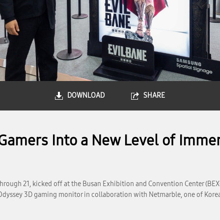
DOWNLOAD
SHARE
amers Into a New Level of Immer
hrough 21, kicked off at the Busan Exhibition and Convention Center (BEX
Odyssey 3D gaming monitor in collaboration with Netmarble, one of Korea