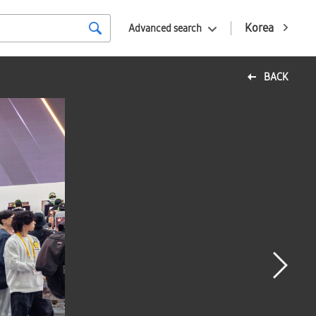
Korea
Advanced search
BACK