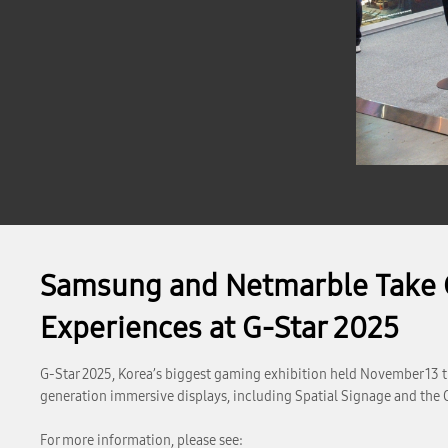
Samsung and Netmarble Take G
Experiences at G-Star 2025
G-Star 2025, Korea’s biggest gaming exhibition held November 13 t
generation immersive displays, including Spatial Signage and the 
For more information, please see: