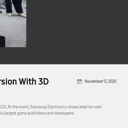
sion With 3D
November 17, 2025
CO). At the event, Samsung Electronics showcased its next-
’s largest game publishers and developers.