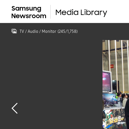
TV / Audio / Monitor
(
245
/
1,758
)