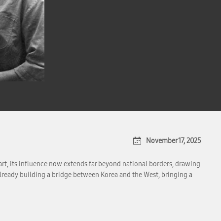
November 17, 2025
art, its influence now extends far beyond national borders, drawing
already building a bridge between Korea and the West, bringing a