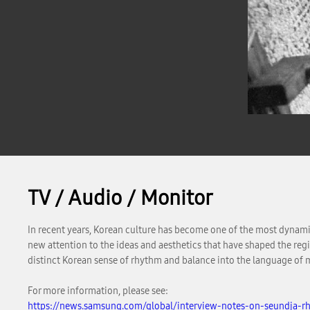
TV / Audio / Monitor
In recent years, Korean culture has become one of the most dynamic
new attention to the ideas and aesthetics that have shaped the reg
distinct Korean sense of rhythm and balance into the language of 
For more information, please see:
https://news.samsung.com/global/interview-notes-on-seundja-rh