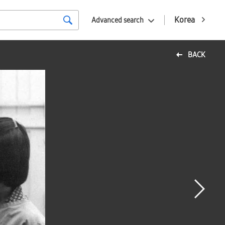
Korea
Advanced search
BACK