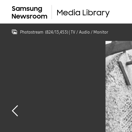
Photostream
(
824
/
13,453
)
| TV / Audio / Monitor