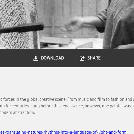
DOWNLOAD
SHARE
 forces in the global creative scene. From music and film to fashion and 
ion for centuries. Long before this renaissance, however, one painter was 
modern abstraction.
ee-translating-natures-rhythms-into-a-language-of-light-and-form