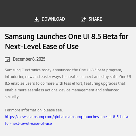
DOWNLOAD
SHARE
Samsung Launches One UI 8.5 Beta for
Next-Level Ease of Use
December 8, 2025
Samsung Electronics today announced the One UI 8.5 beta program,
introducing new and easier ways to create, connect and stay safe. One UI
8.5 enables users to do more with less effort, featuring upgrades that
enable more seamless actions, device management and enhanced
security.
For more information, please see:
https://news.samsung.com/global/samsung-launches-one-ui-8-5-beta-
for-next-level-ease-of-use