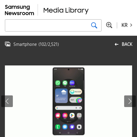
KR
Smartphone
(
102
/
2,521
)
BACK