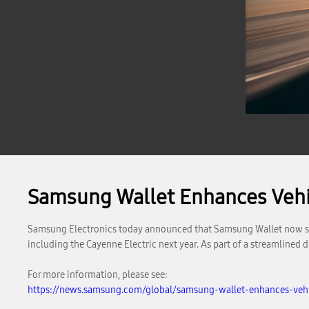
Samsung Wallet Enhances Vehic
Samsung Electronics today announced that Samsung Wallet now supp
including the Cayenne Electric next year. As part of a streamlined
For more information, please see:
https://news.samsung.com/global/samsung-wallet-enhances-vehic