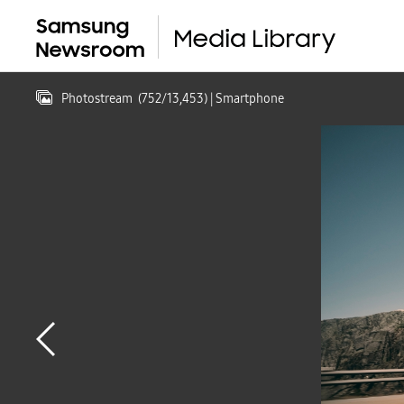
Photostream
(
752
/
13,453
)
| Smartphone