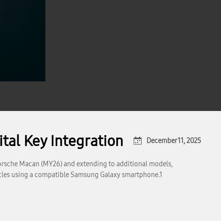
tal Key Integration
December 11, 2025
Porsche Macan (MY26) and extending to additional models,
ehicles using a compatible Samsung Galaxy smartphone.1