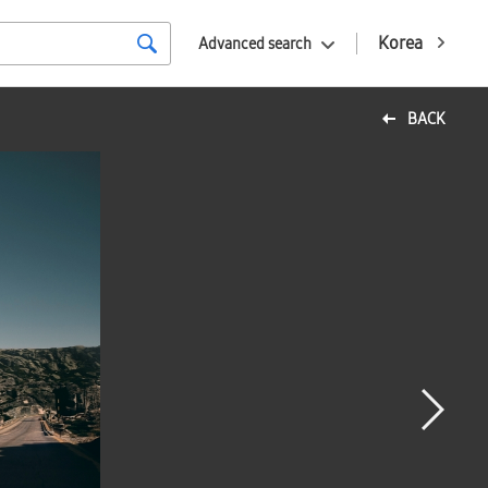
Korea
Advanced search
BACK