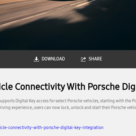
DOWNLOAD
SHARE
le Connectivity With Porsche Digi
orts Digital Key access for select Porsche vehicles, starting with the 
 driving experience, users can now lock, unlock and start their Porsche v
le-connectivity-with-porsche-digital-key-integration