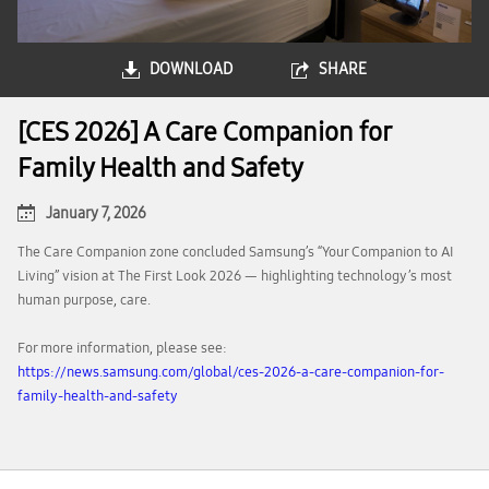
DOWNLOAD
SHARE
[CES 2026] A Care Companion for
Family Health and Safety
January 7, 2026
The Care Companion zone concluded Samsung’s “Your Companion to AI
Living” vision at The First Look 2026 — highlighting technology’s most
human purpose, care.
For more information, please see:
https://news.samsung.com/global/ces-2026-a-care-companion-for-
family-health-and-safety