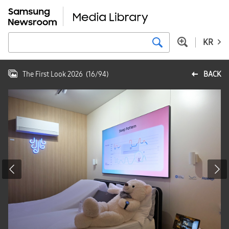
KR
The First Look 2026
(
16
/
94
)
BACK