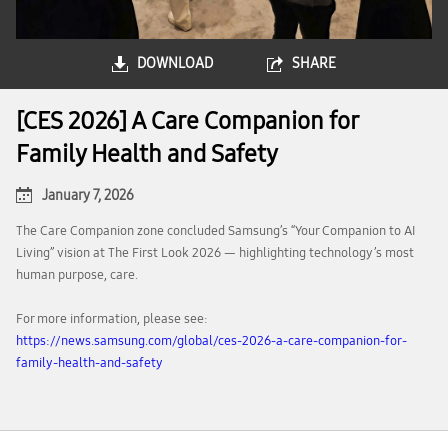
DOWNLOAD
SHARE
[CES 2026] A Care Companion for
Family Health and Safety
January 7, 2026
The Care Companion zone concluded Samsung’s “Your Companion to AI
Living” vision at The First Look 2026 — highlighting technology’s most
human purpose, care.
For more information, please see:
https://news.samsung.com/global/ces-2026-a-care-companion-for-
family-health-and-safety