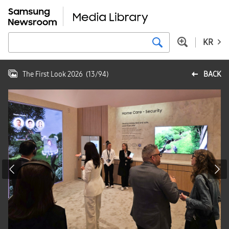
KR
The First Look 2026
(
13
/
94
)
BACK