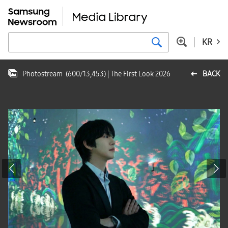
KR
Photostream
(
600
/
13,453
)
| The First Look 2026
BACK