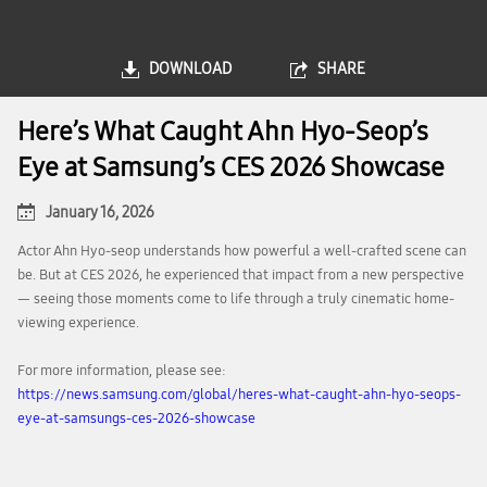
DOWNLOAD
SHARE
Here’s What Caught Ahn Hyo-Seop’s
Eye at Samsung’s CES 2026 Showcase
January 16, 2026
Actor Ahn Hyo-seop understands how powerful a well-crafted scene can
be. But at CES 2026, he experienced that impact from a new perspective
— seeing those moments come to life through a truly cinematic home-
viewing experience.
For more information, please see:
https://news.samsung.com/global/heres-what-caught-ahn-hyo-seops-
eye-at-samsungs-ces-2026-showcase