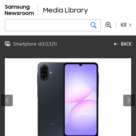
KR
Smartphone
(
63
/
2,521
)
BACK