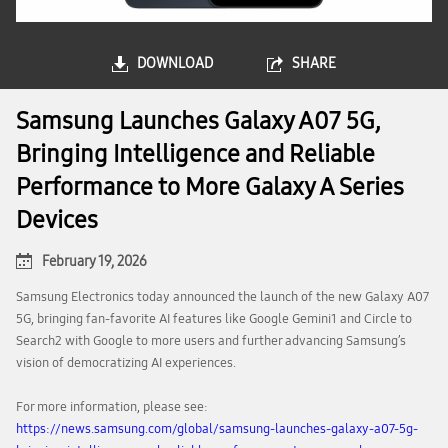
DOWNLOAD
SHARE
Samsung Launches Galaxy A07 5G,
Bringing Intelligence and Reliable
Performance to More Galaxy A Series
Devices
February 19, 2026
Samsung Electronics today announced the launch of the new Galaxy A07
5G, bringing fan-favorite AI features like Google Gemini1 and Circle to
Search2 with Google to more users and further advancing Samsung’s
vision of democratizing AI experiences.
For more information, please see:
https://news.samsung.com/global/samsung-launches-galaxy-a07-5g-