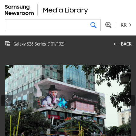
KR
Galaxy S26 Series
(
101
/
102
)
BACK