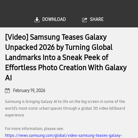
DOWNLOAD
SHARE
[Video] Samsung Teases Galaxy
Unpacked 2026 by Turning Global
Landmarks Into a Sneak Peek of
Effortless Photo Creation With Galaxy
AI
February 19, 2026
Samsung is bringing Galaxy AI to life on the big screen in some of the
world’s most iconic urban spaces through a global 3D video billboard
experience.
For more information, please see:
https://news.samsung.com/global/video-samsung-teases-galaxy-