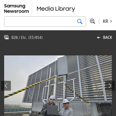
KR
B2B / Etc.
(
33
/
854
)
BACK