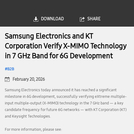
DOWNLOAD
SHARE
Samsung Electronics and KT
Corporation Verify X-MIMO Technology
in 7 GHz Band for 6G Development
B2B
February 20, 2026
Samsung Electronics today announced it has reached a significant
milestone in 6G development, successfully verifying eXtreme multiple-
input multiple-output (X-MIMO) technology in the 7 GHz band — a key
candidate frequency for future 6G networks — with KT Corporation (KT)
and Keysight Technologies.
For more information, please see: