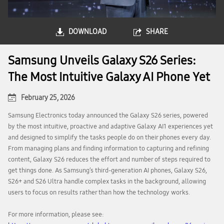
DOWNLOAD
SHARE
Samsung Unveils Galaxy S26 Series:
The Most Intuitive Galaxy AI Phone Yet
February 25, 2026
Samsung Electronics today announced the Galaxy S26 series, powered
by the most intuitive, proactive and adaptive Galaxy AI1 experiences yet
and designed to simplify the tasks people do on their phones every day.
From managing plans and finding information to capturing and refining
content, Galaxy S26 reduces the effort and number of steps required to
get things done. As Samsung’s third-generation AI phones, Galaxy S26,
S26+ and S26 Ultra handle complex tasks in the background, allowing
users to focus on results rather than how the technology works.
For more information, please see: