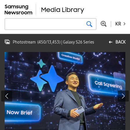
KR
Photostream
(
450
/
13,453
)
| Galaxy S26 Series
BACK