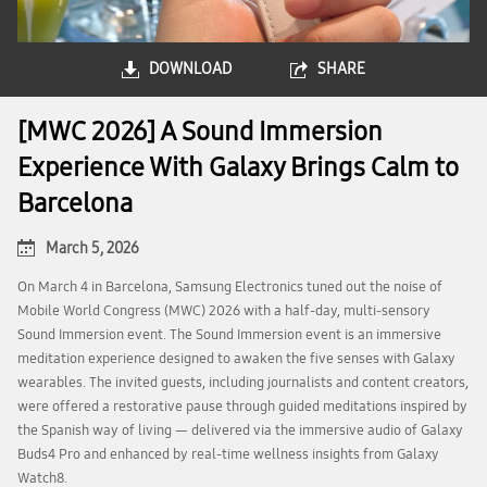
DOWNLOAD
SHARE
[MWC 2026] A Sound Immersion
Experience With Galaxy Brings Calm to
Barcelona
March 5, 2026
On March 4 in Barcelona, Samsung Electronics tuned out the noise of
Mobile World Congress (MWC) 2026 with a half-day, multi-sensory
Sound Immersion event. The Sound Immersion event is an immersive
meditation experience designed to awaken the five senses with Galaxy
wearables. The invited guests, including journalists and content creators,
were offered a restorative pause through guided meditations inspired by
the Spanish way of living — delivered via the immersive audio of Galaxy
Buds4 Pro and enhanced by real-time wellness insights from Galaxy
Watch8.