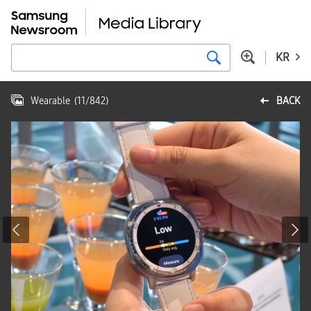
KR
Wearable
(
11
/
842
)
BACK