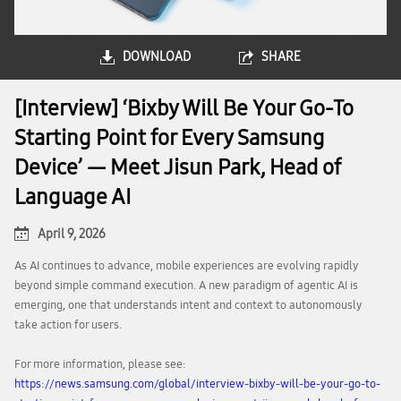
DOWNLOAD
SHARE
[Interview] ‘Bixby Will Be Your Go-To
Starting Point for Every Samsung
Device’ — Meet Jisun Park, Head of
Language AI
April 9, 2026
As AI continues to advance, mobile experiences are evolving rapidly
beyond simple command execution. A new paradigm of agentic AI is
emerging, one that understands intent and context to autonomously
take action for users.
For more information, please see:
https://news.samsung.com/global/interview-bixby-will-be-your-go-to-