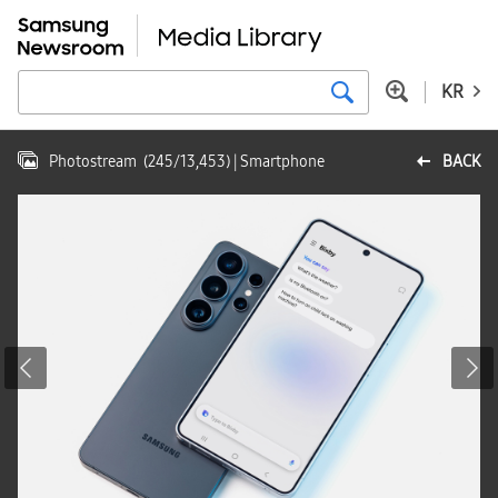
KR
Photostream
(
245
/
13,453
)
| Smartphone
BACK