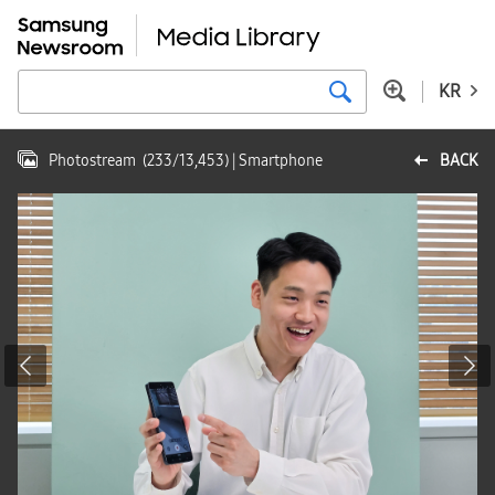
KR
Photostream
(
233
/
13,453
)
| Smartphone
BACK