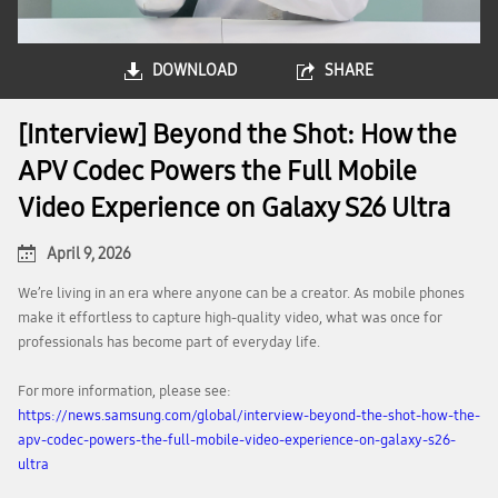
DOWNLOAD
SHARE
[Interview] Beyond the Shot: How the
APV Codec Powers the Full Mobile
Video Experience on Galaxy S26 Ultra
April 9, 2026
We’re living in an era where anyone can be a creator. As mobile phones
make it effortless to capture high-quality video, what was once for
professionals has become part of everyday life.
For more information, please see:
https://news.samsung.com/global/interview-beyond-the-shot-how-the-
apv-codec-powers-the-full-mobile-video-experience-on-galaxy-s26-
ultra