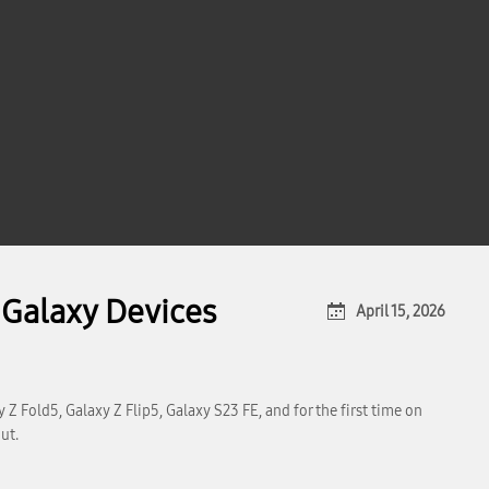
Galaxy Devices
April 15, 2026
Z Fold5, Galaxy Z Flip5, Galaxy S23 FE, and for the first time on
ut.