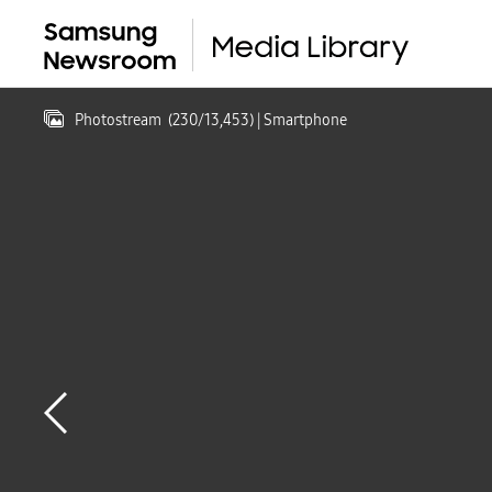
Photostream
(
230
/
13,453
)
| Smartphone