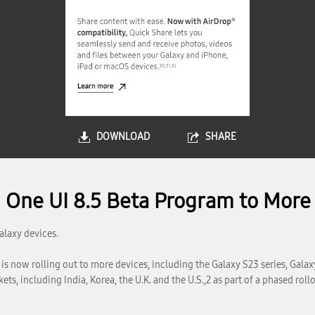
DOWNLOAD
SHARE
One UI 8.5 Beta Program to More 
alaxy devices.
s now rolling out to more devices, including the Galaxy S23 series, Galaxy 
ets, including India, Korea, the U.K. and the U.S.,2 as part of a phased rollo