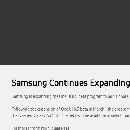
Samsung Continues Expanding 
Samsung is expanding the One UI 8.5 beta program to additional G
Following the expansion of One UI 8.5 beta in March,1 the program i
the A series, Galaxy A36 5G. The beta will be available in select mark
For more information, please see: