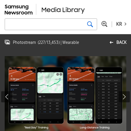
KR
Photostream
(
227
/
13,453
)
| Wearable
BACK