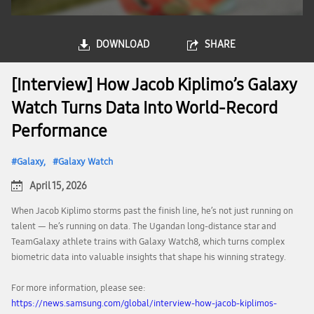
DOWNLOAD
SHARE
[Interview] How Jacob Kiplimo’s Galaxy
Watch Turns Data Into World-Record
Performance
Galaxy
Galaxy Watch
April 15, 2026
When Jacob Kiplimo storms past the finish line, he’s not just running on
talent — he’s running on data. The Ugandan long-distance star and
TeamGalaxy athlete trains with Galaxy Watch8, which turns complex
biometric data into valuable insights that shape his winning strategy.
For more information, please see:
https://news.samsung.com/global/interview-how-jacob-kiplimos-