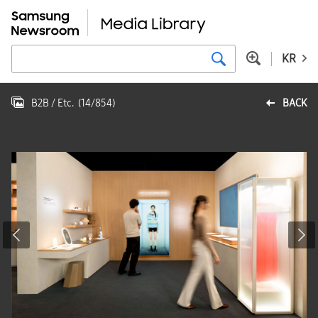
KR
B2B / Etc.
(
14
/
854
)
BACK