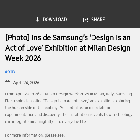
DOWNLOAD
SHARE
[Photo] Inside Samsung’s ‘Design Is an
Act of Love’ Exhibition at Milan Design
Week 2026
B2B
April 24, 2026
From April 20 to 26 at Milan Design Week 2026 in Milan, Italy, Samsung
Electronics is hosting “Design is an Act of Love,” an exhibition exploring
the human side of technology. Presented as an open lab for
experimentation and discovery, the installation reveals how technology
can integrate meaningfully into everyday life.
For more information, please see: