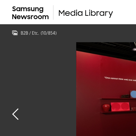
B2B / Etc.
(
10
/
854
)