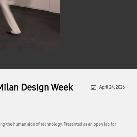
t Milan Design Week
April 24, 2026
ring the human side of technology. Presented as an open lab for