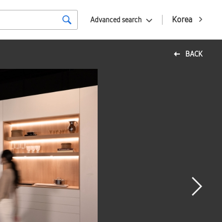
Korea
Advanced search
BACK