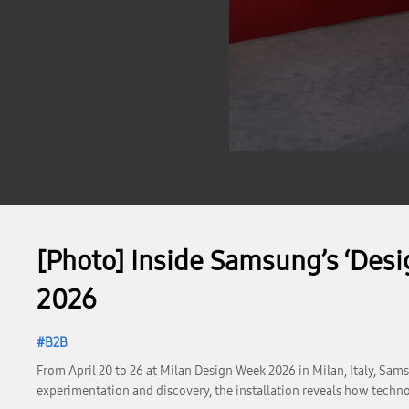
[Photo] Inside Samsung’s ‘Desi
2026
B2B
From April 20 to 26 at Milan Design Week 2026 in Milan, Italy, Sams
experimentation and discovery, the installation reveals how techno