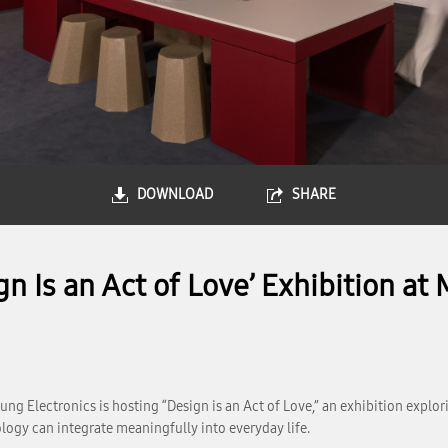
DOWNLOAD
SHARE
gn Is an Act of Love’ Exhibition a
ung Electronics is hosting “Design is an Act of Love,” an exhibition explo
logy can integrate meaningfully into everyday life.