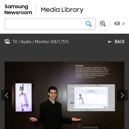
KR
TV / Audio / Monitor
(
58
/
1,757
)
BACK