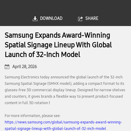
DOWNLOAD
SHARE
Samsung Expands Award-Winning
Spatial Signage Lineup With Global
Launch of 32-Inch Model
April 28, 2026
Samsung Electronics today announced the global launch of the 32-inch
Samsung Spatial Signage (SMHX model), adding a compact format to its
glasses-free 3D commercial display lineup. Designed for narrow shelves
and counters, it gives brands a flexible way to present product-focused
content in full 3D rotation.1
For more information, please see:
https://news.samsung.com/global/samsung-expands-award-winning-
spatial-signage-lineup-with-global-launch-of-32-inch-model