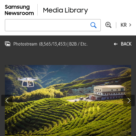
KR
Photostream
(
8,565
/
13,453
)
| B2B / Etc.
BACK