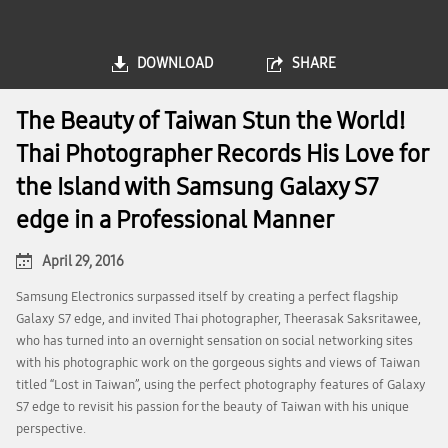
DOWNLOAD
SHARE
The Beauty of Taiwan Stun the World!
Thai Photographer Records His Love for
the Island with Samsung Galaxy S7
edge in a Professional Manner
April 29, 2016
Samsung Electronics surpassed itself by creating a perfect flagship
Galaxy S7 edge, and invited Thai photographer, Theerasak Saksritawee,
who has turned into an overnight sensation on social networking sites
with his photographic work on the gorgeous sights and views of Taiwan
titled “Lost in Taiwan”, using the perfect photography features of Galaxy
S7 edge to revisit his passion for the beauty of Taiwan with his unique
perspective.