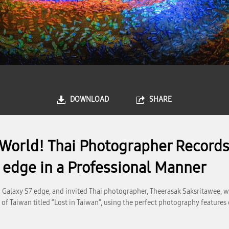
DOWNLOAD
SHARE
World! Thai Photographer Records 
 edge in a Professional Manner
ip Galaxy S7 edge, and invited Thai photographer, Theerasak Saksritawee, 
f Taiwan titled “Lost in Taiwan”, using the perfect photography features o