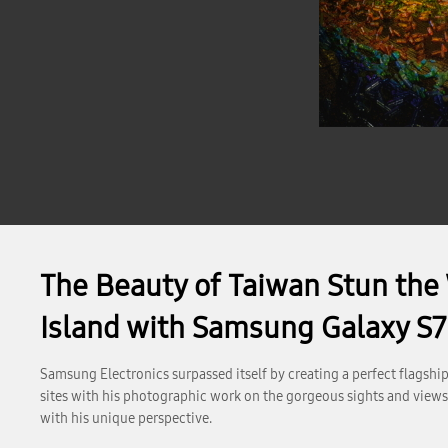
The Beauty of Taiwan Stun the 
Island with Samsung Galaxy S7
Samsung Electronics surpassed itself by creating a perfect flagsh
sites with his photographic work on the gorgeous sights and views o
with his unique perspective.