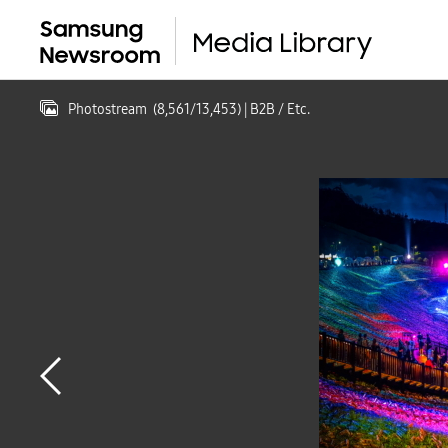
Photostream
(
8,561
/
13,453
)
| B2B / Etc.