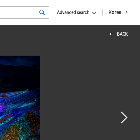
Korea
Advanced search
BACK