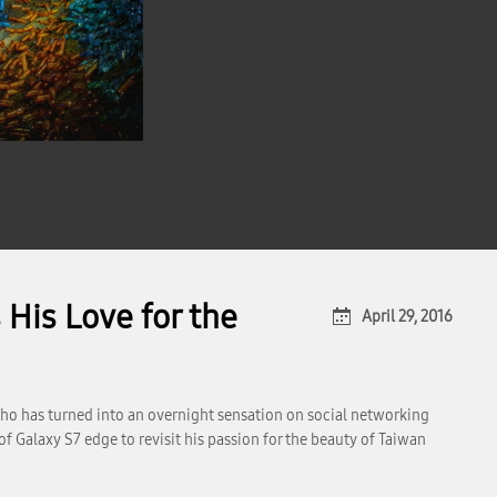
His Love for the
April 29, 2016
who has turned into an overnight sensation on social networking
f Galaxy S7 edge to revisit his passion for the beauty of Taiwan