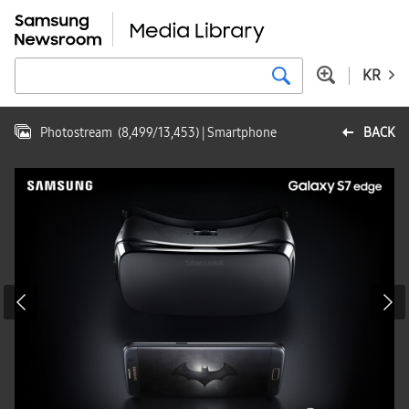
KR
Photostream
(
8,499
/
13,453
)
| Smartphone
BACK