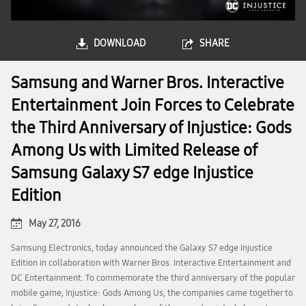
DOWNLOAD
SHARE
Samsung and Warner Bros. Interactive
Entertainment Join Forces to Celebrate
the Third Anniversary of Injustice: Gods
Among Us with Limited Release of
Samsung Galaxy S7 edge Injustice
Edition
May 27, 2016
Samsung Electronics, today announced the Galaxy S7 edge Injustice
Edition in collaboration with Warner Bros. Interactive Entertainment and
DC Entertainment. To commemorate the third anniversary of the popular
mobile game, Injustice: Gods Among Us, the companies came together to