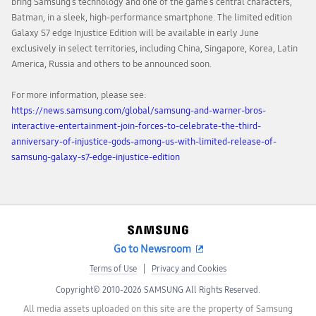
bring Samsung’s technology and one of the game’s central characters,
Batman, in a sleek, high-performance smartphone. The limited edition
Galaxy S7 edge Injustice Edition will be available in early June
exclusively in select territories, including China, Singapore, Korea, Latin
America, Russia and others to be announced soon.
For more information, please see:
https://news.samsung.com/global/samsung-and-warner-bros-
interactive-entertainment-join-forces-to-celebrate-the-third-
anniversary-of-injustice-gods-among-us-with-limited-release-of-
samsung-galaxy-s7-edge-injustice-edition
Go to Newsroom
Terms of Use
Privacy and Cookies
Copyright© 2010-2026 SAMSUNG All Rights Reserved.
All media assets uploaded on this site are the property of Samsung