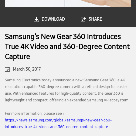
DOWNLOAD
SHARE
Samsung’s New Gear 360 Introduces
True 4K Video and 360-Degree Content
Capture
March 30, 2017
Samsung Electronics today announced a new Samsung Gear 360, a 4K
resolution-capable 360-degree camera with a refined design for easier
use. With enhanced features for high-quality content, the Gear 360 is
lightweight and compact, offering an expanded Samsung VR ecosystem.
For more information, please see :
https://news.samsung.com/global/samsungs-new-gear-360-
introduces-true-4k-video-and-360-degree-content-capture