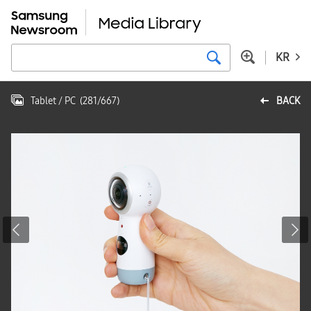
KR
Tablet / PC
(
281
/
667
)
BACK