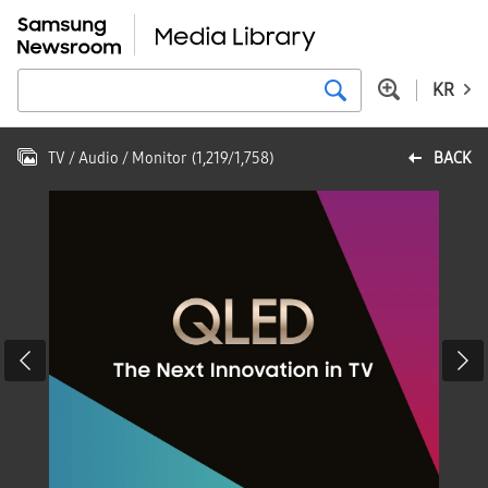
KR
TV / Audio / Monitor
(
1,219
/
1,758
)
BACK