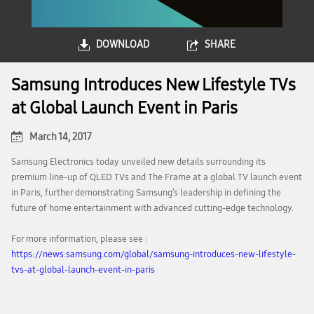
DOWNLOAD
SHARE
Samsung Introduces New Lifestyle TVs
at Global Launch Event in Paris
March 14, 2017
Samsung Electronics today unveiled new details surrounding its
premium line-up of QLED TVs and The Frame at a global TV launch event
in Paris, further demonstrating Samsung’s leadership in defining the
future of home entertainment with advanced cutting-edge technology.
For more information, please see :
https://news.samsung.com/global/samsung-introduces-new-lifestyle-
tvs-at-global-launch-event-in-paris