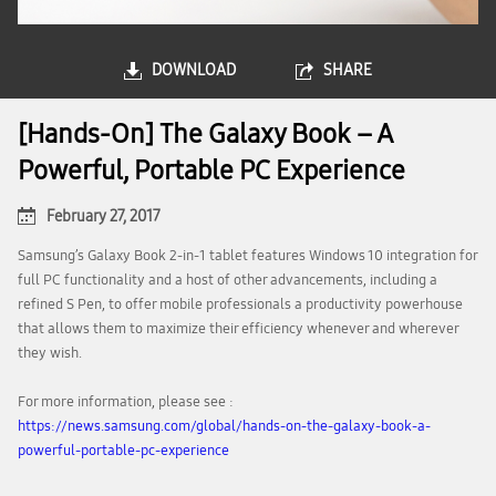
DOWNLOAD
SHARE
[Hands-On] The Galaxy Book – A
Powerful, Portable PC Experience
February 27, 2017
Samsung’s Galaxy Book 2-in-1 tablet features Windows 10 integration for
full PC functionality and a host of other advancements, including a
refined S Pen, to offer mobile professionals a productivity powerhouse
that allows them to maximize their efficiency whenever and wherever
they wish.
For more information, please see :
https://news.samsung.com/global/hands-on-the-galaxy-book-a-
powerful-portable-pc-experience