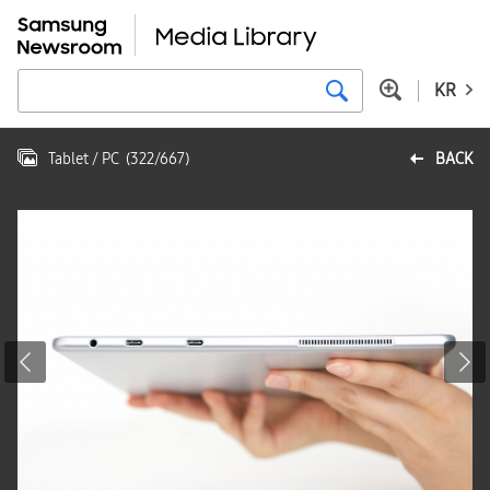
KR
Tablet / PC
(
322
/
667
)
BACK