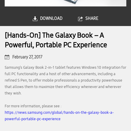
DOWNLOAD
SHARE
[Hands-On] The Galaxy Book – A
Powerful, Portable PC Experience
February 27, 2017
Samsung’s Galaxy Book 2-in-1 tablet features Windows 10 integration for
full PC functionality and a host of other advancements, including a
refined S Pen, to offer mobile professionals a productivity powerhouse
that allows them to maximize their efficiency whenever and wherever
they wish.
For more information, please see :
https://news.samsung.com/global/hands-on-the-galaxy-book-a-
powerful-portable-pc-experience