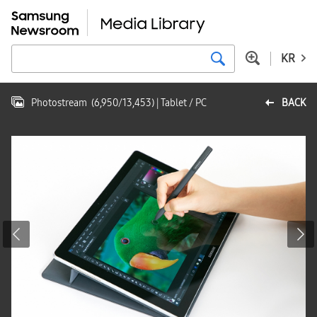
KR
Photostream
(
6,950
/
13,453
)
| Tablet / PC
BACK