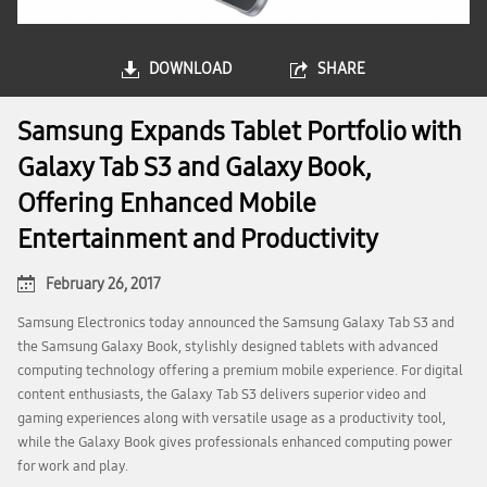
DOWNLOAD
SHARE
Samsung Expands Tablet Portfolio with
Galaxy Tab S3 and Galaxy Book,
Offering Enhanced Mobile
Entertainment and Productivity
February 26, 2017
Samsung Electronics today announced the Samsung Galaxy Tab S3 and
the Samsung Galaxy Book, stylishly designed tablets with advanced
computing technology offering a premium mobile experience. For digital
content enthusiasts, the Galaxy Tab S3 delivers superior video and
gaming experiences along with versatile usage as a productivity tool,
while the Galaxy Book gives professionals enhanced computing power
for work and play.