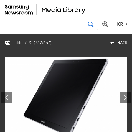
KR
Tablet / PC
(
362
/
667
)
BACK