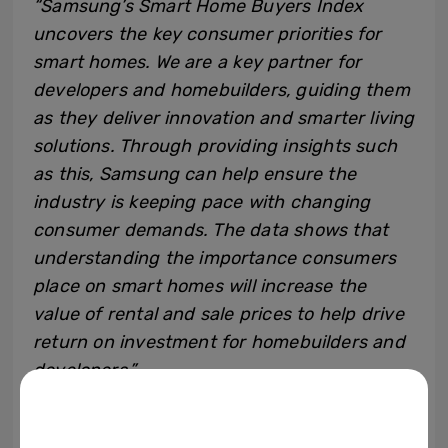
“Samsung’s Smart Home Buyers Index
uncovers the key consumer priorities for
smart homes. We are a key partner for
developers and homebuilders, guiding them
as they deliver innovation and smarter living
solutions. Through providing insights such
as this, Samsung can help ensure the
industry is keeping pace with changing
consumer demands. The data shows that
understanding the importance consumers
place on smart homes will increase the
value of rental and sale prices to help drive
return on investment for homebuilders and
developers.”
However, consumers’ finances should not