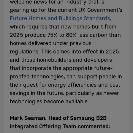
welcome news for an industry that is
gearing up for the current UK Government’s
Future Homes and Buildings Standards
,
which requires that new homes built from
2025 produce 75% to 80% less carbon than
homes delivered under previous
regulations. This comes into effect in 2025
and those homebuilders and developers
that incorporate the appropriate future-
proofed technologies, can support people in
their quest for energy efficiencies and cost
savings in the future, particularly as newer
technologies become available.
Mark Seaman, Head of Samsung B2B
Integrated Offering Team commented: