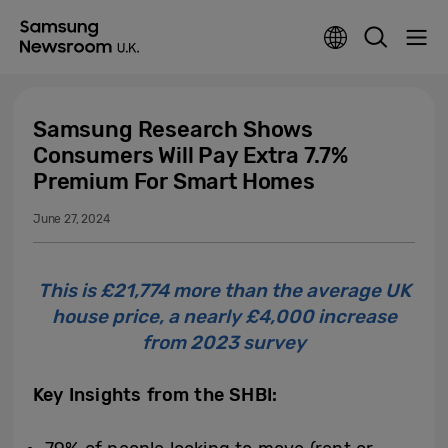
Samsung Research Shows
Consumers Will Pay Extra 7.7%
Premium For Smart Homes
June 27, 2024
This is £21,774 more than the average UK
house price, a nearly £4,000 increase
from 2023 survey
Key Insights from the SHBI: