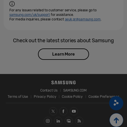
For any issues related to customer service, please go to
samsung.com/uk/support
for assistance.
For media inquiries, please contact
seuk.pr@samsung.com
.
Check out the latest stories about Samsung
Learn More
Contact Us
SAMSUNG.COM
Terms of Use
Privacy Policy
Cookie Policy
Cookie Preferences