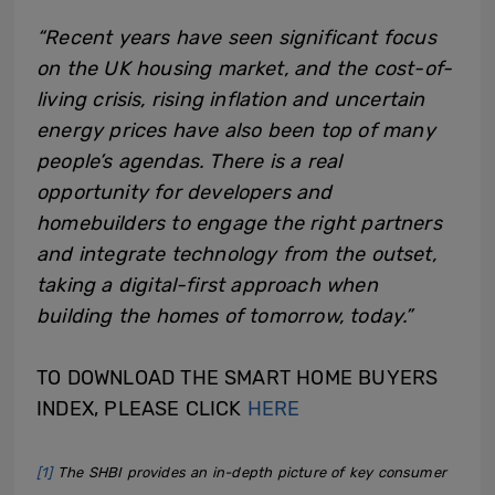
“Recent years have seen significant focus
on the UK housing market, and the cost-of-
living crisis, rising inflation and uncertain
energy prices have also been top of many
people’s agendas. There is a real
opportunity for developers and
homebuilders to engage the right partners
and integrate technology from the outset,
taking a digital-first approach when
building the homes of tomorrow, today.”
TO DOWNLOAD THE SMART HOME BUYERS
INDEX, PLEASE CLICK
HERE
[1]
The SHBI provides an in-depth picture of key consumer