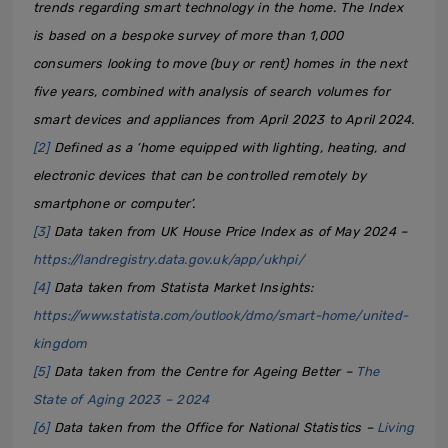
trends regarding smart technology in the home. The Index
is based on a bespoke survey of more than 1,000
consumers looking to move (buy or rent) homes in the next
five years, combined with analysis of search volumes for
smart devices and appliances from April 2023 to April 2024.
[2]
Defined as a ‘home equipped with lighting, heating, and
electronic devices that can be controlled remotely by
smartphone or computer’.
[3]
Data taken from UK House Price Index as of May 2024 –
https://landregistry.data.gov.uk/app/ukhpi/
[4]
Data taken from Statista Market Insights:
https://www.statista.com/outlook/dmo/smart-home/united-
kingdom
[5]
Data taken from the Centre for Ageing Better –
The
State of Aging 2023 – 2024
[6]
Data taken from the Office for National Statistics –
Living