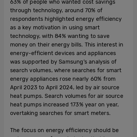
63% of people who wanted cost savings
through technology, around 70% of
respondents highlighted energy efficiency
as a key motivation in using smart
technology, with 84% wanting to save
money on their energy bills. This interest in
energy-efficient devices and appliances
was supported by Samsung’s analysis of
search volumes, where searches for smart
energy appliances rose nearly 60% from
April 2023 to April 2024, led by air source
heat pumps. Search volumes for air source
heat pumps increased 173% year on year,
overtaking searches for smart meters.
The focus on energy efficiency should be