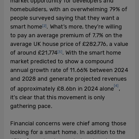
market opportunity for developers and
homebuilders, with an overwhelming 79% of
people surveyed saying that they want a
smart home
. What’s more, they’re willing
[2]
to pay an average premium of 7.7% on the
average UK house price of £282,776, a value
of around £21,774
. With the smart home
[3]
market predicted to show a compound
annual growth rate of 11.66% between 2024
and 2028 and generate projected revenues
[4]
of approximately £8.6bn in 2024 alone
,
it’s clear that this movement is only
gathering pace.
Financial concerns were chief among those
looking for a smart home. In addition to the