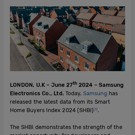
th
LONDON, U.K – June 27
2024 – Samsung
Electronics Co., Ltd.
Today,
Samsung
has
released the latest data from its Smart
Home Buyers Index 2024 (SHBI)
.
[1]
The SHBI demonstrates the strength of the