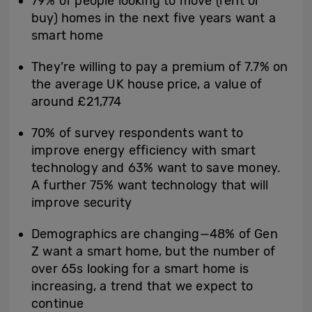
79% of people looking to move (rent or
buy) homes in the next five years want a
smart home
They’re willing to pay a premium of 7.7% on
the average UK house price, a value of
around £21,774
70% of survey respondents want to
improve energy efficiency with smart
technology and 63% want to save money.
A further 75% want technology that will
improve security
Demographics are changing—48% of Gen
Z want a smart home, but the number of
over 65s looking for a smart home is
increasing, a trend that we expect to
continue