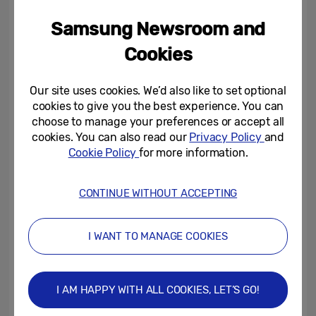
be the only consideration when designing
homes. After energy efficiency and cost
Samsung Newsroom and
savings, home security was the biggest
Cookies
reason people were looking to integrate
smart technology, with 75% of people
Our site uses cookies. We’d also like to set optional
wanting peace of mind and to safeguard
cookies to give you the best experience. You can
choose to manage your preferences or accept all
their homes with connected security
cookies. You can also read our
Privacy Policy
and
features such as doorbells or cameras.
Cookie Policy
for more information.
Building connectivity into homes will allow
for secure networks that are accessible
CONTINUE WITHOUT ACCEPTING
from phones and other devices, enhancing
a feeling of security and control.
I WANT TO MANAGE COOKIES
The SHBI has also highlighted trends across
age demographics. Smart homes are not
I AM HAPPY WITH ALL COOKIES, LET’S GO!
just for young people. There has been an