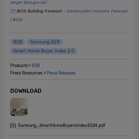
longer (ons.gov.uk)
[7]
BCIS Building Forecast –
Construction Industry Forecast
| BCIS
B2B
Samsung B2B
Smart Home Buyer Index 2.0
Products >
B2B
Press Resources >
Press Releases
DOWNLOAD
Samsung_SmartHomeBuyersIndex2024.pdf