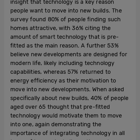
insight that technology is a key reason
people want to move into new builds. The
survey found 80% of people finding such
homes attractive, with 36% citing the
amount of smart technology that is pre-
fitted as the main reason. A further 53%
believe new developments are designed for
modern life, likely including technology
capabilities, whereas 57% returned to
energy efficiency as their motivation to
move into new developments. When asked
specifically about new builds, 40% of people
aged over 65 thought that pre-fitted
technology would motivate them to move
into one, again demonstrating the
importance of integrating technology in all