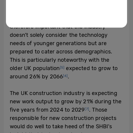
increase in the number of people more than
65 years old, who want to take advantage
of smart technology in their homes. It’s
therefore important that the industry
doesn’t solely consider the technology
needs of younger generations but are
prepared to cater across demographics.
This is particularly noteworthy with the
older UK population
expected to grow to
[5]
around 26% by 2066
.
[6]
The UK construction industry is expecting
new work output to grow by 21% during the
five years from 2024 to 2029
. Those
[7]
responsible for new construction projects
would do well to take heed of the SHBI’s