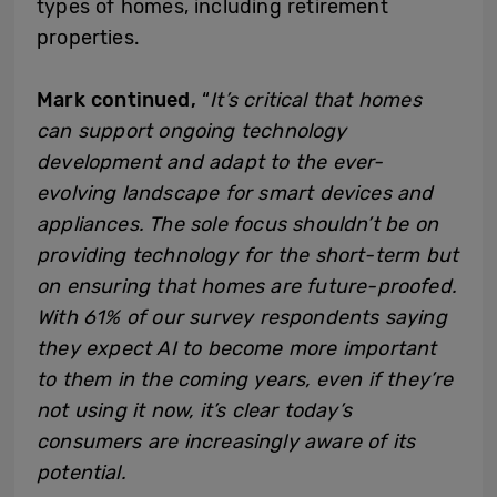
types of homes, including retirement
properties.
Mark continued,
“
It’s critical that homes
can support ongoing technology
development and adapt to the ever-
evolving landscape for smart devices and
appliances. The sole focus shouldn’t be on
providing technology for the short-term but
on ensuring that homes are future-proofed.
With 61% of our survey respondents saying
they expect AI to become more important
to them in the coming years, even if they’re
not using it now, it’s clear today’s
consumers are increasingly aware of its
potential.