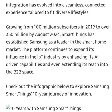
integration has evolved into a seamless, connected
experience tailored to fit diverse lifestyles.
Growing from 100 million subscribers in 2019 to over
350 million by August 2024, SmartThings has
established Samsung as a leader in the smart home
market. The platform continues to expand its
influence in the
IoT
industry by enhancing its AI-
driven capabilities and even extending its reach into
the B2B space.
Check out the infographic below to explore Samsung
SmartThings’ 10-year journey of innovation.