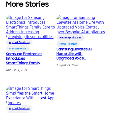
More Stories
Home Appliances
Apps & Services
Press Release
Press Release
Samsung Elevates AI
Home Life with
Samsung Electronics
Upgraded Voice
Introduces
Control over Bespoke
SmartThings Family
August 29, 2024
AI Appliances
Care to Address
August 14, 2024
Increasing Caregiving
Responsibilities
Apps & Services