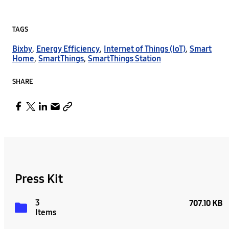
TAGS
Bixby
,
Energy Efficiency
,
Internet of Things (IoT)
,
Smart
Home
,
SmartThings
,
SmartThings Station
SHARE
Press Kit
3
707.10 KB
Items