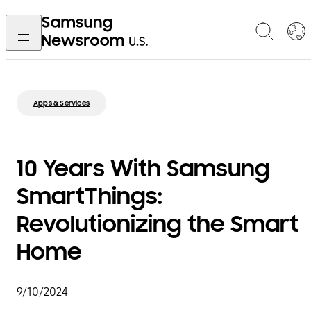
Apps & Services
10 Years With Samsung
SmartThings:
Revolutionizing the Smart
Home
9/10/2024