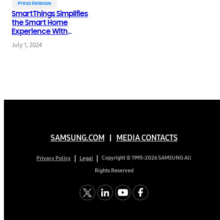
Press Release
SmartThings Simplifies
the Smart Home
Experience With
Latest App Updates
July 1, 2024
SAMSUNG.COM
MEDIA CONTACTS
Copyright © 1995-2026 SAMSUNG All
Privacy Policy
Legal
Rights Reserved