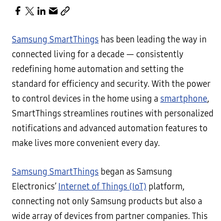
Samsung SmartThings
has been leading the way in
connected living for a decade — consistently
redefining home automation and setting the
standard for efficiency and security. With the power
to control devices in the home using a
smartphone
,
SmartThings streamlines routines with personalized
notifications and advanced automation features to
make lives more convenient every day.
Samsung SmartThings
began as Samsung
Electronics’
Internet of Things (IoT)
platform,
connecting not only Samsung products but also a
wide array of devices from partner companies. This