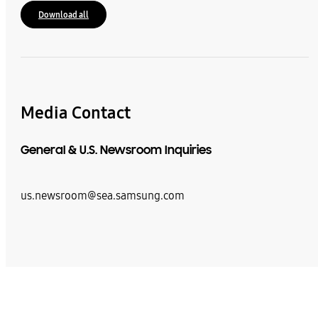
Download all
Media Contact
General & U.S. Newsroom Inquiries
us.newsroom@sea.samsung.com