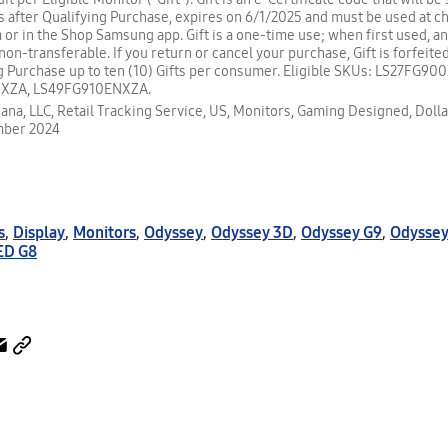
s after Qualifying Purchase, expires on 6/1/2025 and must be used at c
r in the Shop Samsung app. Gift is a one-time use; when first used, an
is non-transferable. If you return or cancel your purchase, Gift is forfeited
g Purchase up to ten (10) Gifts per consumer. Eligible SKUs: LS27FG9
XZA, LS49FG910ENXZA.
ana, LLC, Retail Tracking Service, US, Monitors, Gaming Designed, Dolla
mber 2024
s
,
Display
,
Monitors
,
Odyssey
,
Odyssey 3D
,
Odyssey G9
,
Odyssey
ED G8