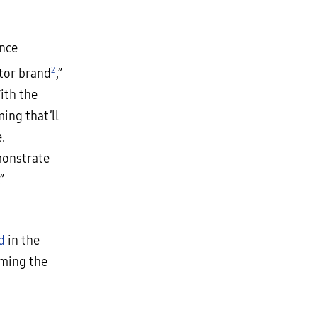
ence
2
tor brand
,”
ith the
ing that’ll
.
monstrate
”
d
in the
rming the