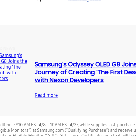
D NEWS
Samsung’s Odyssey OLED G8 Joins
Journey of Creating ‘The First De
with Nexon Developers
Read more
itions: *10 AM EST 4/8 – 10AM EST 4/27, while supplies last, purchase 
igible Monitors”) at Samsung.com (“Qualifying Purchase”) and receive 
 per Eligible Monitor (“Gift”). Gift is an e-Certificate code that will be 