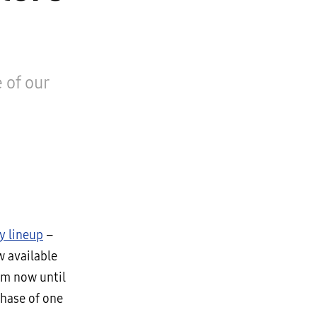
 of our
y lineup
–
w available
om now until
chase of one