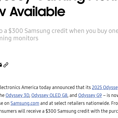
 Available
to a $300 Samsung credit when you buy one
ing monitors
ectronics America today announced that its
2025 Odysse
the
Odyssey 3D
,
Odyssey OLED G8
, and
Odyssey G9
– is no
se on
Samsung.com
and at select retailers nationwide. Fr
consumers will receive a $300 Samsung credit with the pur