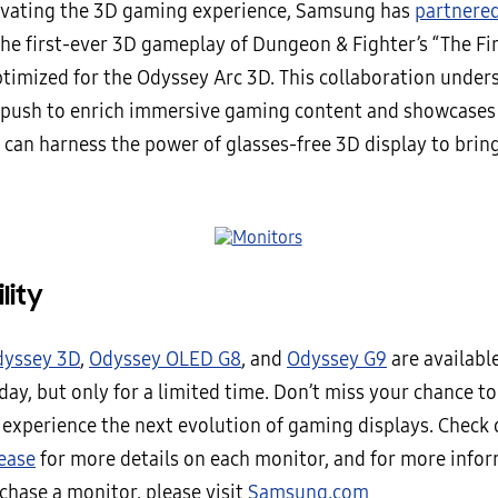
evating the 3D gaming experience, Samsung has
partnere
the first-ever 3D gameplay of Dungeon & Fighter’s “The Fi
ptimized for the Odyssey Arc 3D. This collaboration under
push to enrich immersive gaming content and showcase
 can harness the power of glasses-free 3D display to bring
lity
yssey 3D
,
Odyssey OLED G8
, and
Odyssey G9
are availabl
day, but only for a limited time. Don’t miss your chance 
o experience the next evolution of gaming displays. Check 
lease
for more details on each monitor, and for more info
chase a monitor, please visit
Samsung.com