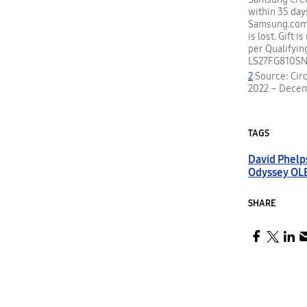
within 35 day
Samsung.com o
is lost. Gift 
per Qualifyin
LS27FG810SN
2
Source: Circ
2022 – Dece
TAGS
David Phelp
Odyssey OL
SHARE