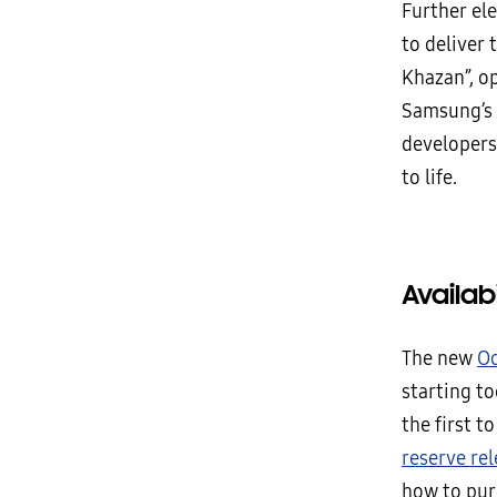
Further el
to deliver 
Khazan”, o
Samsung’s 
developers
to life.
Availabi
The new
Od
starting to
the first t
reserve re
how to pur