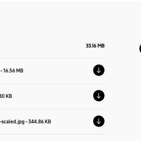
33.16 MB
 - 16.56 MB
.80 KB
scaled.jpg - 344.86 KB