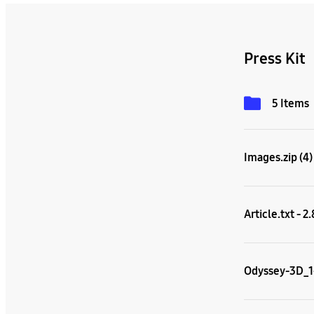
Press Kit
5 Items
Images.zip (4)
Article.txt - 2
Odyssey-3D_1-