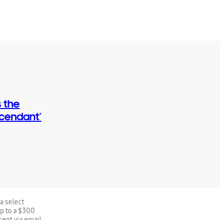
 the
scendant’
a select
up to a $300
sent via email