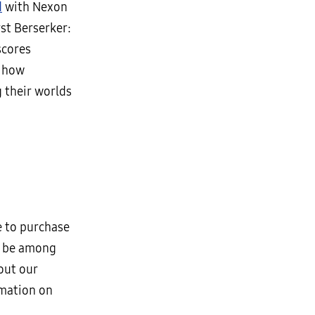
d
with Nexon
rst Berserker:
scores
s how
 their worlds
e to purchase
to be among
out our
rmation on