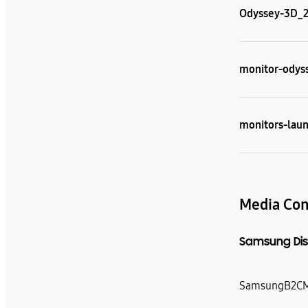
Odyssey-3D_2-
monitor-odyss
monitors-laun
Media Con
Samsung Dis
SamsungB2CM