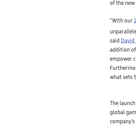
of the new
“With our
unparallel
said
David 
addition of
empower co
Furthermor
what sets 
The launch
global gam
company’s 