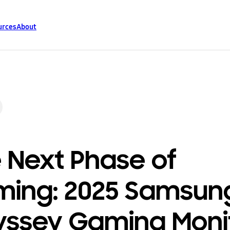
urces
About
 Next Phase of
ing: 2025 Samsun
ssey Gaming Moni