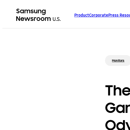
Product
Corporate
Press Reso
Monitors
The
Gam
Ody