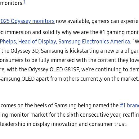
1
 monitors.
2025 Odyssey monitors
now available, gamers can experi
ed immersion and solidify why we are the #1 gaming moni
Phelps, Head of Display, Samsung Electronics America.
“W
 the Odyssey 3D, Samsung is kickstarting a new era of gam
nsumers to be fully immersed with the content they love
e, with the Odyssey OLED G81SF, we’re continuing to de
Samsung OLED apart from others currently on the market.
 comes on the heels of Samsung being named the
#1 bran
ing monitor market for the sixth consecutive year, reaffi
leadership in display innovation and consumer trust.