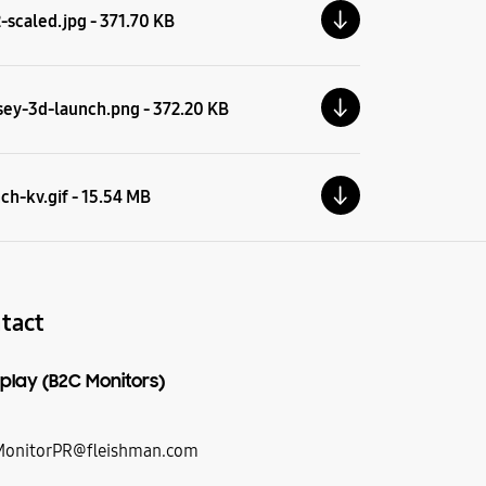
scaled.jpg - 371.70 KB
ey-3d-launch.png - 372.20 KB
ch-kv.gif - 15.54 MB
tact
play (B2C Monitors)
onitorPR@fleishman.com