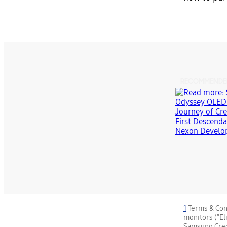
RECOMMENDE
1
Terms & Cond
monitors (“El
Samsung Credit