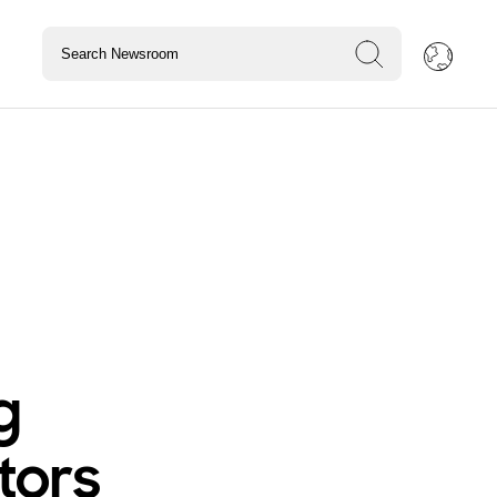
g
tors