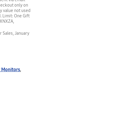
heckout only on
y value not used
. Limit: One Gift
00XNXZA,
r Sales, January
 Monitors
,