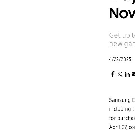
Now
Get up 
new gam
4/22/2025
Samsung El
including 
for purcha
April 27, 