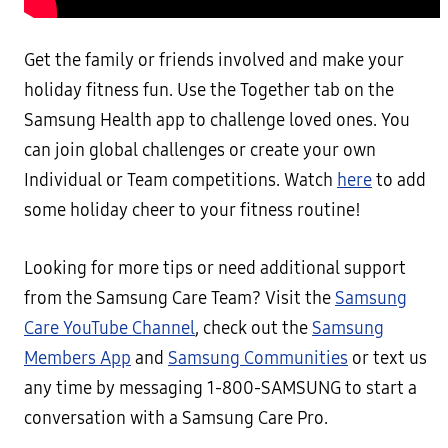
Get the family or friends involved and make your
holiday fitness fun. Use the Together tab on the
Samsung Health app to challenge loved ones. You
can join global challenges or create your own
Individual or Team competitions. Watch
here
to add
some holiday cheer to your fitness routine!
Looking for more tips or need additional support
from the Samsung Care Team? Visit the
Samsung
Care YouTube Channel
, check out the
Samsung
Members App
and
Samsung Communities
or text us
any time by messaging 1-800-SAMSUNG to start a
conversation with a Samsung Care Pro.