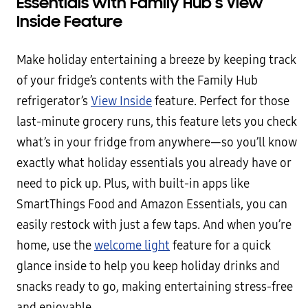
Essentials with Family Hub’s View
Inside Feature
Make holiday entertaining a breeze by keeping track
of your fridge’s contents with the Family Hub
refrigerator’s
View Inside
feature. Perfect for those
last-minute grocery runs, this feature lets you check
what’s in your fridge from anywhere—so you’ll know
exactly what holiday essentials you already have or
need to pick up. Plus, with built-in apps like
SmartThings Food and Amazon Essentials, you can
easily restock with just a few taps. And when you’re
home, use the
welcome light
feature for a quick
glance inside to help you keep holiday drinks and
snacks ready to go, making entertaining stress-free
and enjoyable.