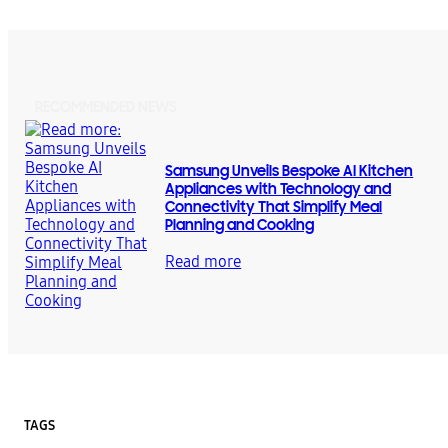
RECOMMENDED NEWS
Samsung Unveils Bespoke AI Kitchen
Appliances with Technology and
Connectivity That Simplify Meal
Planning and Cooking
Read more
TAGS