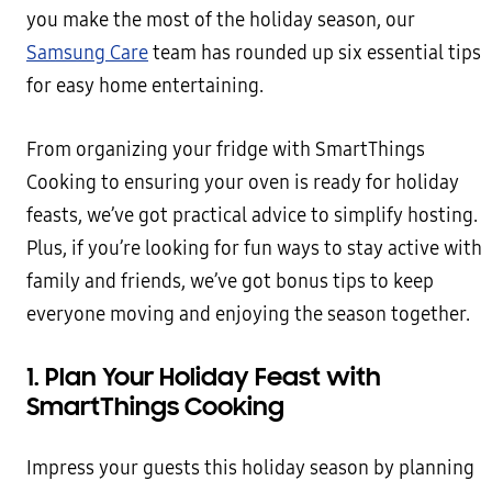
you make the most of the holiday season, our
Samsung Care
team has rounded up six essential tips
for easy home entertaining.
From organizing your fridge with SmartThings
Cooking to ensuring your oven is ready for holiday
feasts, we’ve got practical advice to simplify hosting.
Plus, if you’re looking for fun ways to stay active with
family and friends, we’ve got bonus tips to keep
everyone moving and enjoying the season together.
1. Plan Your Holiday Feast with
SmartThings Cooking
Impress your guests this holiday season by planning