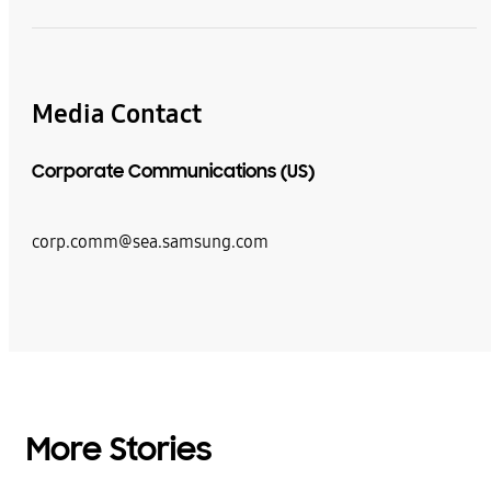
Media Contact
Corporate Communications (US)
corp.comm@sea.samsung.com
More Stories