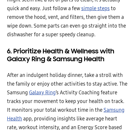
quick and easy. Just follow a few
simple steps
to
remove the hood, vent, and filters, then give them a
wipe down. Some parts can even go straight into the
dishwasher for a super speedy cleanup.
6. Prioritize Health & Wellness with
Galaxy Ring & Samsung Health
After an indulgent holiday dinner, take a stroll with
the family or enjoy other activities to stay active. The
Samsung
Galaxy Ring
’s Activity Coaching feature
tracks your movement to keep your health on track.
It monitors your total workout time in the
Samsung
Health
app, providing insights like average heart
rate, workout intensity, and an Energy Score based