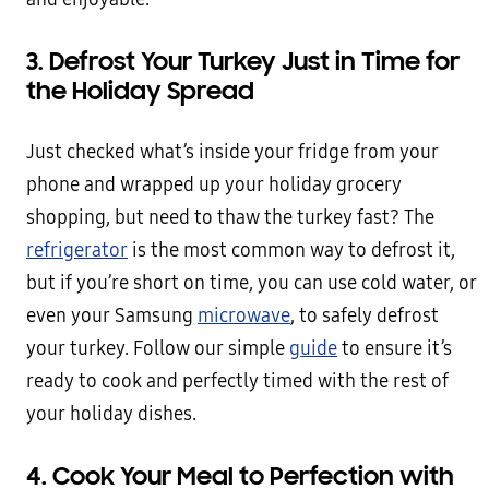
3. Defrost Your Turkey Just in Time for
the Holiday Spread
Just checked what’s inside your fridge from your
phone and wrapped up your holiday grocery
shopping, but need to thaw the turkey fast? The
refrigerator
is the most common way to defrost it,
but if you’re short on time, you can use cold water, or
even your Samsung
microwave
, to safely defrost
your turkey. Follow our simple
guide
to ensure it’s
ready to cook and perfectly timed with the rest of
your holiday dishes.
4. Cook Your Meal to Perfection with