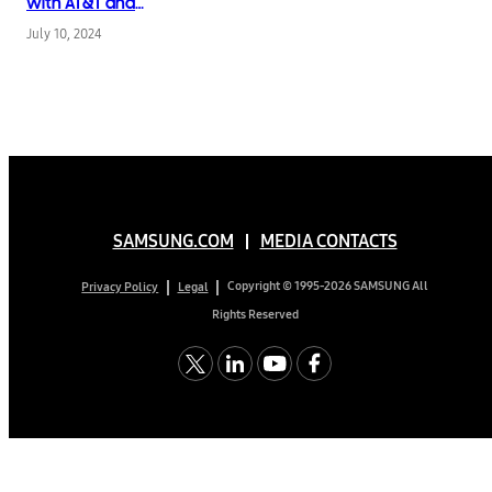
with AT&T and
Introduces New AI-
July 10, 2024
Powered Tools
SAMSUNG.COM
MEDIA CONTACTS
Copyright © 1995-2026 SAMSUNG All
Privacy Policy
Legal
Rights Reserved