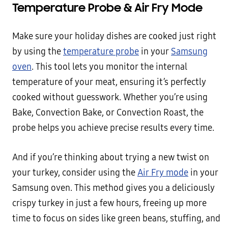
Temperature Probe & Air Fry Mode
Make sure your holiday dishes are cooked just right
by using the
temperature probe
in your
Samsung
oven
. This tool lets you monitor the internal
temperature of your meat, ensuring it’s perfectly
cooked without guesswork. Whether you’re using
Bake, Convection Bake, or Convection Roast, the
probe helps you achieve precise results every time.
And if you’re thinking about trying a new twist on
your turkey, consider using the
Air Fry mode
in your
Samsung oven. This method gives you a deliciously
crispy turkey in just a few hours, freeing up more
time to focus on sides like green beans, stuffing, and