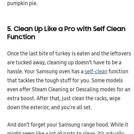
pumpkin pie.
5. Clean Up Like a Pro with Self Clean
Function
Once the last bite of turkey is eaten and the leftovers
are tucked away, cleaning up doesn’t have to be a
hassle. Your Samsung oven has a
self-clean
function
that tackles the tough stuff for you. Some models
even offer Steam Cleaning or Descaling modes for an
extra boost. After that, just clean the racks, wipe
down the exterior, and you’re all set.
And don’t forget your Samsung range hood. While it
might seem like a lot of parts to clean, it’s actually