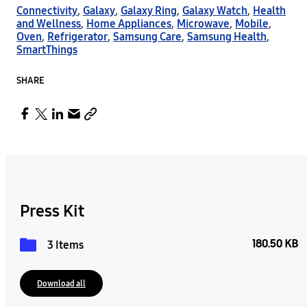
Connectivity
,
Galaxy
,
Galaxy Ring
,
Galaxy Watch
,
Health
and Wellness
,
Home Appliances
,
Microwave
,
Mobile
,
Oven
,
Refrigerator
,
Samsung Care
,
Samsung Health
,
SmartThings
SHARE
Press Kit
180.50 KB
3 Items
Download all