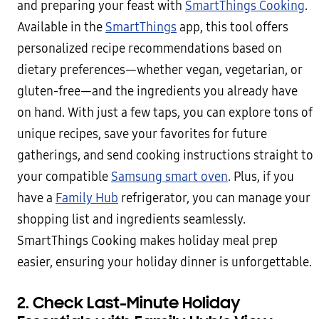
and preparing your feast with
SmartThings Cooking
.
Available in the
SmartThings
app, this tool offers
personalized recipe recommendations based on
dietary preferences—whether vegan, vegetarian, or
gluten-free—and the ingredients you already have
on hand. With just a few taps, you can explore tons of
unique recipes, save your favorites for future
gatherings, and send cooking instructions straight to
your compatible
Samsung smart oven
. Plus, if you
have a
Family Hub
refrigerator, you can manage your
shopping list and ingredients seamlessly.
SmartThings Cooking makes holiday meal prep
easier, ensuring your holiday dinner is unforgettable.
2. Check Last-Minute Holiday