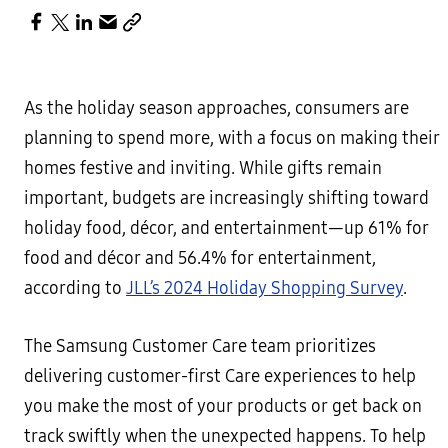
As the holiday season approaches, consumers are
planning to spend more, with a focus on making their
homes festive and inviting. While gifts remain
important, budgets are increasingly shifting toward
holiday food, décor, and entertainment—up 61% for
food and décor and 56.4% for entertainment,
according to
JLL’s 2024 Holiday Shopping Survey
.
The Samsung Customer Care team prioritizes
delivering customer-first Care experiences to help
you make the most of your products or get back on
track swiftly when the unexpected happens. To help