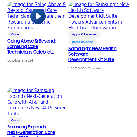
Care
Apps & Services
Going Above & Beyond:
Press Release
Samsung Care
Samsung’s New Health
Technicians Celebrate
Software
their Rewarding
Development Kit Suite
October 8, 2024
Customer Experiences
Powers
September 25, 2024
Advancements in
Healthcare Innovation
Care
Samsung Expands
Next-Generation Care