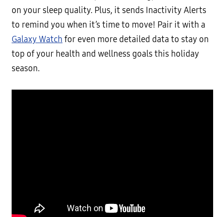
on your sleep quality. Plus, it sends Inactivity Alerts
to remind you when it’s time to move! Pair it with a
Galaxy Watch
for even more detailed data to stay on
top of your health and wellness goals this holiday
season.