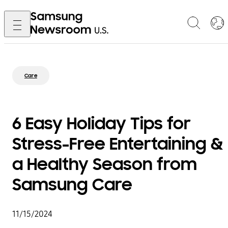
Care
6 Easy Holiday Tips for
Stress-Free Entertaining &
a Healthy Season from
Samsung Care
11/15/2024