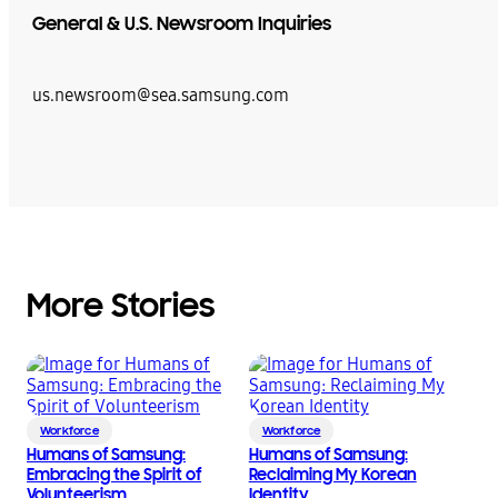
General & U.S. Newsroom Inquiries
us.newsroom@sea.samsung.com
More Stories
Workforce
Workforce
Humans of Samsung:
Humans of Samsung:
Embracing the Spirit of
Reclaiming My Korean
Volunteerism
Identity