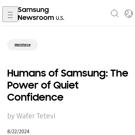
Workforce
Humans of Samsung: The
Power of Quiet
Confidence
by Wafer Tetevi
8/22/2024