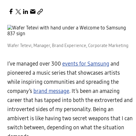
Wafer Tetevi, Manager, Brand Experience, Corporate Marketing
I’ve managed over 300
events for Samsung
and
pioneered a music series that showcases artists
while inspiring communities and spreading the
company’s
brand message
.
It’s been an amazing
career that has tapped into both the extroverted and
introverted sides of my personality. Being an
ambivert is like having two secret weapons that I can
switch between, depending on what the situation