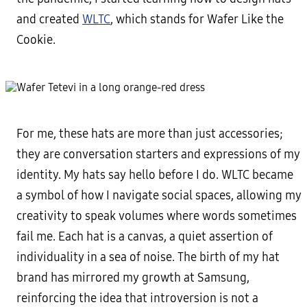
and created
WLTC
, which stands for Wafer Like the
Cookie.
For me, these hats are more than just accessories;
they are conversation starters and expressions of my
identity. My hats say hello before I do. WLTC became
a symbol of how I navigate social spaces, allowing my
creativity to speak volumes where words sometimes
fail me. Each hat is a canvas, a quiet assertion of
individuality in a sea of noise. The birth of my hat
brand has mirrored my growth at Samsung,
reinforcing the idea that introversion is not a