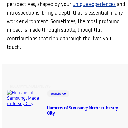
perspectives, shaped by your
unique experiences
and
introspections, bring a depth that is essential in any
work environment. Sometimes, the most profound
impact is made through subtle, thoughtful
contributions that ripple through the lives you
touch.
RECOMMENDED NEWS
Workforce
Humans of Samsung: Made in Jersey
City