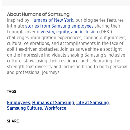
About Humans of Samsung
Inspired by
Humans of New York
, our blog series features
intimate
stories from Samsung employees
sharing their
triumphs over
diversity, equity, and inclusion
(DE&I)
challenges, immigration experiences, coming out journeys,
cultural celebrations, and accomplishments in the face of
abilities-driven obstacles. Join us as we shine a spotlight
on the impressive individuals shaping Samsung’s inclusive
culture, showcasing their resilience, and celebrating the
strength that diversity and inclusion bring to both personal
and professional journeys.
TAGS
Employees
,
Humans of Samsung
,
Life at Samsung
,
Samsung Culture
,
Workforce
SHARE