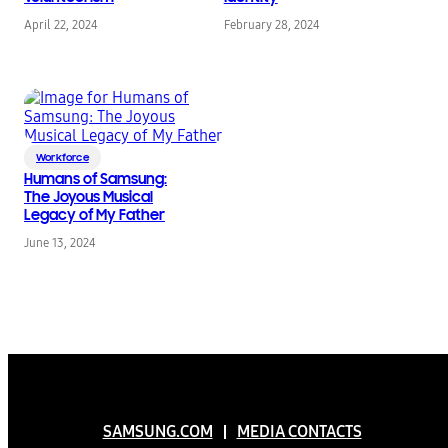
April 22, 2024
February 28, 2024
Workforce
Humans of Samsung:
The Joyous Musical
Legacy of My Father
June 13, 2024
SAMSUNG.COM
MEDIA CONTACTS