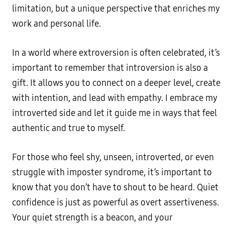
limitation, but a unique perspective that enriches my
work and personal life.
In a world where extroversion is often celebrated, it’s
important to remember that introversion is also a
gift. It allows you to connect on a deeper level, create
with intention, and lead with empathy. I embrace my
introverted side and let it guide me in ways that feel
authentic and true to myself.
For those who feel shy, unseen, introverted, or even
struggle with imposter syndrome, it’s important to
know that you don’t have to shout to be heard. Quiet
confidence is just as powerful as overt assertiveness.
Your quiet strength is a beacon, and your