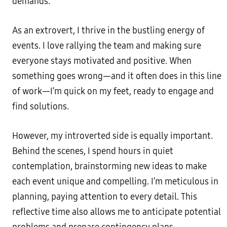
demands.
As an extrovert, I thrive in the bustling energy of
events. I love rallying the team and making sure
everyone stays motivated and positive. When
something goes wrong—and it often does in this line
of work—I’m quick on my feet, ready to engage and
find solutions.
However, my introverted side is equally important.
Behind the scenes, I spend hours in quiet
contemplation, brainstorming new ideas to make
each event unique and compelling. I’m meticulous in
planning, paying attention to every detail. This
reflective time also allows me to anticipate potential