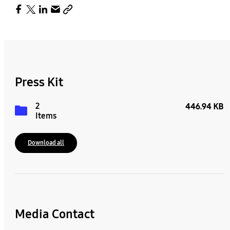
Press Kit
2
446.94 KB
Items
Download all
Media Contact