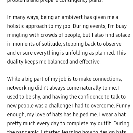
problems and prepare contingency plans.
In many ways, being an ambivert has given me a
holistic approach to my job. During events, I’m busy
mingling with crowds of people, but I also find solace
in moments of solitude, stepping back to observe
and ensure everything is unfolding as planned. This
duality keeps me balanced and effective.
While a big part of my job is to make connections,
networking didn’t always come naturally to me. I
used to be shy, and having the confidence to talk to
new people was a challenge I had to overcome. Funny
enough, my love of hats has helped me. I wear a hat
pretty much every day to complete my outfit. During
the pandemic, I started learning how to design hats