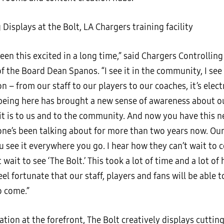
been this excited in a long time,” said Chargers Controlli
 the Board Dean Spanos. “I see it in the community, I see 
n – from our staff to our players to our coaches, it’s elect
eing here has brought a new sense of awareness about o
it is to us and to the community. And now you have this ne
one’s been talking about for more than two years now. Our
u see it everywhere you go. I hear how they can’t wait to 
 wait to see ‘The Bolt.’ This took a lot of time and a lot of
feel fortunate that our staff, players and fans will be able t
o come.”
tion at the forefront, The Bolt creatively displays cuttin