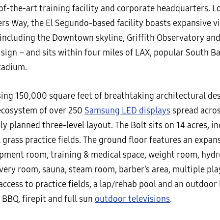
of-the-art training facility and corporate headquarters. L
rs Way, the El Segundo-based facility boasts expansive v
 including the Downtown skyline, Griffith Observatory and
sign – and sits within four miles of LAX, popular South B
tadium.
ng 150,000 square feet of breathtaking architectural des
ecosystem of over 250
Samsung LED displays
spread acros
y planned three-level layout. The Bolt sits on 14 acres, i
l grass practice fields. The ground floor features an expan
pment room, training & medical space, weight room, hyd
very room, sauna, steam room, barber’s area, multiple pl
access to practice fields, a lap/rehab pool and an outdoor
 BBQ, firepit and full sun
outdoor televisions
.