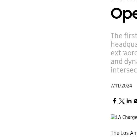
Ope
The firs
headquar
extraord
and dyna
intersec
7/11/2024
The Los Ang