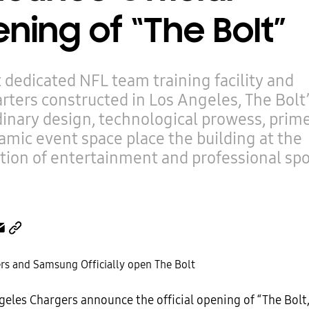
ning of “The Bolt”
t dedicated NFL team training facility and
ters constructed in Los Angeles, The Bolt
inary design, technological prowess, prime
mic event space place the building at the
tion of entertainment and professional spo
eles Chargers announce the official opening of “The Bolt,