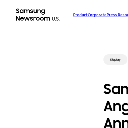
Product
Corporate
Press Reso
Display
Sam
Ang
Ann