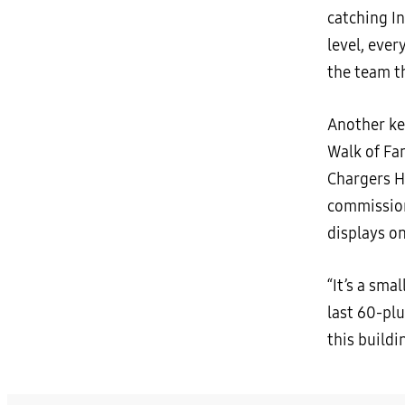
catching I
level, ever
the team t
Another key
Walk of Fa
Chargers Ha
commission
displays o
“It’s a sma
last 60-plu
this buildi