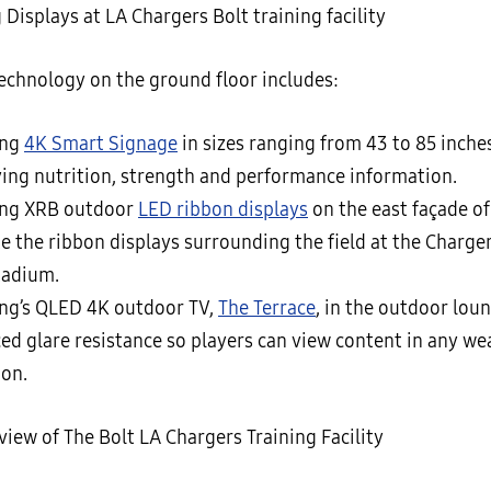
chnology on the ground floor includes:
ung
4K Smart Signage
in sizes ranging from 43 to 85 inche
ying nutrition, strength and performance information.
ng XRB outdoor
LED ribbon displays
on the east façade of 
e the ribbon displays surrounding the field at the Charge
tadium.
g’s QLED 4K outdoor TV,
The Terrace
, in the outdoor lou
ed glare resistance so players can view content in any we
ion.