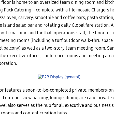
 floor is home to an oversized team dining room and kit
g Puck Catering – complete with a tile mosaic Chargers h
zza oven, carvery, smoothie and coffee bars, pasta station, 
 island salad bar and rotating daily Global fare station. 
 both coaching and football operations staff, the floor incl
 meeting rooms (including a turf outdoor walk-thru space
el balcony) as well as a two-story team meeting room. S
the executive offices, conference rooms and meeting area
boration.
oor features a soon-to-be-completed private, members-onl
d outdoor view balcony, lounge, dining area and private 
evel also serves as the hub for all executive and business st
 rooms and content creation hubs.