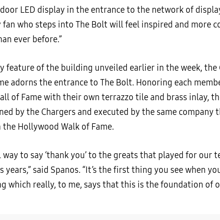
ndoor LED display in the entrance to the network of displa
y fan who steps into The Bolt will feel inspired and more 
han ever before.”
 feature of the building unveiled earlier in the week, the
me adorns the entrance to The Bolt. Honoring each membe
ll of Fame with their own terrazzo tile and brass inlay, t
ed by the Chargers and executed by the same company th
n the Hollywood Walk of Fame.
ll way to say ‘thank you’ to the greats that played for our 
s years,” said Spanos. “It’s the first thing you see when y
ng which really, to me, says that this is the foundation of 