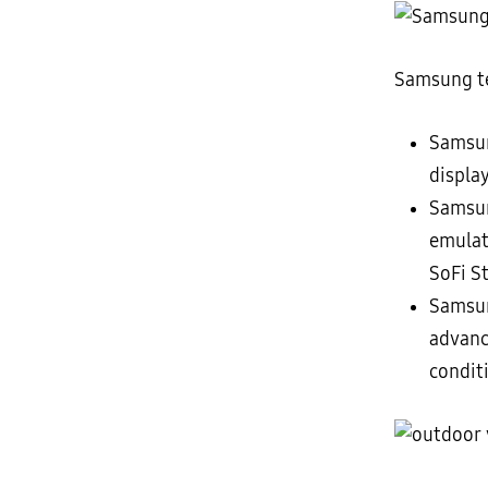
Samsung te
Sams
displa
Samsu
emulat
SoFi S
Samsun
advanc
condit