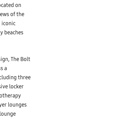
ocated on
iews of the
 iconic
ay beaches
ign, The Bolt
s a
ncluding three
sive locker
rotherapy
ayer lounges
 lounge