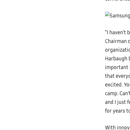
“I haven’t 
Chairman of
organizatio
Harbaugh b
important 
that every
excited. Yo
camp. Can’t
and I just 
for years t
With innova