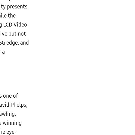
ity presents
ile the
ng LCD Video
ive but not
 5G edge, and
r a
s one of
avid Phelps,
awling,
 a winning
he eye-