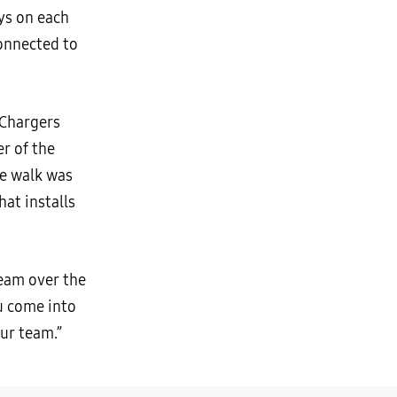
ys on each
connected to
 Chargers
r of the
he walk was
at installs
team over the
ou come into
our team.”