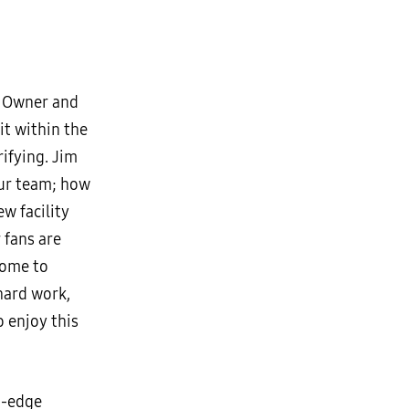
ng Owner and
it within the
rifying. Jim
ur team; how
w facility
 fans are
come to
 hard work,
o enjoy this
g-edge