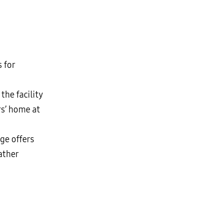
s for
the facility
rs’ home at
nge offers
ather