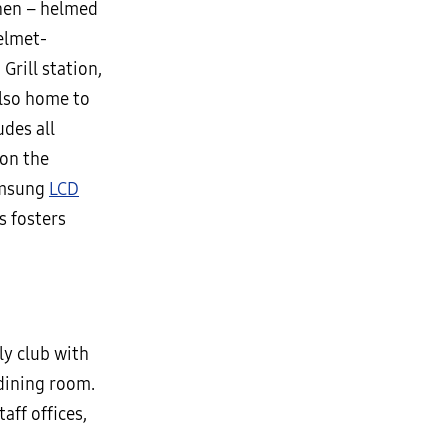
chen – helmed
elmet-
Grill station,
Also home to
udes all
 on the
amsung
LCD
s fosters
y club with
dining room.
aff offices,