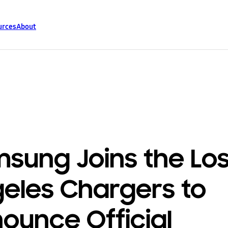
urces
About
sung Joins the Lo
eles Chargers to
ounce Official