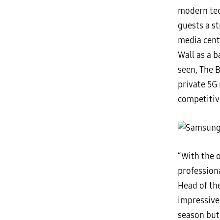
modern tech
guests a s
media cent
Wall as a 
seen, The B
private 5G 
competitiv
“With the o
professiona
Head of th
impressive 
season but