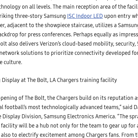
nology on all levels. The main reception area of the facil
triking three-story Samsung
ISC Indoor LED
upon entry wh
er, adjacent to the showpiece staircase, utilizes a Samsu
backdrop for press conferences. Perhaps equally as impress
olt also delivers Verizon’s cloud-based mobility, security,
network solutions to prioritize connectivity developed fo
e culture.
pening of The Bolt, the Chargers build on its reputation a
l football’s most technologically advanced teams,” said D
e Display Division, Samsung Electronics America. “The spr
facility will be a hub not only for the team to gear up for
 also to electrify excitement among Chargers fans. From t