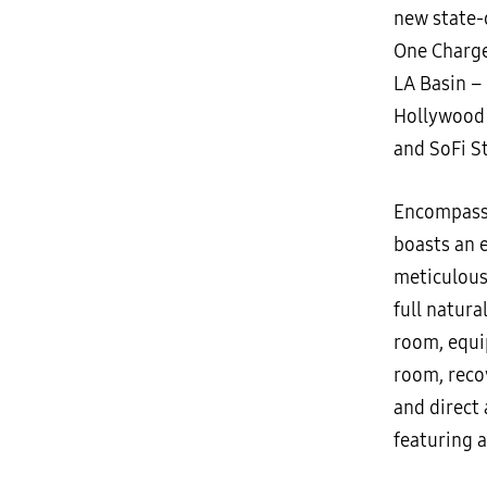
new state-
One Charge
LA Basin –
Hollywood 
and SoFi S
Encompassi
boasts an 
meticulousl
full natura
room, equi
room, reco
and direct 
featuring a