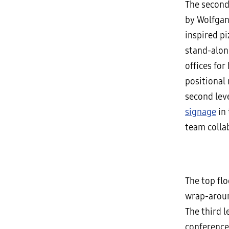
The second
by Wolfgan
inspired pi
stand-alone
offices for
positional
second lev
signage
in 
team colla
The top fl
wrap-aroun
The third l
conference