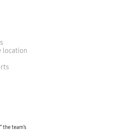
’s
 location
rts
” the team’s