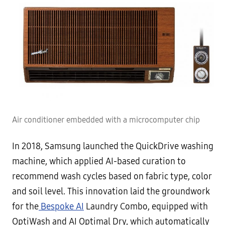
Air conditioner embedded with a microcomputer chip
In 2018, Samsung launched the QuickDrive washing
machine, which applied AI-based curation to
recommend wash cycles based on fabric type, color
and soil level. This innovation laid the groundwork
for the
Bespoke AI
Laundry Combo, equipped with
OptiWash and AI Optimal Dry, which automatically