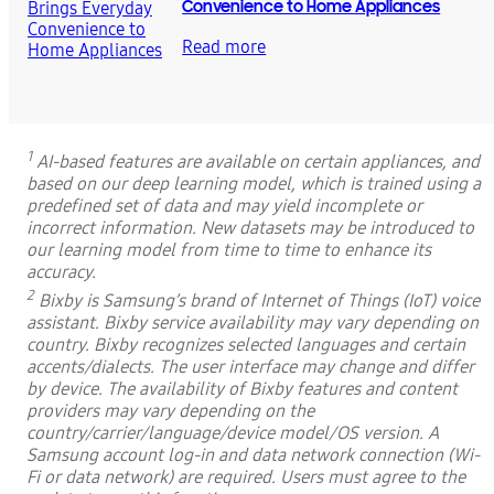
Convenience to Home Appliances
Read more
1
AI-based features are available on certain appliances, and
based on our deep learning model, which is trained using a
predefined set of data and may yield incomplete or
incorrect information. New datasets may be introduced to
our learning model from time to time to enhance its
accuracy.
2
Bixby is Samsung’s brand of Internet of Things (IoT) voice
assistant. Bixby service availability may vary depending on
country. Bixby recognizes selected languages and certain
accents/dialects. The user interface may change and differ
by device. The availability of Bixby features and content
providers may vary depending on the
country/carrier/language/device model/OS version. A
Samsung account log-in and data network connection (Wi-
Fi or data network) are required. Users must agree to the