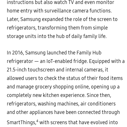
instructions but also watch TV and even monitor
home entry with surveillance camera functions.
Later, Samsung expanded the role of the screen to
refrigerators, transforming them from simple
storage units into the hub of daily family life.
In 2016, Samsung launched the Family Hub
refrigerator — an IoT-enabled fridge. Equipped with a
21.5-inch touchscreen and internal cameras, it
allowed users to check the status of their food items
and manage grocery shopping online, opening up a
completely new kitchen experience. Since then,
refrigerators, washing machines, air conditioners
and other appliances have been connected through
4
SmartThings,
with screens that have evolved into