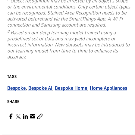
Object recognition may be affected by an object’s shape
or the environmental conditions. Only certain object types
can be recognized. Stained Area Recognition needs to be
activated beforehand via the SmartThings App. A Wi-Fi
connection and Samsung account are required.
8
Based on our deep learning model trained using a
predefined set of data and may yield incomplete or
incorrect information. New datasets may be introduced to
our learning model from time to time to enhance its
accuracy.
TAGS
Bespoke
,
Bespoke AI
,
Bespoke Home
,
Home Appliances
SHARE