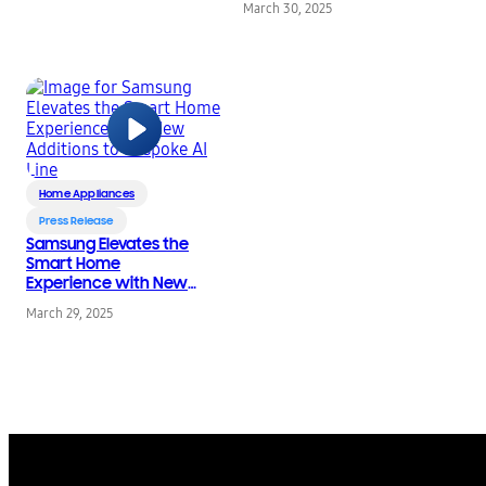
March 30, 2025
Cleaner in the World
Home Appliances
Press Release
Samsung Elevates the
Smart Home
Experience with New
Additions to Bespoke
March 29, 2025
AI Line