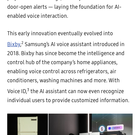
door-open alerts — laying the foundation for AI-
enabled voice interaction.
This early innovation eventually evolved into
2
Bixby
,
Samsung’s AI voice assistant introduced in
2018. Bixby has since become the intelligence and
control hub of the company’s home appliances,
enabling voice control across refrigerators, air
conditioners, washing machines and more. With
3
Voice ID,
the AI assistant can now even recognize
individual users to provide customized information.