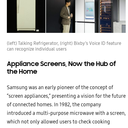
(left) Talking Refrigerator, (right) Bixby’s Voice ID feature
can recognize individual users
Appliance Screens, Now the Hub of
the Home
Samsung was an early pioneer of the concept of
“screen appliances,” presenting a vision for the future
of connected homes. In 1982, the company
introduced a multi-purpose microwave with a screen,
which not only allowed users to check cooking