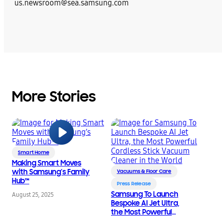
us.newsroom@sea.samsung.com
More Stories
Smart Home
Making Smart Moves
with Samsung’s Family
Vacuums & Floor Care
Hub™
Press Release
Samsung To Launch
August 25, 2025
Bespoke AI Jet Ultra,
the Most Powerful
Cordless Stick Vacuum