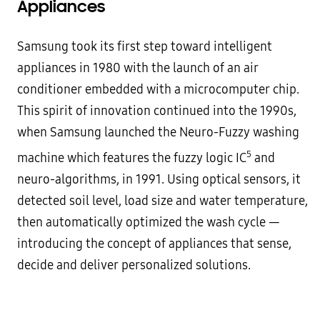
Appliances
Samsung took its first step toward intelligent
appliances in 1980 with the launch of an air
conditioner embedded with a microcomputer chip.
This spirit of innovation continued into the 1990s,
when Samsung launched the Neuro-Fuzzy washing
5
machine which features the fuzzy logic IC
and
neuro-algorithms, in 1991. Using optical sensors, it
detected soil level, load size and water temperature,
then automatically optimized the wash cycle —
introducing the concept of appliances that sense,
decide and deliver personalized solutions.