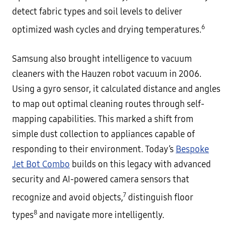
detect fabric types and soil levels to deliver
6
optimized wash cycles and drying temperatures.
Samsung also brought intelligence to vacuum
cleaners with the Hauzen robot vacuum in 2006.
Using a gyro sensor, it calculated distance and angles
to map out optimal cleaning routes through self-
mapping capabilities. This marked a shift from
simple dust collection to appliances capable of
responding to their environment. Today’s
Bespoke
Jet Bot Combo
builds on this legacy with advanced
security and AI-powered camera sensors that
7
recognize and avoid objects,
distinguish floor
8
types
and navigate more intelligently.