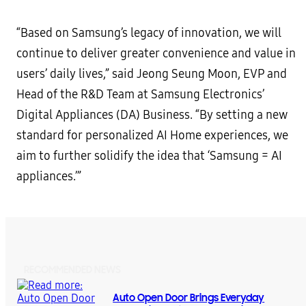
“Based on Samsung’s legacy of innovation, we will
continue to deliver greater convenience and value in
users’ daily lives,” said Jeong Seung Moon, EVP and
Head of the R&D Team at Samsung Electronics’
Digital Appliances (DA) Business. “By setting a new
standard for personalized AI Home experiences, we
aim to further solidify the idea that ‘Samsung = AI
appliances.’”
RECOMMENDED NEWS
Auto Open Door Brings Everyday