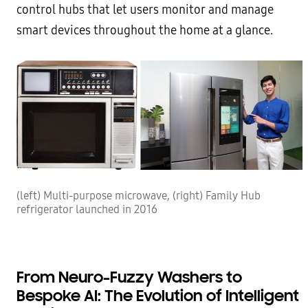
control hubs that let users monitor and manage
smart devices throughout the home at a glance.
(left) Multi-purpose microwave, (right) Family Hub
refrigerator launched in 2016
From Neuro-Fuzzy Washers to
Bespoke AI: The Evolution of Intelligent