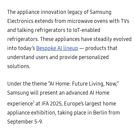
The appliance innovation legacy of Samsung
Electronics extends from microwave ovens with TVs
and talking refrigerators to IoT-enabled
refrigerators. These appliances have steadily evolved
into today’s
Bespoke AI lineup
— products that
understand users and provide personalized
solutions.
Under the theme “AI Home: Future Living, Now,”
Samsung will present an advanced AI Home
1
experience
at IFA 2025, Europe’s largest home
appliance exhibition, taking place in Berlin from
September 5-9.