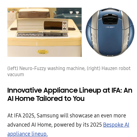
(left) Neuro-Fuzzy washing machine, (right) Hauzen robot
vacuum
Innovative Appliance Lineup at IFA: An
AI Home Tailored to You
At IFA 2025, Samsung will showcase an even more
advanced AI Home, powered by its 2025
Bespoke AI
appliance lineup.