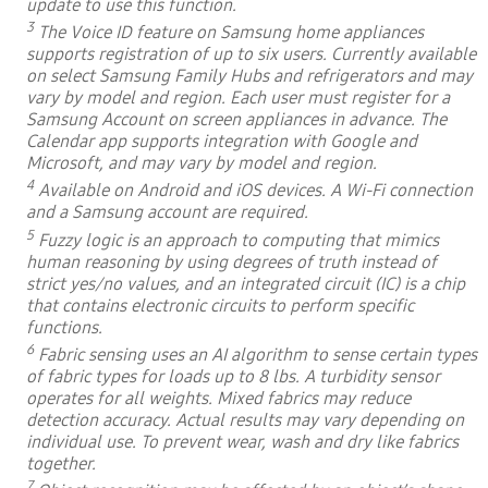
update to use this function.
3
The Voice ID feature on Samsung home appliances
supports registration of up to six users. Currently available
on select Samsung Family Hubs and refrigerators and may
vary by model and region. Each user must register for a
Samsung Account on screen appliances in advance. The
Calendar app supports integration with Google and
Microsoft, and may vary by model and region.
4
Available on Android and iOS devices. A Wi-Fi connection
and a Samsung account are required.
5
Fuzzy logic is an approach to computing that mimics
human reasoning by using degrees of truth instead of
strict yes/no values, and an integrated circuit (IC) is a chip
that contains electronic circuits to perform specific
functions.
6
Fabric sensing uses an AI algorithm to sense certain types
of fabric types for loads up to 8 lbs. A turbidity sensor
operates for all weights. Mixed fabrics may reduce
detection accuracy. Actual results may vary depending on
individual use. To prevent wear, wash and dry like fabrics
together.
7