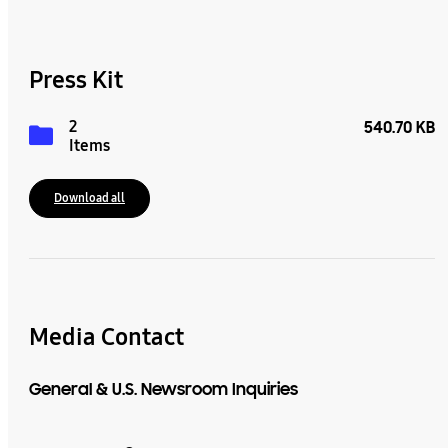
Press Kit
2
540.70 KB
Items
Download all
Media Contact
General & U.S. Newsroom Inquiries