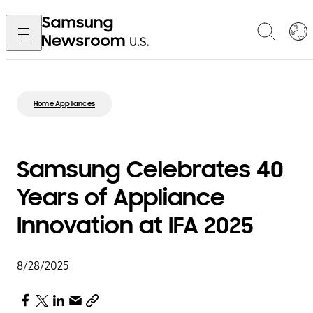
Home Appliances
Samsung Celebrates 40
Years of Appliance
Innovation at IFA 2025
8/28/2025