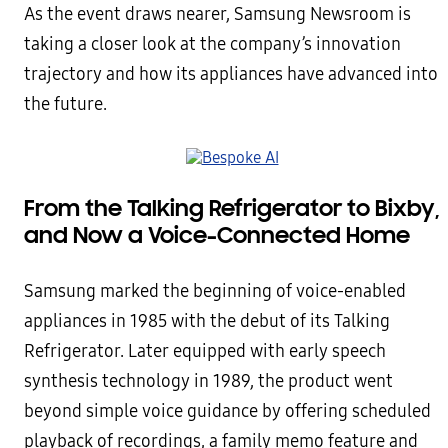
As the event draws nearer, Samsung Newsroom is
taking a closer look at the company’s innovation
trajectory and how its appliances have advanced into
the future.
From the Talking Refrigerator to Bixby,
and Now a Voice-Connected Home
Samsung marked the beginning of voice-enabled
appliances in 1985 with the debut of its Talking
Refrigerator. Later equipped with early speech
synthesis technology in 1989, the product went
beyond simple voice guidance by offering scheduled
playback of recordings, a family memo feature and