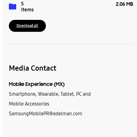
5
2.06 MB
Items
Download all
Media Contact
Mobile Experience (MX)
Smartphone, Wearable, Tablet, PC and
Mobile Accessories
SamsungMobilePR@edelman.com