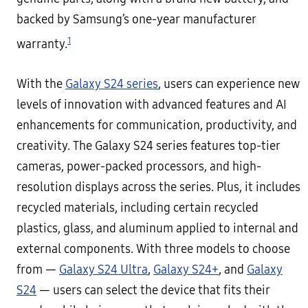
backed by Samsung’s one-year manufacturer
1
warranty.
With the
Galaxy S24 series
, users can experience new
levels of innovation with advanced features and AI
enhancements for communication, productivity, and
creativity. The Galaxy S24 series features top-tier
cameras, power-packed processors, and high-
resolution displays across the series. Plus, it includes
recycled materials, including certain recycled
plastics, glass, and aluminum applied to internal and
external components. With three models to choose
from —
Galaxy S24 Ultra
,
Galaxy S24+
, and
Galaxy
S24
— users can select the device that fits their