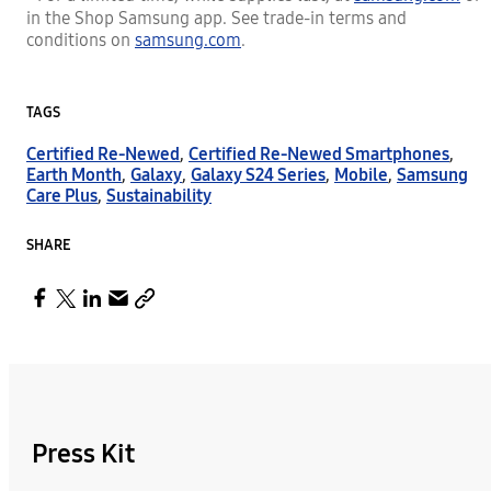
in the Shop Samsung app. See trade-in terms and
conditions on
samsung.com
.
TAGS
Certified Re-Newed
,
Certified Re-Newed Smartphones
,
Earth Month
,
Galaxy
,
Galaxy S24 Series
,
Mobile
,
Samsung
Care Plus
,
Sustainability
SHARE
Press Kit