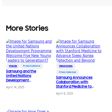
More Stories
Mobile
Press Release
Wearables
Samsung and the
Press Release
United Nations
Samsung Announces
Development
Collaboration with
Programme Welcome
Stanford Medicine to
April 14, 2025
Five New Young
Advance Sleep Apnea
Leaders to
April 8, 2025
Detection and Beyond
Generation17