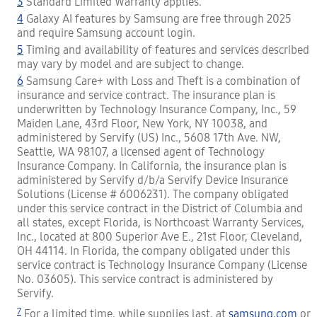
3
Standard Limited Warranty applies.
4
Galaxy AI features by Samsung are free through 2025
and require Samsung account login.
5
Timing and availability of features and services described
may vary by model and are subject to change.
6
Samsung Care+ with Loss and Theft is a combination of
insurance and service contract. The insurance plan is
underwritten by Technology Insurance Company, Inc., 59
Maiden Lane, 43rd Floor, New York, NY 10038, and
administered by Servify (US) Inc., 5608 17th Ave. NW,
Seattle, WA 98107, a licensed agent of Technology
Insurance Company. In California, the insurance plan is
administered by Servify d/b/a Servify Device Insurance
Solutions (License # 6006231). The company obligated
under this service contract in the District of Columbia and
all states, except Florida, is Northcoast Warranty Services,
Inc., located at 800 Superior Ave E., 21st Floor, Cleveland,
OH 44114. In Florida, the company obligated under this
service contract is Technology Insurance Company (License
No. 03605). This service contract is administered by
Servify.
7
For a limited time, while supplies last, at
samsung.com
or