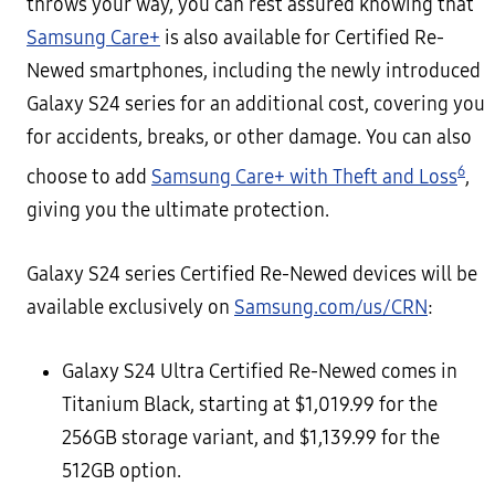
throws your way, you can rest assured knowing that
Samsung Care+
is also available for Certified Re-
Newed smartphones, including the newly introduced
Galaxy S24 series for an additional cost, covering you
for accidents, breaks, or other damage. You can also
6
choose to add
Samsung Care+ with Theft and Loss
,
giving you the ultimate protection.
Galaxy S24 series Certified Re-Newed devices will be
available exclusively on
Samsung.com/us/CRN
:
Galaxy S24 Ultra Certified Re-Newed comes in
Titanium Black, starting at $1,019.99 for the
256GB storage variant, and $1,139.99 for the
512GB option.