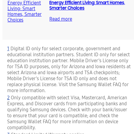
Energy Efficient Living: Smart Homes,
Smarter Choices
Read more
1
Digital ID only for select corporate, government and
educational institution partners. Student ID only for select
education institution partner. Mobile Driver’s License only
for TSA ID purposes, only for Arizona and Iowa residents at
select Arizona and Iowa airports and TSA checkpoints;
Mobile Driver’s License for TSA ID only and does not
replace physical license. Visit the Samsung Wallet FAQ for
more information.
2
Only compatible with select Visa, Mastercard, American
Express, and Discover cards from participating banks and
qualifying Samsung devices. Check with your bank/issuer
to ensure that your card is compatible; and check the
Samsung Wallet FAQ for more information on device
compatibility.