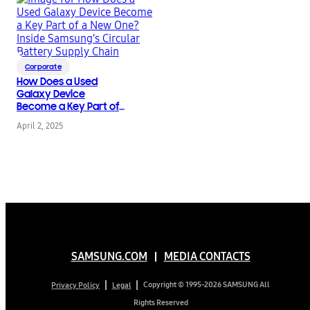
Corporate
How Does a Used
Galaxy Device
Become a Key Part of
a New One? Inside
April 2, 2025
Samsung’s Circular
Battery Supply Chain
SAMSUNG.COM
MEDIA CONTACTS
Copyright © 1995-2026 SAMSUNG All
Privacy Policy
Legal
Rights Reserved