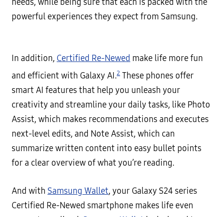
needs, while being sure that each is packed with the
powerful experiences they expect from Samsung.
In addition,
Certified Re-Newed
make life more fun
2
and efficient with Galaxy AI.
These phones offer
smart AI features that help you unleash your
creativity and streamline your daily tasks, like Photo
Assist, which makes recommendations and executes
next-level edits, and Note Assist, which can
summarize written content into easy bullet points
for a clear overview of what you’re reading.
And with
Samsung Wallet
, your Galaxy S24 series
Certified Re-Newed smartphone makes life even