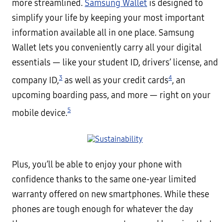
more streamlined.
Samsung Wallet
is designed to
simplify your life by keeping your most important
information available all in one place. Samsung
Wallet lets you conveniently carry all your digital
essentials — like your student ID, drivers’ license, and
3
4
company ID,
as well as your credit cards
, an
upcoming boarding pass, and more — right on your
5
mobile device.
Plus, you’ll be able to enjoy your phone with
confidence thanks to the same one-year limited
warranty offered on new smartphones. While these
phones are tough enough for whatever the day