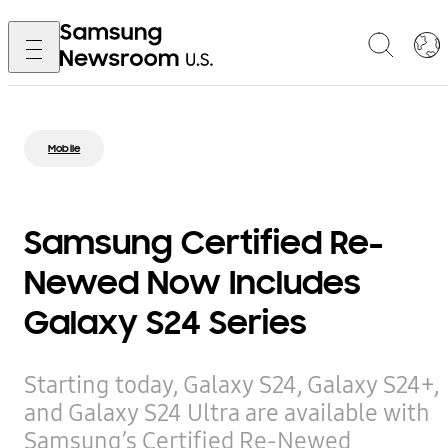
Mobile
Samsung Certified Re-
Newed Now Includes
Galaxy S24 Series
Starting today, Galaxy S24, Galaxy S24+,
and Galaxy S24 Ultra are available with
Samsung’s Certified Re-Newed