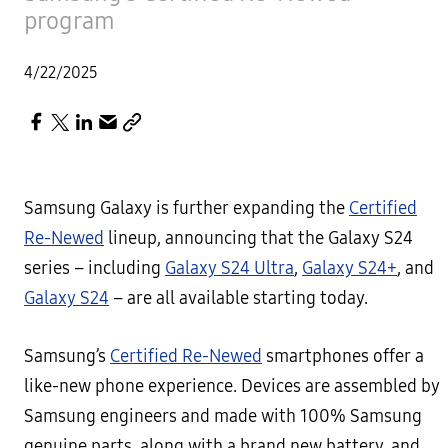
program
4/22/2025
Samsung Galaxy is further expanding the
Certified
Re-Newed
lineup, announcing that the Galaxy S24
series – including
Galaxy S24 Ultra
,
Galaxy S24+
, and
Galaxy S24
– are all available starting today.
Samsung’s
Certified Re-Newed
smartphones offer a
like-new phone experience. Devices are assembled by
Samsung engineers and made with 100% Samsung
genuine parts, along with a brand new battery, and