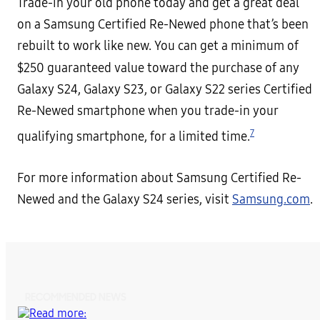
Trade-in your old phone today and get a great deal
on a Samsung Certified Re-Newed phone that’s been
rebuilt to work like new. You can get a minimum of
$250 guaranteed value
toward the purchase of any
Galaxy S24, Galaxy S23, or Galaxy S22 series Certified
Re-Newed smartphone when you trade-in your
7
qualifying smartphone, for a limited time.
For more information about Samsung Certified Re-
Newed and the Galaxy S24 series, visit
Samsung.com
.
RECOMMENDED NEWS