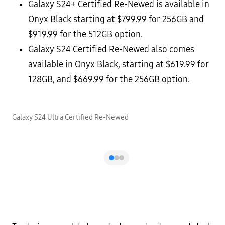
Galaxy S24+ Certified Re-Newed is available in
Onyx Black starting at $799.99 for 256GB and
$919.99 for the 512GB option.
Galaxy S24 Certified Re-Newed also comes
available in Onyx Black, starting at $619.99 for
128GB, and $669.99 for the 256GB option.
Galaxy S24 Ultra Certified Re-Newed
G