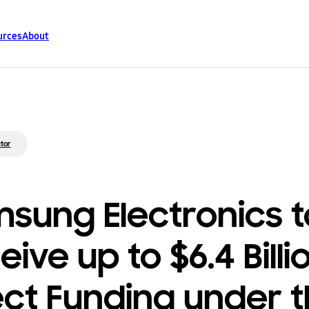
urces
About
tor
sung Electronics t
ive up to $6.4 Billi
ect Funding under 