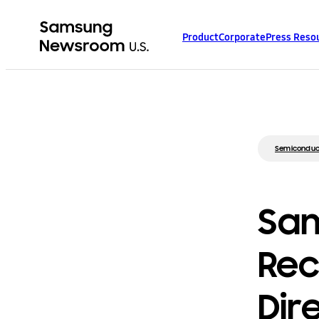
Product
Corporate
Press Reso
Semiconduc
Sam
Rece
Dir