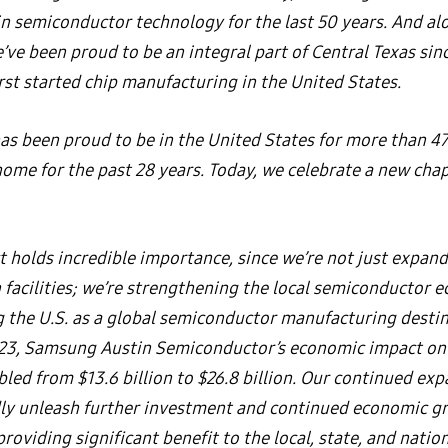
in semiconductor technology for the last 50 years. And al
’ve been proud to be an integral part of Central Texas sin
rst started chip manufacturing in the United States.
s been proud to be in the United States for more than 47
home for the past 28 years. Today, we celebrate a new chap
t holds incredible importance, since we’re not just expan
 facilities; we’re strengthening the local semiconductor 
g the U.S. as a global semiconductor manufacturing desti
23, Samsung Austin Semiconductor’s economic impact on 
led from $13.6 billion to $26.8 billion. Our continued exp
y unleash further investment and continued economic g
oviding significant benefit to the local, state, and nati