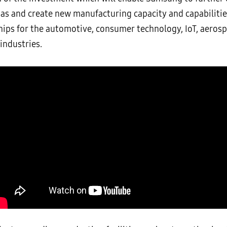
xas and create new manufacturing capacity and capabilitie
chips for the automotive, consumer technology, IoT, aeros
 industries.