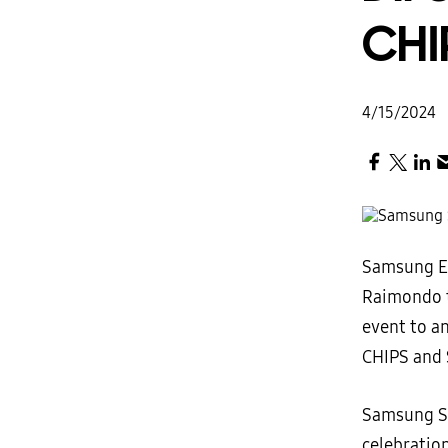
CHI
4/15/2024
Samsung El
Raimondo 
event to an
CHIPS and 
Samsung S
celebratio