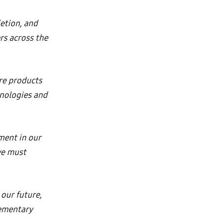
etion, and
rs across the
re products
hnologies and
tment in our
we must
 our future,
lementary