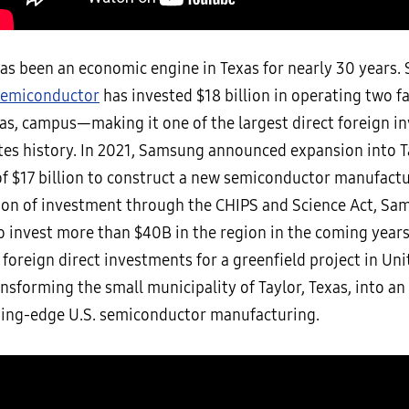
s been an economic engine in Texas for nearly 30 years. 
emiconductor
has invested $18 billion in operating two fa
xas, campus—making it one of the largest direct foreign i
tes history. In 2021, Samsung announced expansion into T
 $17 billion to construct a new semiconductor manufacturi
ion of investment through the CHIPS and Science Act, Sa
o invest more than $40B in the region in the coming years
 foreign direct investments for a greenfield project in Un
ansforming the small municipality of Taylor, Texas, into a
ding-edge U.S. semiconductor manufacturing.