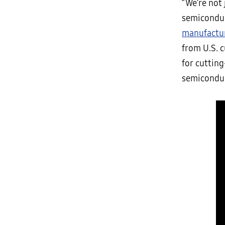
“We’re not 
semiconduc
manufactu
from U.S. c
for cutting
semiconduc