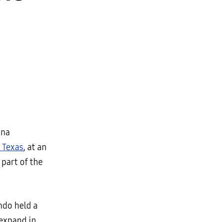
ina
, Texas
, at an
 part of the
do held a
 expand in