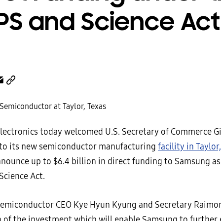
PS and Science Act
ectronics today welcomed U.S. Secretary of Commerce G
to its new semiconductor manufacturing
facility in Taylor
nounce up to $6.4 billion in direct funding to Samsung as
Science Act.
emiconductor CEO Kye Hyun Kyung and Secretary Raimon
n of the investment which will enable Samsung to further