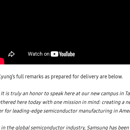
yung’s full remarks as prepared for delivery are below.
It is truly an honor to speak here at our new campus in Ta
thered here today with one mission in mind: creating a n
ter for leading-edge semiconductor manufacturing in Amer
r in the global semiconductor industry, Samsung has been