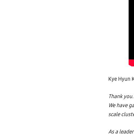
Kye Hyun K
Thank you. 
We have ga
scale clus
As a leade