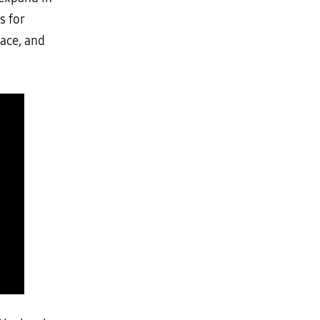
s for
pace, and