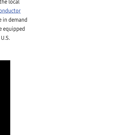
the local
onductor
ge in demand
be equipped
 U.S.