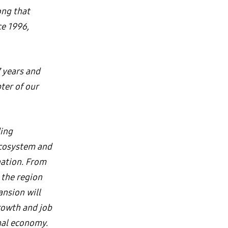
ong that
ce 1996,
 years and
ter of our
ding
ecosystem and
nation. From
the region
ansion will
rowth and job
onal economy.