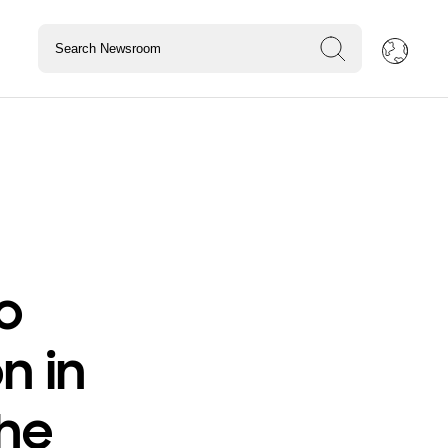
o
on in
the