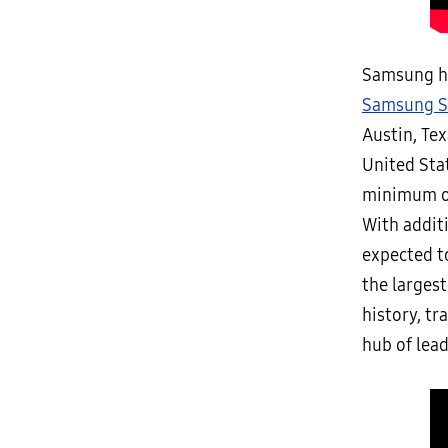
Samsung ha
Samsung S
Austin, Te
United Sta
minimum of
With addit
expected t
the largest
history, tr
hub of lea