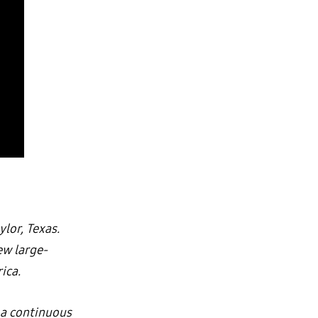
ylor, Texas.
ew large-
ica.
 a continuous