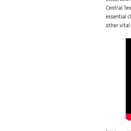
Central Te
essential 
other vital