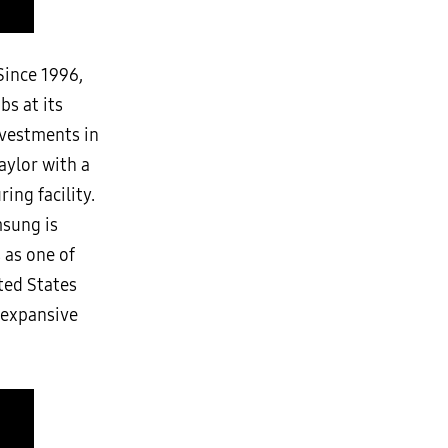
Since 1996,
bs at its
nvestments in
aylor with a
ng facility.
msung is
 as one of
ited States
n expansive