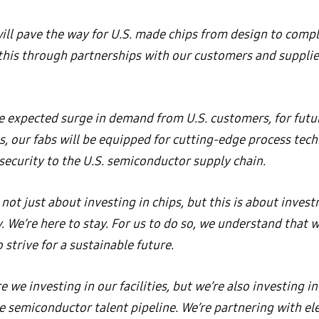
ll pave the way for U.S. made chips from design to compl
 this through partnerships with our customers and supplie
e expected surge in demand from U.S. customers, for futu
ps, our fabs will be equipped for cutting-edge process tec
security to the U.S. semiconductor supply chain.
 not just about investing in chips, but this is about inves
 We’re here to stay. For us to do so, we understand that 
 strive for a sustainable future.
e we investing in our facilities, but we’re also investing in
he semiconductor talent pipeline. We’re partnering with e