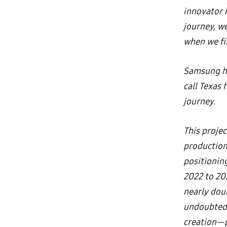
innovator 
journey, we
when we fi
Samsung ha
call Texas 
journey.
This projec
production
positionin
2022 to 20
nearly doub
undoubtedl
creation—pr