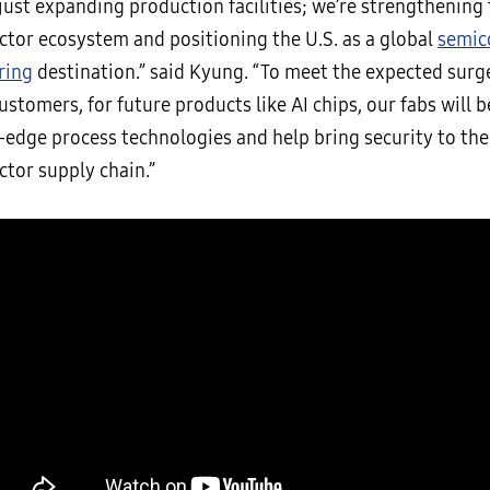
just expanding production facilities; we’re strengthening 
tor ecosystem and positioning the U.S. as a global
semic
ring
destination.” said Kyung. “To meet the expected sur
ustomers, for future products like AI chips, our fabs will 
-edge process technologies and help bring security to the
tor supply chain.”