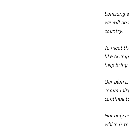
Samsung wi
we will do
country.
To meet th
like AI chi
help bring 
Our plan is
community.
continue to
Not only ar
which is t