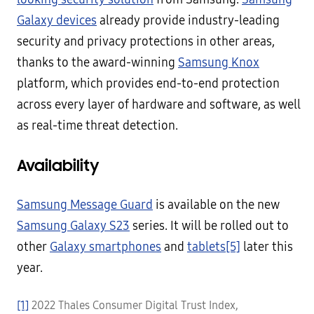
Galaxy devices
already provide industry-leading
security and privacy protections in other areas,
thanks to the award-winning
Samsung Knox
platform, which provides end-to-end protection
across every layer of hardware and software, as well
as real-time threat detection.
Availability
Samsung Message Guard
is available on the new
Samsung Galaxy S23
series. It will be rolled out to
other
Galaxy smartphones
and
tablets
[5]
later this
year.
[1]
2022 Thales Consumer Digital Trust Index,