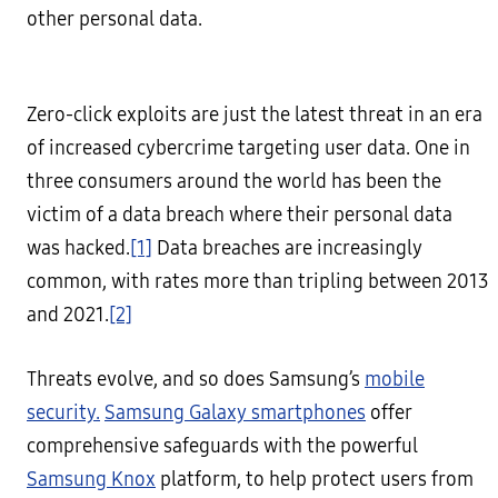
other personal data.
Zero-click exploits are just the latest threat in an era
of increased cybercrime targeting user data. One in
three consumers around the world has been the
victim of a data breach where their personal data
was hacked.
[1]
Data breaches are increasingly
common, with rates more than tripling between 2013
and 2021.
[2]
Threats evolve, and so does Samsung’s
mobile
security.
Samsung Galaxy smartphones
offer
comprehensive safeguards with the powerful
Samsung Knox
platform, to help protect users from