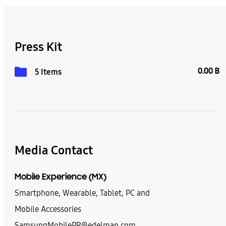
Press Kit
0.00 B
5 Items
Media Contact
Mobile Experience (MX)
Smartphone, Wearable, Tablet, PC and
Mobile Accessories
SamsungMobilePR@edelman.com