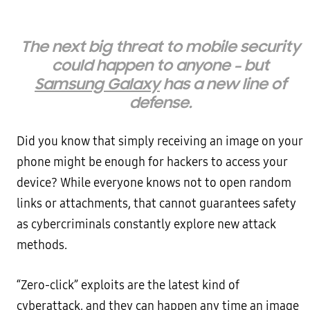
The next big threat to mobile security
could happen to anyone – but
Samsung Galaxy
has a new line of
defense.
Did you know that simply receiving an image on your
phone might be enough for hackers to access your
device? While everyone knows not to open random
links or attachments, that cannot guarantees safety
as cybercriminals constantly explore new attack
methods.
“Zero-click” exploits are the latest kind of
cyberattack, and they can happen any time an image