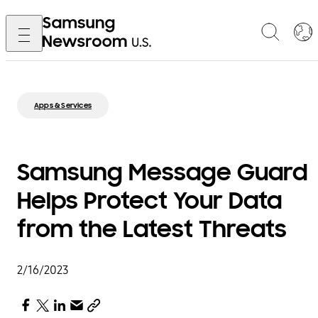
Apps & Services
Samsung Message Guard
Helps Protect Your Data
from the Latest Threats
2/16/2023