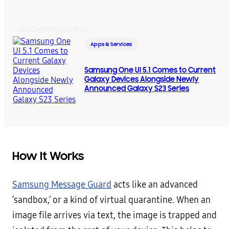
RECOMMENDED NEWS
Apps & Services
Samsung One UI 5.1 Comes to Current
Galaxy Devices Alongside Newly
Announced Galaxy S23 Series
How It Works
Samsung Message Guard
acts like an advanced
‘sandbox,’ or a kind of virtual quarantine. When an
image file arrives via text, the image is trapped and