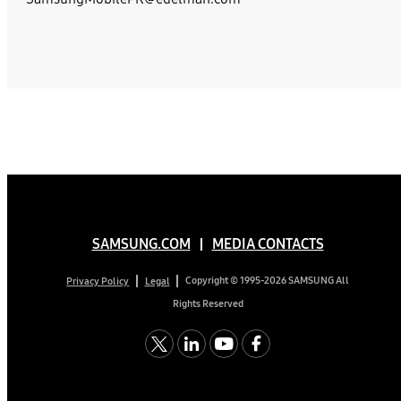
SAMSUNG.COM
MEDIA CONTACTS
Copyright © 1995-2026 SAMSUNG All
Privacy Policy
Legal
Rights Reserved