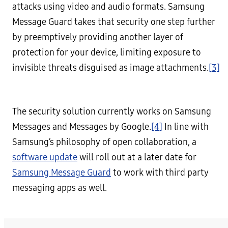
attacks using video and audio formats. Samsung
Message Guard takes that security one step further
by preemptively providing another layer of
protection for your device, limiting exposure to
invisible threats disguised as image attachments.
[3]
The security solution currently works on Samsung
Messages and Messages by Google.
[4]
In line with
Samsung’s philosophy of open collaboration, a
software update
will roll out at a later date for
Samsung Message Guard
to work with third party
messaging apps as well.