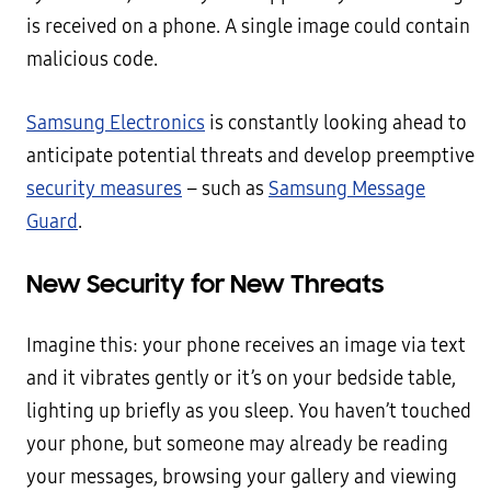
is received on a phone. A single image could contain
malicious code.
Samsung Electronics
is constantly looking ahead to
anticipate potential threats and develop preemptive
security measures
– such as
Samsung Message
Guard
.
New Security for New Threats
Imagine this: your phone receives an image via text
and it vibrates gently or it’s on your bedside table,
lighting up briefly as you sleep. You haven’t touched
your phone, but someone may already be reading
your messages, browsing your gallery and viewing