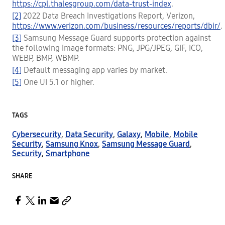
https://cpl.thalesgroup.com/data-trust-index
.
[2]
2022 Data Breach Investigations Report, Verizon,
https://www.verizon.com/business/resources/reports/dbir/
.
[3]
Samsung Message Guard supports protection against
the following image formats: PNG, JPG/JPEG, GIF, ICO,
WEBP, BMP, WBMP.
[4]
Default messaging app varies by market.
[5]
One UI 5.1 or higher.
TAGS
Cybersecurity
,
Data Security
,
Galaxy
,
Mobile
,
Mobile
Security
,
Samsung Knox
,
Samsung Message Guard
,
Security
,
Smartphone
SHARE