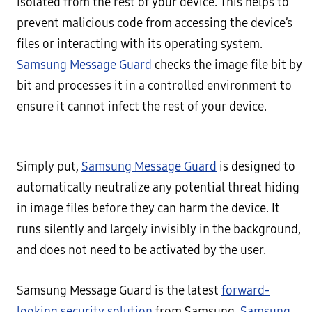
isolated from the rest of your device. This helps to
prevent malicious code from accessing the device’s
files or interacting with its operating system.
Samsung Message Guard
checks the image file bit by
bit and processes it in a controlled environment to
ensure it cannot infect the rest of your device.
Simply put,
Samsung Message Guard
is designed to
automatically neutralize any potential threat hiding
in image files before they can harm the device. It
runs silently and largely invisibly in the background,
and does not need to be activated by the user.
Samsung Message Guard is the latest
forward-
looking security solution
from Samsung.
Samsung