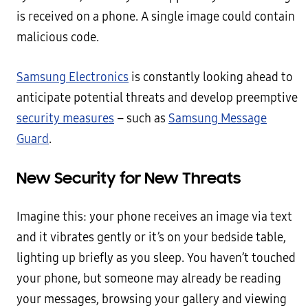
is received on a phone. A single image could contain
malicious code.
Samsung Electronics
is constantly looking ahead to
anticipate potential threats and develop preemptive
security measures
– such as
Samsung Message
Guard
.
New Security for New Threats
Imagine this: your phone receives an image via text
and it vibrates gently or it’s on your bedside table,
lighting up briefly as you sleep. You haven’t touched
your phone, but someone may already be reading
your messages, browsing your gallery and viewing