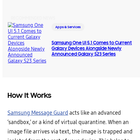
RECOMMENDED NEWS
Apps & Services
Samsung One UI 5.1 Comes to Current
Galaxy Devices Alongside Newly
Announced Galaxy S23 Series
How It Works
Samsung Message Guard
acts like an advanced
‘sandbox,’ or a kind of virtual quarantine. When an
image file arrives via text, the image is trapped and