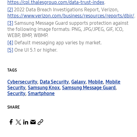
https://cpl.thalesgroup.com/data-trust-index
.
[2]
2022 Data Breach Investigations Report, Verizon,
https://www.verizon.com/business/resources/reports/dbir/
.
[3]
Samsung Message Guard supports protection against
the following image formats: PNG, JPG/JPEG, GIF, ICO,
WEBP, BMP, WBMP.
[4]
Default messaging app varies by market.
[5]
One UI 5.1 or higher.
TAGS
Cybersecurity
,
Data Security
,
Galaxy
,
Mobile
,
Mobile
Security
,
Samsung Knox
,
Samsung Message Guard
,
Security
,
Smartphone
SHARE