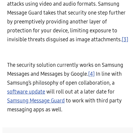
attacks using video and audio formats. Samsung
Message Guard takes that security one step further
by preemptively providing another layer of
protection for your device, limiting exposure to
invisible threats disguised as image attachments.
[3]
The security solution currently works on Samsung
Messages and Messages by Google.
[4]
In line with
Samsung’s philosophy of open collaboration, a
software update
will roll out at a later date for
Samsung Message Guard
to work with third party
messaging apps as well.