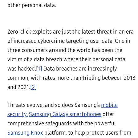
other personal data.
Zero-click exploits are just the latest threat in an era
of increased cybercrime targeting user data. One in
three consumers around the world has been the
victim of a data breach where their personal data
was hacked.
[1]
Data breaches are increasingly
common, with rates more than tripling between 2013
and 2021.
[2]
Threats evolve, and so does Samsung’s
mobile
security.
Samsung Galaxy smartphones
offer
comprehensive safeguards with the powerful
Samsung Knox
platform, to help protect users from