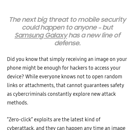
The next big threat to mobile security
could happen to anyone – but
Samsung Galaxy
has a new line of
defense.
Did you know that simply receiving an image on your
phone might be enough for hackers to access your
device? While everyone knows not to open random
links or attachments, that cannot guarantees safety
as cybercriminals constantly explore new attack
methods.
“Zero-click” exploits are the latest kind of
cyberattack, and they can happen any time an image