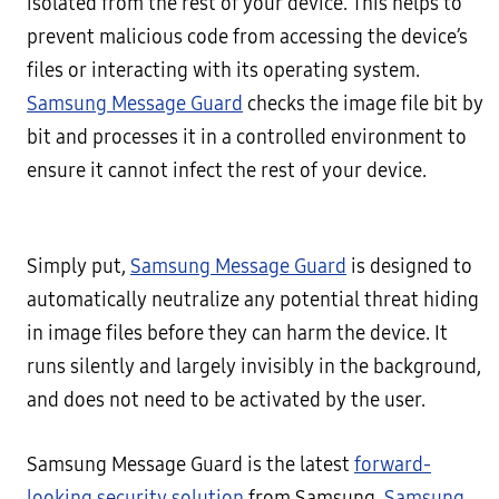
isolated from the rest of your device. This helps to
prevent malicious code from accessing the device’s
files or interacting with its operating system.
Samsung Message Guard
checks the image file bit by
bit and processes it in a controlled environment to
ensure it cannot infect the rest of your device.
Simply put,
Samsung Message Guard
is designed to
automatically neutralize any potential threat hiding
in image files before they can harm the device. It
runs silently and largely invisibly in the background,
and does not need to be activated by the user.
Samsung Message Guard is the latest
forward-
looking security solution
from Samsung.
Samsung