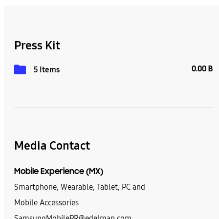
Press Kit
0.00 B
5 Items
Media Contact
Mobile Experience (MX)
Smartphone, Wearable, Tablet, PC and
Mobile Accessories
SamsungMobilePR@edelman.com