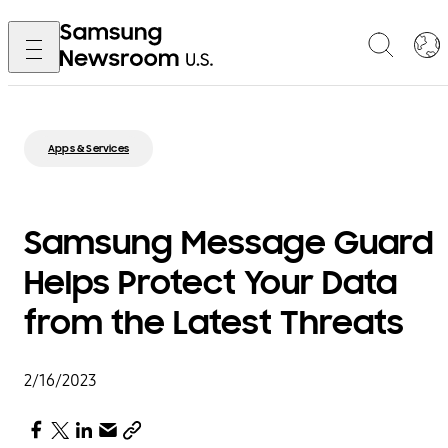
Apps & Services
Samsung Message Guard
Helps Protect Your Data
from the Latest Threats
2/16/2023