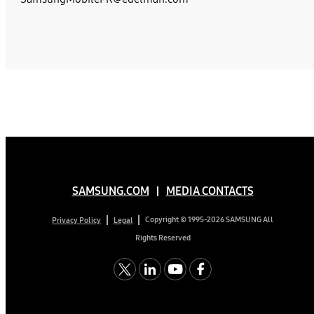
SAMSUNG.COM
MEDIA CONTACTS
Copyright © 1995-2026 SAMSUNG All
Privacy Policy
Legal
Rights Reserved