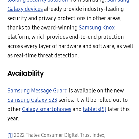
Galaxy devices
already provide industry-leading
security and privacy protections in other areas,
thanks to the award-winning
Samsung Knox
platform, which provides end-to-end protection
across every layer of hardware and software, as well
as real-time threat detection.
Availability
Samsung Message Guard
is available on the new
Samsung Galaxy S23
series. It will be rolled out to
other
Galaxy smartphones
and
tablets
[5]
later this
year.
[1]
2022 Thales Consumer Digital Trust Index,