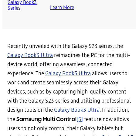
Learn More
Recently unveiled with the Galaxy S23 series, the
Galaxy Book3 Ultra
reimagines the PC for the multi-
device world, offering a seamless, connected
experience. The
Galaxy Book3 Ultra
allows users to
work and create seamlessly across their Galaxy
devices, such as by capturing high-quality content
with the Galaxy S23 series and utilizing professional
design tools on the
Galaxy Book3 Ultra
. In addition,
Samsung Multi Control
the
[5]
feature now allows
users to not only control their Galaxy tablets but