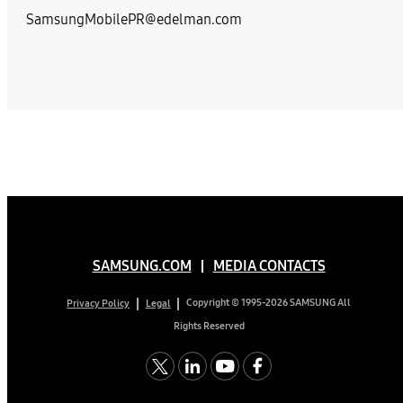
SamsungMobilePR@edelman.com
SAMSUNG.COM
MEDIA CONTACTS
Copyright © 1995-2026 SAMSUNG All
Privacy Policy
Legal
Rights Reserved