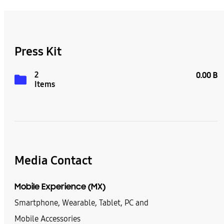
Press Kit
2
0.00 B
Items
Media Contact
Mobile Experience (MX)
Smartphone, Wearable, Tablet, PC and
Mobile Accessories