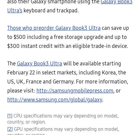
also their Galaxy smartphone using the
Galaxy Book3
Ultra’s
keyboard and trackpad.
Those who preorder Galaxy Book3 Ultra
can save up
to $500 including a free storage upgrade and up to
$300 instant credit with an eligible trade-in device.
The
Galaxy Book3 Ultra
will be available starting
February 22 in select markets, including Korea, the
US, UK, France and Germany. For more information,
please visit:
http://samsungmobilepress.com
, or
http://www.samsung.com/global/galaxy
.
[1]
CPU specifications may vary depending on model,
country, or region.
[2]
GPU specifications may vary depending on model,