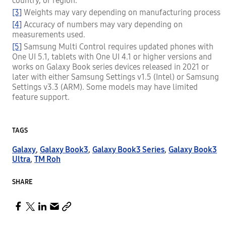
country, or region.
[3]
Weights may vary depending on manufacturing process
[4]
Accuracy of numbers may vary depending on
measurements used.
[5]
Samsung Multi Control requires updated phones with
One UI 5.1, tablets with One UI 4.1 or higher versions and
works on Galaxy Book series devices released in 2021 or
later with either Samsung Settings v1.5 (Intel) or Samsung
Settings v3.3 (ARM). Some models may have limited
feature support.
TAGS
Galaxy
,
Galaxy Book3
,
Galaxy Book3 Series
,
Galaxy Book3
Ultra
,
TM Roh
SHARE