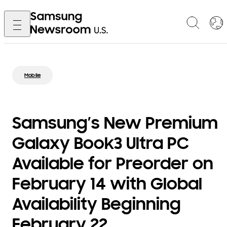
Mobile
Samsung’s New Premium
Galaxy Book3 Ultra PC
Available for Preorder on
February 14 with Global
Availability Beginning
February 22