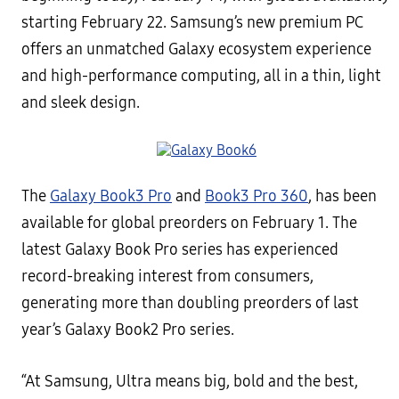
starting February 22. Samsung’s new premium PC
offers an unmatched Galaxy ecosystem experience
and high-performance computing, all in a thin, light
and sleek design.
The
Galaxy Book3 Pro
and
Book3 Pro 360
, has been
available for global preorders on February 1. The
latest Galaxy Book Pro series has experienced
record-breaking interest from consumers,
generating more than doubling preorders of last
year’s Galaxy Book2 Pro series.
“At Samsung, Ultra means big, bold and the best,