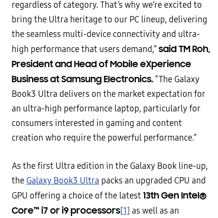
regardless of category. That’s why we’re excited to
bring the Ultra heritage to our PC lineup, delivering
the seamless multi-device connectivity and ultra-
said TM Roh,
high performance that users demand,”
President and Head of Mobile eXperience
Business at Samsung Electronics.
“The Galaxy
Book3 Ultra delivers on the market expectation for
an ultra-high performance laptop, particularly for
consumers interested in gaming and content
creation who require the powerful performance.”
As the first Ultra edition in the Galaxy Book line-up,
the
Galaxy Book3 Ultra
packs an upgraded CPU and
13th Gen Intel®
GPU offering a choice of the latest
Core™ i7 or i9 processors
[1]
as well as an