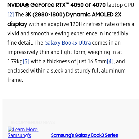
NVIDIA® GeForce RTX™ 4050 or 4070
laptop GPU.
3K (2880×1800)
Dynamic AMOLED 2X
[2]
The
display
with an adaptive 120Hz refresh rate offers a
vivid and smooth viewing experience in incredibly
fine detail. The
Galaxy Book3 Ultra
comes in an
impressively thin and light form, weighing in at
1.79kg
[3]
with a thickness of just 16.5mm
[4]
, and
enclosed within a sleek and sturdy full aluminum
frame.
RECOMMENDED NEWS
Samsung's Galaxy Book3 Series