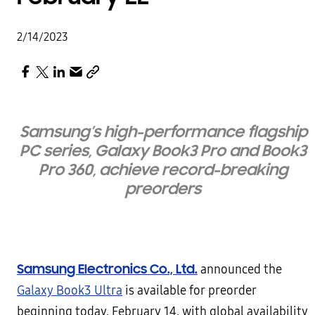
2/14/2023
Samsung’s high-performance flagship
PC series, Galaxy Book3 Pro and Book3
Pro 360, achieve record-breaking
preorders
Samsung Electronics Co., Ltd.
announced the
Galaxy Book3 Ultra
is available for preorder
beginning today, February 14, with global availability