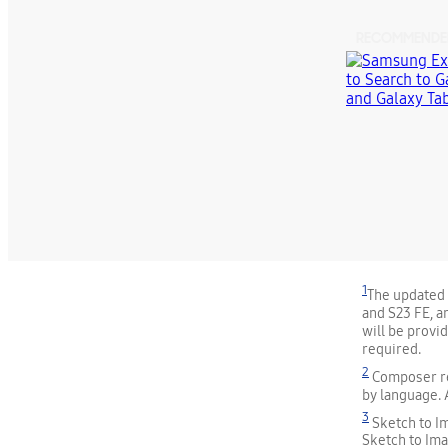
RECOMMENDE
1
The updated s
and S23 FE, an
will be provi
required.
2
Composer re
by language. 
3
Sketch to I
Sketch to Ima