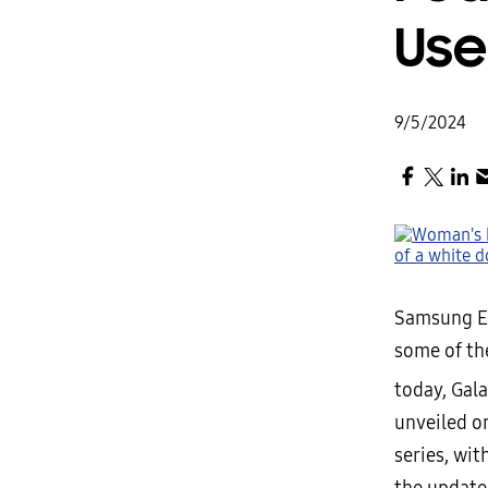
Use
9/5/2024
Samsung El
some of th
today, Gal
unveiled o
series, wit