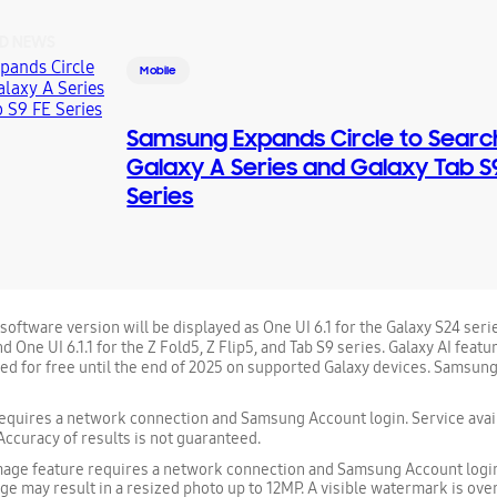
D NEWS
Mobile
Samsung Expands Circle to Searc
Galaxy A Series and Galaxy Tab S
Series
oftware version will be displayed as One UI 6.1 for the Galaxy S24 serie
d One UI 6.1.1 for the Z Fold5, Z Flip5, and Tab S9 series. Galaxy AI fea
ded for free until the end of 2025 on supported Galaxy devices. Samsung
quires a network connection and Samsung Account login. Service avail
Accuracy of results is not guaranteed.
mage feature requires a network connection and Samsung Account login
ge may result in a resized photo up to 12MP. A visible watermark is over