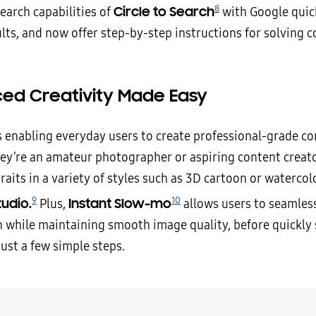
8
Circle to Search
earch capabilities of
with Google quic
ults, and now offer step-by-step instructions for solving
ed Creativity Made Easy
s enabling everyday users to create professional-grade co
ey’re an amateur photographer or aspiring content creato
raits in a variety of styles such as 3D cartoon or watercol
9
10
tudio.
Instant Slow-mo
Plus,
allows users to seamless
 while maintaining smooth image quality, before quickly
just a few simple steps.