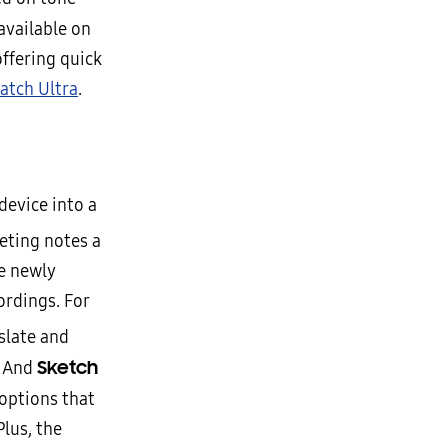
available on
ffering quick
atch Ultra
.
device into a
ting notes a
he newly
ordings. For
slate and
Sketch
. And
options that
lus, the