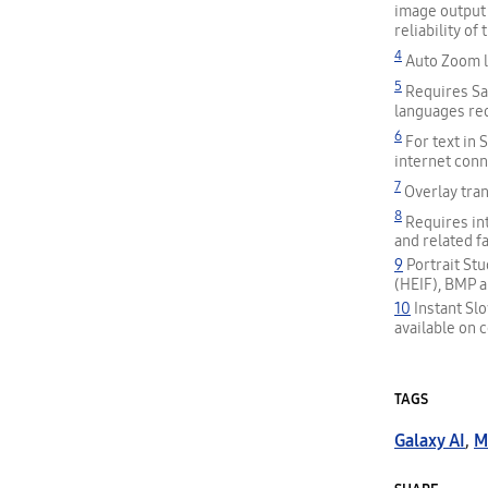
image output 
reliability o
4
Auto Zoom le
5
Requires Sam
languages req
6
For text in
internet conn
7
Overlay tran
8
Requires int
and related f
9
Portrait St
(HEIF), BMP a
10
Instant Sl
available on c
TAGS
Galaxy AI
,
M