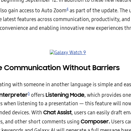
 beginning September 12. In addition to these new features
4
 also gain access to Auto Zoom
as part of the update. The
e latest features across communication, productivity, and 
 convenience and enabling innovative new experiences th
ive Communication Without Barriers
ing with someone in another language is simple and eas
5
Interpreter
Listening Mode,
offers
which provides on
s when listening to a presentation — this feature will now
Chat Assist
anded devices. With
, users can easily draft ema
Composer.
s, and other short comments using
Users ca
w keywords and Galaxy AI will generate a full message bas