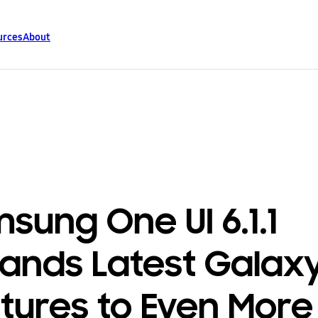
urces
About
sung One UI 6.1.1
ands Latest Galaxy
tures to Even More