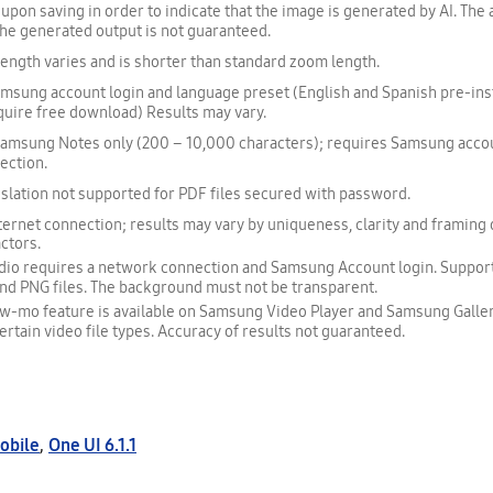
upon saving in order to indicate that the image is generated by AI. The
f the generated output is not guaranteed.
ngth varies and is shorter than standard zoom length.
sung account login and language preset (English and Spanish pre-inst
uire free download) Results may vary.
 Samsung Notes only (200 – 10,000 characters); requires Samsung accou
ection.
slation not supported for PDF files secured with password.
ernet connection; results may vary by uniqueness, clarity and framing 
actors.
udio requires a network connection and Samsung Account login. Support
nd PNG files. The background must not be transparent.
ow-mo feature is available on Samsung Video Player and Samsung Galler
ertain video file types. Accuracy of results not guaranteed.
obile
,
One UI 6.1.1