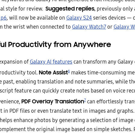
Suggested replies,
al style for review.
previously only 
ip6
, will now be available on
Galaxy S24
series devices — o
om the wrist when connected to
Galaxy Watch7
or
Galaxy W
ul Productivity from Anywhere
 expansion of
Galaxy AI features
can transform any Galaxy 
6
Note Assist
roductivity tool.
makes time-consuming mee
he past, enabling translation and note summaries, while t
cript feature can quickly create notes based on voice rec
7
PDF Overlay Translation
venience,
can effortlessly tran
t in PDF files or even translate text in images and graphs
helps enhance photos by generating a selection of image 
complement the original image based on simple sketches. P