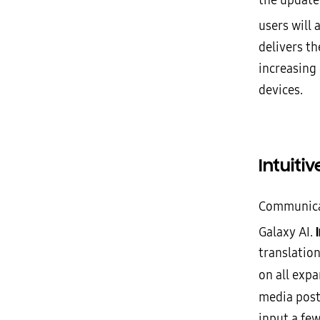
the update
users will
delivers th
increasing
devices.
Intuit
Communicat
Galaxy AI.
translation
on all exp
media post
input a fe