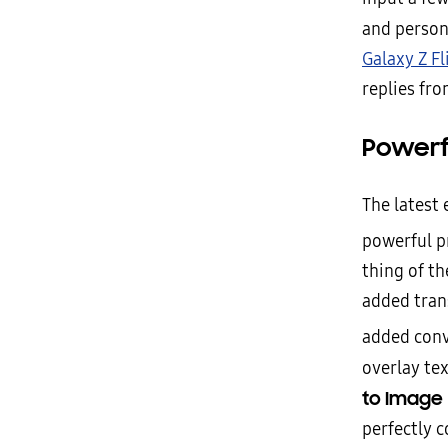
and person
Galaxy Z Fl
replies fr
Powerf
The latest
powerful p
thing of t
added trans
added con
overlay tex
to Image
perfectly 