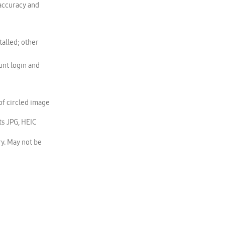
 accuracy and
alled; other
nt login and
of circled image
s JPG, HEIC
y. May not be