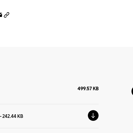
499.57 KB
 - 242.44 KB