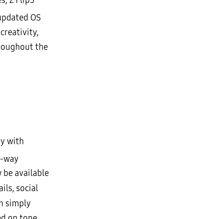
, Z Flip5
 updated OS
creativity,
roughout the
y with
e-way
 be available
ils, social
n simply
ed on tone