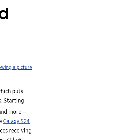
ld
which puts
. Starting
nd more —
he
Galaxy S24
ces receiving