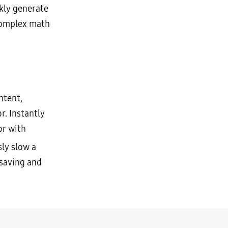
kly generate
 complex math
ntent,
r. Instantly
or with
ly slow a
 saving and