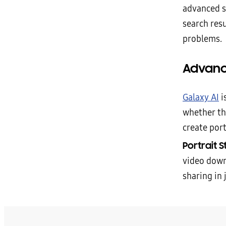
advanced s
search res
problems.
Advanc
Galaxy AI
i
whether th
create port
Portrait S
video down
sharing in 