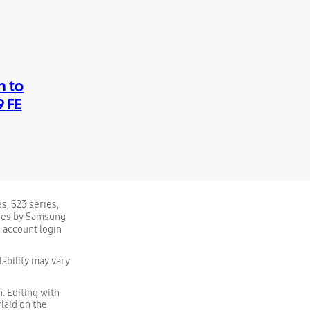
h to
9 FE
s, S23 series,
tures by Samsung
 account login
ability may vary
. Editing with
laid on the