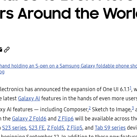
rs Around the Wor
1
ectronics has announced the expansion of One UI 6.1.1
, 
e latest
Galaxy AI
features in the hands of even more users
2
3
axy AI features — including Composer,
Sketch to Image,
a
n the
Galaxy Z Fold6
and
Z Flip6
will be available across t
h
S23 series
,
S23 FE
,
Z Fold5
,
Z Flip5
, and
Tab S9 series
devi