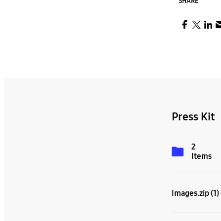
SHARE
Press Kit
2
Items
Images.zip (1)