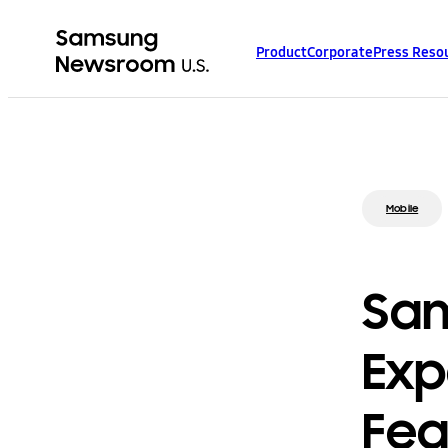
Product
Corporate
Press Reso
Mobile
Sam
Exp
Fea