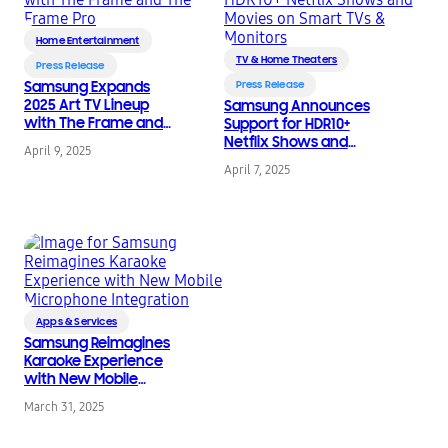
Home Entertainment
TV & Home Theaters
Press Release
Samsung Expands
Press Release
2025 Art TV Lineup
Samsung Announces
with The Frame and
Support for HDR10+
The Frame Pro
Netflix Shows and
April 9, 2025
Movies on Smart TVs &
April 7, 2025
Monitors
Apps & Services
Samsung Reimagines
Karaoke Experience
with New Mobile
Microphone
March 31, 2025
Integration