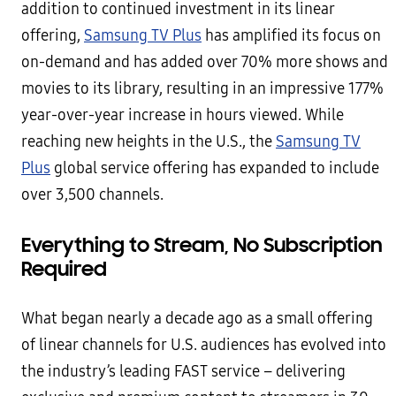
addition to continued investment in its linear
offering,
Samsung TV Plus
has amplified its focus on
on-demand and has added over 70% more shows and
movies to its library, resulting in an impressive 177%
year-over-year increase in hours viewed. While
reaching new heights in the U.S., the
Samsung TV
Plus
global service offering has expanded to include
over 3,500 channels.
Everything to Stream, No Subscription
Required
What began nearly a decade ago as a small offering
of linear channels for U.S. audiences has evolved into
the industry’s leading FAST service – delivering