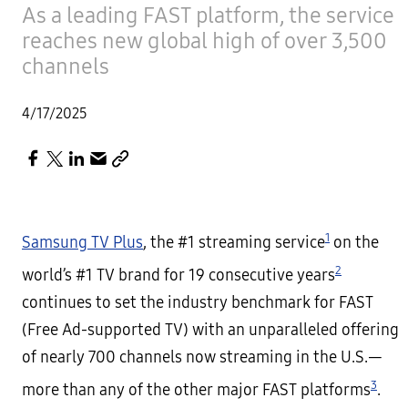
As a leading FAST platform, the service
reaches new global high of over 3,500
channels
4/17/2025
1
Samsung TV Plus
, the #1 streaming service
on the
2
world’s #1 TV brand for 19 consecutive years
continues to set the industry benchmark for FAST
(Free Ad-supported TV) with an unparalleled offering
of nearly 700 channels now streaming in the U.S.—
3
more than any of the other major FAST platforms
.