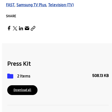
FAST
,
Samsung TV Plus
,
Television (TV)
SHARE
Press Kit
508.13 KB
2 Items
Download all