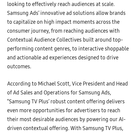
looking to effectively reach audiences at scale.
Samsung Ads’ innovative ad solutions allow brands
to capitalize on high impact moments across the
consumer journey, from reaching audiences with
Contextual Audience Collectives built around top-
performing content genres, to interactive shoppable
and actionable ad experiences designed to drive
outcomes.
According to Michael Scott, Vice President and Head
of Ad Sales and Operations for Samsung Ads,
“Samsung TV Plus’ robust content offering delivers
even more opportunities for advertisers to reach
their most desirable audiences by powering our AI-
driven contextual offering. With Samsung TV Plus,