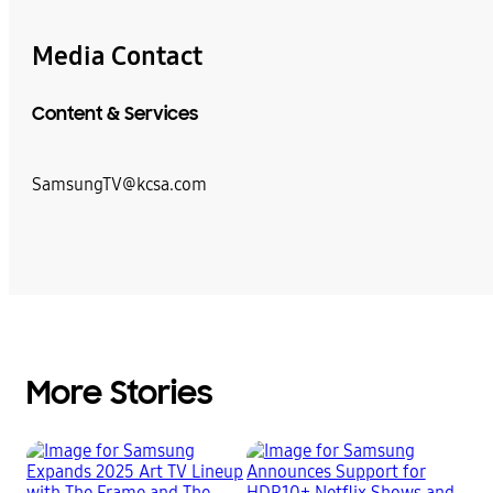
Media Contact
Content & Services
SamsungTV@kcsa.com
More Stories