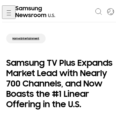
Home Entertainment
Samsung TV Plus Expands
Market Lead with Nearly
700 Channels, and Now
Boasts the #1 Linear
Offering in the U.S.