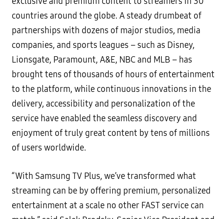
exclusive and premium content to streamers in 30
countries around the globe. A steady drumbeat of
partnerships with dozens of major studios, media
companies, and sports leagues – such as Disney,
Lionsgate, Paramount, A&E, NBC and MLB – has
brought tens of thousands of hours of entertainment
to the platform, while continuous innovations in the
delivery, accessibility and personalization of the
service have enabled the seamless discovery and
enjoyment of truly great content by tens of millions
of users worldwide.
“With Samsung TV Plus, we’ve transformed what
streaming can be by offering premium, personalized
entertainment at a scale no other FAST service can