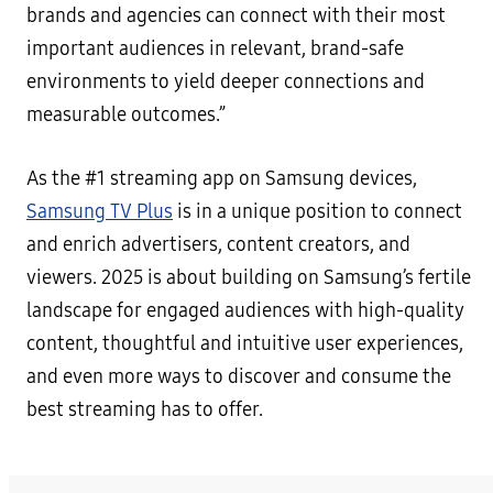
brands and agencies can connect with their most
important audiences in relevant, brand-safe
environments to yield deeper connections and
measurable outcomes.”
As the #1 streaming app on Samsung devices,
Samsung TV Plus
is in a unique position to connect
and enrich advertisers, content creators, and
viewers. 2025 is about building on Samsung’s fertile
landscape for engaged audiences with high-quality
content, thoughtful and intuitive user experiences,
and even more ways to discover and consume the
best streaming has to offer.