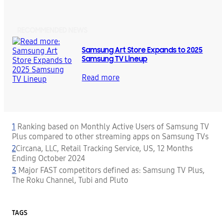
RECOMMENDED NEWS
Samsung Art Store Expands to 2025
Samsung TV Lineup
Read more
1
Ranking based on Monthly Active Users of Samsung TV
Plus compared to other streaming apps on Samsung TVs
2
Circana, LLC, Retail Tracking Service, US, 12 Months
Ending October 2024
3
Major FAST competitors defined as: Samsung TV Plus,
The Roku Channel, Tubi and Pluto
TAGS