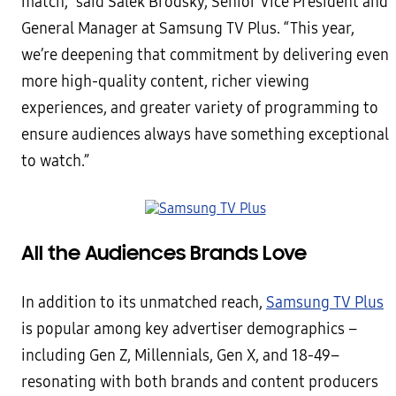
match,” said Salek Brodsky, Senior Vice President and
General Manager at Samsung TV Plus. “This year,
we’re deepening that commitment by delivering even
more high-quality content, richer viewing
experiences, and greater variety of programming to
ensure audiences always have something exceptional
to watch.”
All the Audiences Brands Love
In addition to its unmatched reach,
Samsung TV Plus
is popular among key advertiser demographics –
including Gen Z, Millennials, Gen X, and 18-49–
resonating with both brands and content producers