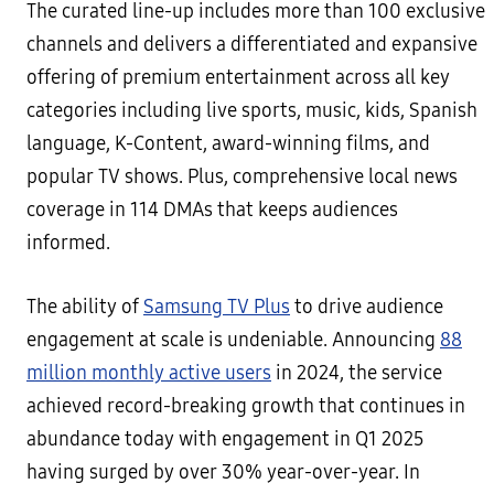
The curated line-up includes more than 100 exclusive
channels and delivers a differentiated and expansive
offering of premium entertainment across all key
categories including live sports, music, kids, Spanish
language, K-Content, award-winning films, and
popular TV shows. Plus, comprehensive local news
coverage in 114 DMAs that keeps audiences
informed.
The ability of
Samsung TV Plus
to drive audience
engagement at scale is undeniable. Announcing
88
million monthly active users
in 2024, the service
achieved record-breaking growth that continues in
abundance today with engagement in Q1 2025
having surged by over 30% year-over-year. In