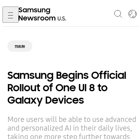
Mobile
Samsung Begins Official
Rollout of One UI 8 to
Galaxy Devices
More users will be able to use advanced
and personalized AI in their daily lives,
taking one more step further towards