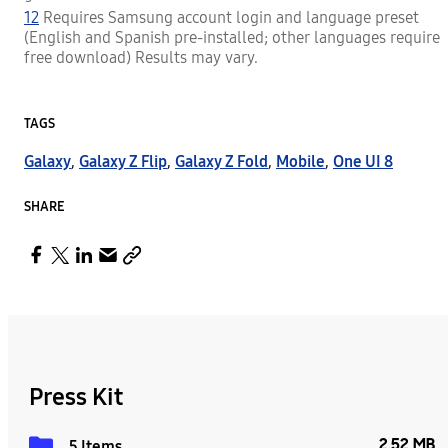
12
Requires Samsung account login and language preset
(English and Spanish pre-installed; other languages require
free download) Results may vary.
TAGS
Galaxy
,
Galaxy Z Flip
,
Galaxy Z Fold
,
Mobile
,
One UI 8
SHARE
Press Kit
2.52 MB
5 Items