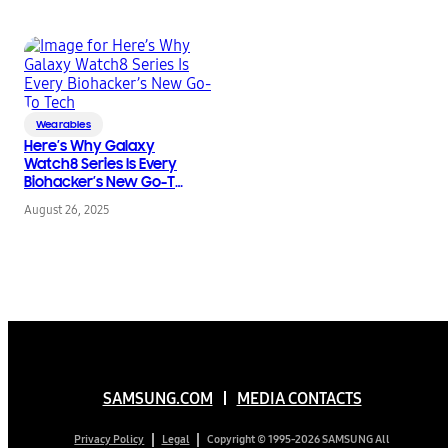
Wearables
Here’s Why Galaxy
Watch8 Series Is Every
Biohacker’s New Go-To
Tech
August 26, 2025
SAMSUNG.COM
MEDIA CONTACTS
Copyright © 1995-2026 SAMSUNG All
Privacy Policy
Legal