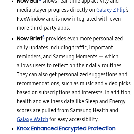
Now Bar
shows real-time app activity and
media player progress directly on
Galaxy Z Flip
’s
FlexWindow and is now integrated with even
more third-party apps.
3
Now Brief
provides even more personalized
daily updates including traffic, important
reminders, and Samsung Moments — which
allows users to reflect on their daily routines.
They can also get personalized suggestions and
recommendations, such as music and video picks
based on subscriptions and interests. In addition,
health and wellness data like Sleep and Energy
scores are pulled from Samsung Health and
Galaxy Watch
for easy accessibility.
Knox Enhanced Encrypted Protection