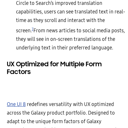
Circle to Search’s improved translation
capabilities, users can see translated text in real-
time as they scroll and interact with the
7
screen.
From news articles to social media posts,
they will see in on-screen translations of the
underlying text in their preferred language.
UX Optimized for Multiple Form
Factors
One UI 8
redefines versatility with UX optimized
across the Galaxy product portfolio. Designed to
adapt to the unique form factors of Galaxy