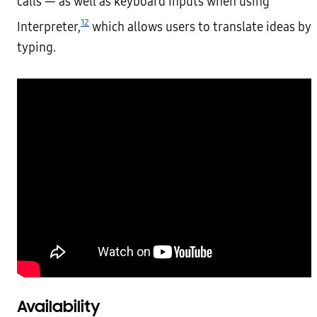
calls — as well as keyboard inputs when using
12
Interpreter,
which allows users to translate ideas by
typing.
Availability