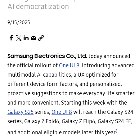
AI democratization
9/15/2025
Samsung Electronics Co., Ltd.
today announced
the official rollout of
One UI 8
, introducing advanced
multimodal AI capabilities, a UX optimized for
different device form factors, and personalized,
proactive suggestions to make everyday life smarter
and more convenient. Starting this week with the
Galaxy S25
series,
One UI 8
will reach the Galaxy S24
series, Galaxy Z Fold6, Galaxy Z Flip6, Galaxy S24 FE,
1
and additional eligible models later this year
.