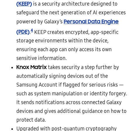
(KEEP)
is a security architecture designed to
safeguard the next generation of AI experiences
Personal Data Engine
powered by Galaxy’s
4
(PDE)
.
KEEP creates encrypted, app-specific
storage environments within the device,
ensuring each app can only access its own
sensitive information.
Knox Matrix
takes security a step further by
automatically signing devices out of the
Samsung Account if flagged for serious risks —
such as system manipulation or identity forgery.
It sends notifications across connected Galaxy
devices and gives additional guidance on how to
protect data.
Upgraded with post-quantum cryptography