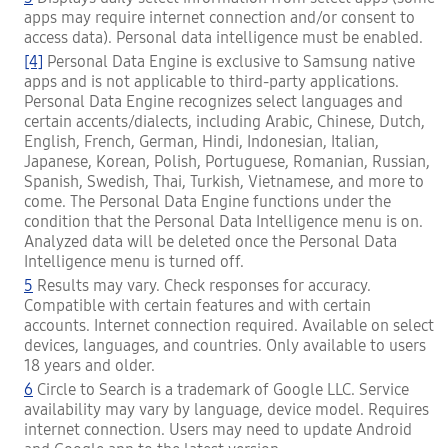
apps may require internet connection and/or consent to
access data). Personal data intelligence must be enabled.
[4]
Personal Data Engine is exclusive to Samsung native
apps and is not applicable to third-party applications.
Personal Data Engine recognizes select languages and
certain accents/dialects, including Arabic, Chinese, Dutch,
English, French, German, Hindi, Indonesian, Italian,
Japanese, Korean, Polish, Portuguese, Romanian, Russian,
Spanish, Swedish, Thai, Turkish, Vietnamese, and more to
come. The Personal Data Engine functions under the
condition that the Personal Data Intelligence menu is on.
Analyzed data will be deleted once the Personal Data
Intelligence menu is turned off.
5
Results may vary. Check responses for accuracy.
Compatible with certain features and with certain
accounts. Internet connection required. Available on select
devices, languages, and countries. Only available to users
18 years and older.
6
Circle to Search is a trademark of Google LLC. Service
availability may vary by language, device model. Requires
internet connection. Users may need to update Android