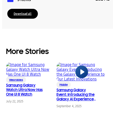
Download all
More Stories
Wearables
Samsung Galaxy
Mobile
Watch Ultra Now Has
Samsung Galaxy
One UI 8 Watch
Event: Introducing the
Galaxy AI Experience
July 22, 2025
to Our Latest
September 4, 2025
Innovations