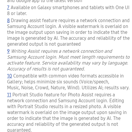
and Google app to the latest version
7
Available on Galaxy smartphones and tablets with One UI
8 or later.
8
Drawing assist feature requires a network connection and
Samsung Account login. A visible watermark is overlaid on
the image output upon saving in order to indicate that the
image is generated by AI. The accuracy and reliability of the
generated output is not guaranteed
9
Writing Assist requires a network connection and
Samsung Account login. Must meet length requirements to
activate feature. Service availability may vary by language.
Accuracy of results is not guaranteed.
10
Compatible with common video formats accessible in
Gallery; helps minimize six sounds (Voice/speech,
Music, Noise, Crowd, Nature, Wind). Utilizes AI; results vary.
11
Portrait Studio feature for Photo Assist requires a
network connection and Samsung Account login. Editing
with Portrait Studio results in a resized photo. A visible
watermark is overlaid on the image output upon saving in
order to indicate that the image is generated by AI. The
accuracy and reliability of the generated output is not
guaranteed.