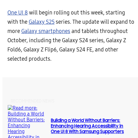
One UI 8
will begin rolling out this week, starting
with the
Galaxy S25
series. The update will expand to
more
Galaxy smartphones
and tablets throughout
October, including the Galaxy S24 series, Galaxy Z
Fold6, Galaxy Z Flip6, Galaxy S24 FE, and other
selected products.
RECOMMENDED NEWS
Building a World Without Barriers:
Enhancing Hearing Accessibility in
One UI 8 With Samsung Supporters