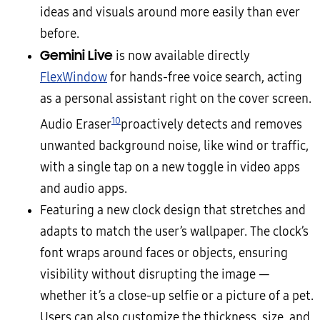
ideas and visuals around more easily than ever
before.
Gemini Live
is now available directly
FlexWindow
for hands-free voice search, acting
as a personal assistant right on the cover screen.
10
Audio Eraser
proactively detects and removes
unwanted background noise, like wind or traffic,
with a single tap on a new toggle in video apps
and audio apps.
Featuring a new clock design that stretches and
adapts to match the user’s wallpaper. The clock’s
font wraps around faces or objects, ensuring
visibility without disrupting the image —
whether it’s a close-up selfie or a picture of a pet.
Users can also customize the thickness, size, and