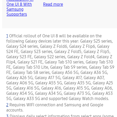
Read more
1
Official rollout of One UI 8 will be available on the
following Galaxy devices later this year: Galaxy S25 series,
Galaxy S24 series, Galaxy Z Fold6, Galaxy Z Flip6, Galaxy
S24 FE, Galaxy S23 series, Galaxy Z Fold5, Galaxy Z Flip5,
Galaxy S23 FE, Galaxy S22 series, Galaxy Z Fold4, Galaxy Z
Flip4, Galaxy S21 FE, Galaxy Tab S10 series, Galaxy Tab S10
FE, Galaxy Tab S10 Lite, Galaxy Tab S9 series, Galaxy Tab S9
FE, Galaxy Tab S8 series, Galaxy A56 5G, Galaxy A36 5G,
Galaxy A26 5G, Galaxy A17 5G, Galaxy A17, Galaxy A07,
Galaxy A06 5G, Galaxy A55 5G, Galaxy A35 5G, Galaxy A25
5G, Galaxy A16 5G, Galaxy A16, Galaxy A15 5G, Galaxy A06,
Galaxy A54 5G, Galaxy A34 5G, Galaxy A73 5G, Galaxy A53
5G, Galaxy A33 5G and supported Galaxy Watch models.
2
Requires WIFI connection and Samsung and Google
accounts.
3
Displays daily select information from select apps (some