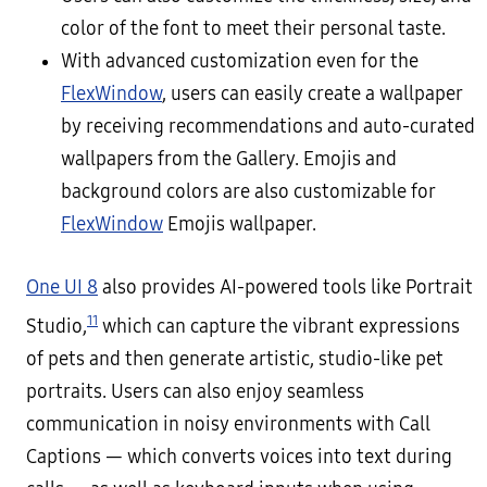
color of the font to meet their personal taste.
With advanced customization even for the
FlexWindow
, users can easily create a wallpaper
by receiving recommendations and auto-curated
wallpapers from the Gallery. Emojis and
background colors are also customizable for
FlexWindow
Emojis wallpaper.
One UI 8
also provides AI-powered tools like Portrait
11
Studio,
which can capture the vibrant expressions
of pets and then generate artistic, studio-like pet
portraits. Users can also enjoy seamless
communication in noisy environments with Call
Captions — which converts voices into text during