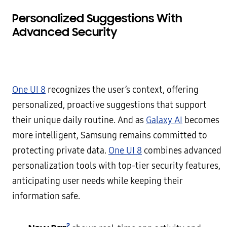
Personalized Suggestions With
Advanced Security
One UI 8
recognizes the user’s context, offering
personalized, proactive suggestions that support
their unique daily routine. And as
Galaxy AI
becomes
more intelligent, Samsung remains committed to
protecting private data.
One UI 8
combines advanced
personalization tools with top-tier security features,
anticipating user needs while keeping their
information safe.
2