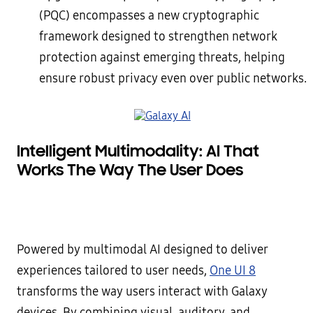
(PQC) encompasses a new cryptographic
framework designed to strengthen network
protection against emerging threats, helping
ensure robust privacy even over public networks.
Intelligent Multimodality: AI That
Works The Way The User Does
Powered by multimodal AI designed to deliver
experiences tailored to user needs,
One UI 8
transforms the way users interact with Galaxy
devices. By combining visual, auditory, and