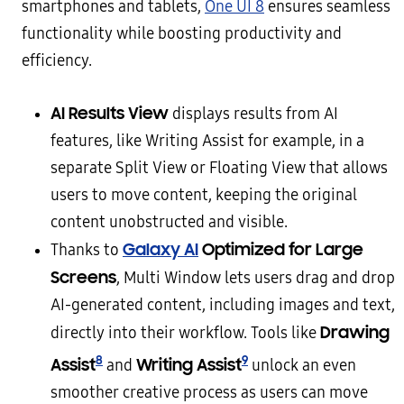
smartphones and tablets,
One UI 8
ensures seamless
functionality while boosting productivity and
efficiency.
AI Results View
displays results from AI
features, like Writing Assist for example, in a
separate Split View or Floating View that allows
users to move content, keeping the original
content unobstructed and visible.
Galaxy AI
Optimized for Large
Thanks to
Screens
, Multi Window lets users drag and drop
AI-generated content, including images and text,
Drawing
directly into their workflow. Tools like
8
9
Assist
Writing Assist
and
unlock an even
smoother creative process as users can move