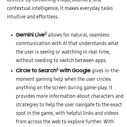
contextual intelligence, it makes everyday tasks
intuitive and effortless.
5
Gemini Live
allows for natural, seamless
communication with AI that understands what
the user is seeing or watching in real-time,
without needing to switch between apps.
6
Circle to Search
with Google
gives in-the-
moment gaming help when the user circles
anything on the screen during game-play. It
provides more information about characters and
strategies to help the user navigate to the exact
spot in the game, with helpful links and videos
from across the web to explore further. With