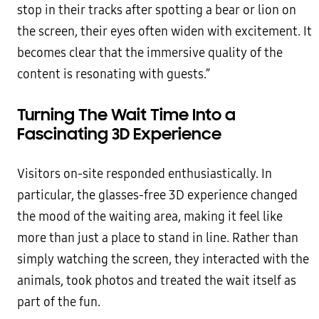
stop in their tracks after spotting a bear or lion on
the screen, their eyes often widen with excitement. It
becomes clear that the immersive quality of the
content is resonating with guests.”
Turning The Wait Time Into a
Fascinating 3D Experience
Visitors on-site responded enthusiastically. In
particular, the glasses-free 3D experience changed
the mood of the waiting area, making it feel like
more than just a place to stand in line. Rather than
simply watching the screen, they interacted with the
animals, took photos and treated the wait itself as
part of the fun.