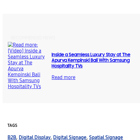
RECOMMENDED NEWS
Inside a Seamless Luxury Stay at The
Apurva Kempinski Bali With Samsung
Hospitality TVs
Read more
TAGS
B2B
,
Digital Display
,
Digital Signage
,
Spatial Signage