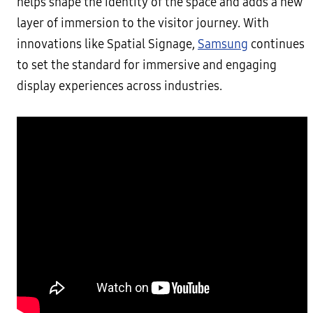
helps shape the identity of the space and adds a new
layer of immersion to the visitor journey. With
innovations like Spatial Signage,
Samsung
continues
to set the standard for immersive and engaging
display experiences across industries.