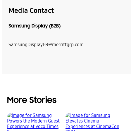
Media Contact
Samsung Display (B2B)
SamsungDisplayPR@merrittgrp.com
More Stories