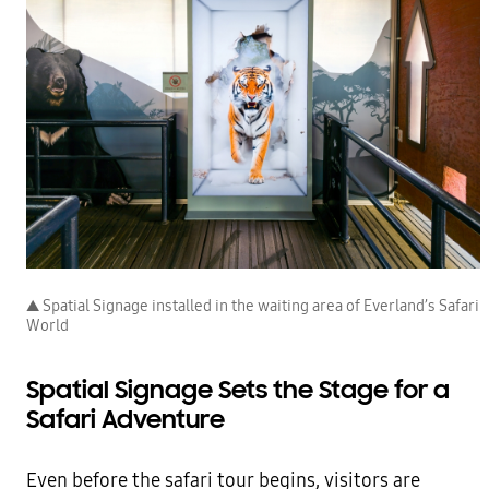
▲ Spatial Signage installed in the waiting area of Everland’s Safari
World
Spatial Signage Sets the Stage for a
Safari Adventure
Even before the safari tour begins, visitors are