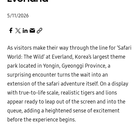
5/11/2026
As visitors make their way through the line for ‘Safari
World: The Wild’ at Everland, Korea’s largest theme
park located in Yongin, Gyeonggi Province, a
surprising encounter turns the wait into an
extension of the safari adventure itself. On a display
with true-to-life scale, realistic tigers and lions
appear ready to leap out of the screen and into the
queue, adding a heightened sense of excitement
before the experience begins.