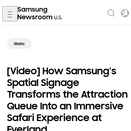
Display
[Video] How Samsung’s
Spatial Signage
Transforms the Attraction
Queue Into an Immersive
Safari Experience at
Everland