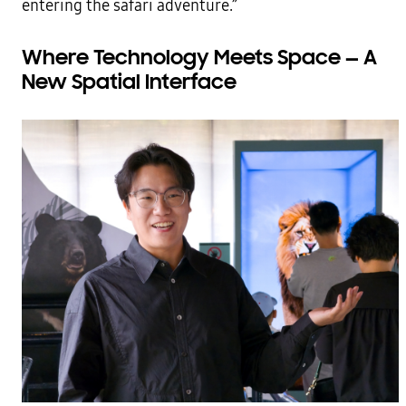
entering the safari adventure.”
Where Technology Meets Space — A
New Spatial Interface