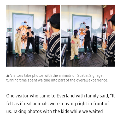
▲ Visitors take photos with the animals on Spatial Signage,
turning time spent waiting into part of the overall experience.
One visitor who came to Everland with family said, “It
felt as if real animals were moving right in front of
us. Taking photos with the kids while we waited