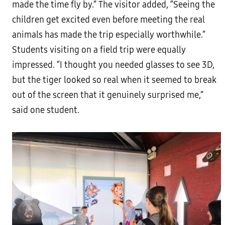
made the time fly by.” The visitor added, “Seeing the
children get excited even before meeting the real
animals has made the trip especially worthwhile.”
Students visiting on a field trip were equally
impressed. “I thought you needed glasses to see 3D,
but the tiger looked so real when it seemed to break
out of the screen that it genuinely surprised me,”
said one student.