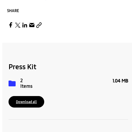
SHARE
Press Kit
2
1.04 MB
Items
Download all