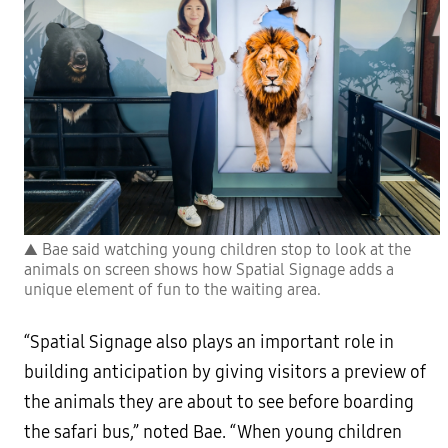
▲ Bae said watching young children stop to look at the
animals on screen shows how Spatial Signage adds a
unique element of fun to the waiting area.
“Spatial Signage also plays an important role in
building anticipation by giving visitors a preview of
the animals they are about to see before boarding
the safari bus,” noted Bae. “When young children