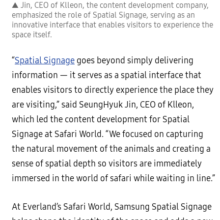
▲ Jin, CEO of Klleon, the content development company,
emphasized the role of Spatial Signage, serving as an
innovative interface that enables visitors to experience the
space itself.
“
Spatial Signage
goes beyond simply delivering
information — it serves as a spatial interface that
enables visitors to directly experience the place they
are visiting,” said SeungHyuk Jin, CEO of Klleon,
which led the content development for Spatial
Signage at Safari World. “We focused on capturing
the natural movement of the animals and creating a
sense of spatial depth so visitors are immediately
immersed in the world of safari while waiting in line.”
At Everland’s Safari World, Samsung Spatial Signage