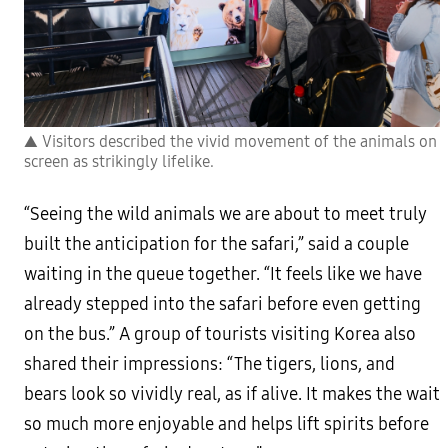
▲ Visitors described the vivid movement of the animals on
screen as strikingly lifelike.
“Seeing the wild animals we are about to meet truly
built the anticipation for the safari,” said a couple
waiting in the queue together. “It feels like we have
already stepped into the safari before even getting
on the bus.” A group of tourists visiting Korea also
shared their impressions: “The tigers, lions, and
bears look so vividly real, as if alive. It makes the wait
so much more enjoyable and helps lift spirits before