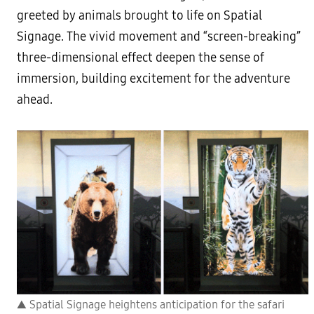
greeted by animals brought to life on Spatial
Signage. The vivid movement and “screen-breaking”
three-dimensional effect deepen the sense of
immersion, building excitement for the adventure
ahead.
▲ Spatial Signage heightens anticipation for the safari