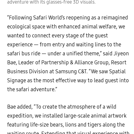
adventure with its glasses-free 3D visuals.
“Following Safari World’s reopening as a reimagined
ecological space with enhanced animal welfare, we
wanted to connect every stage of the guest
experience — from entry and waiting lines to the
safari bus ride — under a unified theme,” said Jiyeon
Bae, Leader of Partnership & Alliance Group, Resort
Business Division at Samsung C&T. “We saw Spatial
Signage as the most effective way to lead guest into
the safari adventure.”
Bae added, “To create the atmosphere of a wild
expedition, we installed large-scale animal artwork
featuring life-size bears, lions and tigers along the
waiting route. Extending that visual experience with