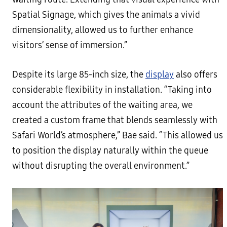
Spatial Signage, which gives the animals a vivid
dimensionality, allowed us to further enhance
visitors’ sense of immersion.”
Despite its large 85-inch size, the
display
also offers
considerable flexibility in installation. “Taking into
account the attributes of the waiting area, we
created a custom frame that blends seamlessly with
Safari World’s atmosphere,” Bae said. “This allowed us
to position the display naturally within the queue
without disrupting the overall environment.”