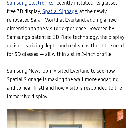
Samsung Electronics
recently installed its glasses-
free 3D display,
Spatial Signage,
at the newly
renovated Safari World at Everland, adding a new
dimension to the visitor experience. Powered by
Samsung’s patented 3D Plate technology, the display
delivers striking depth and realism without the need
for 3D glasses — all within a slim 2-inch profile.
Samsung Newsroom visited Everland to see how
Spatial Signage is making the wait more engaging
and to hear firsthand how visitors responded to the
immersive display.