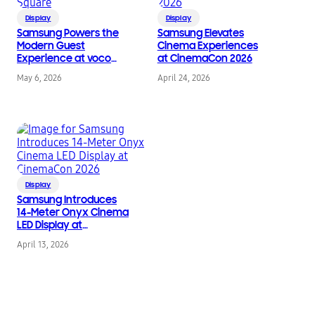
Display
Display
Samsung Powers the
Samsung Elevates
Modern Guest
Cinema Experiences
Experience at voco
at CinemaCon 2026
Times Square
May 6, 2026
April 24, 2026
Display
Samsung Introduces
14-Meter Onyx Cinema
LED Display at
CinemaCon 2026
April 13, 2026