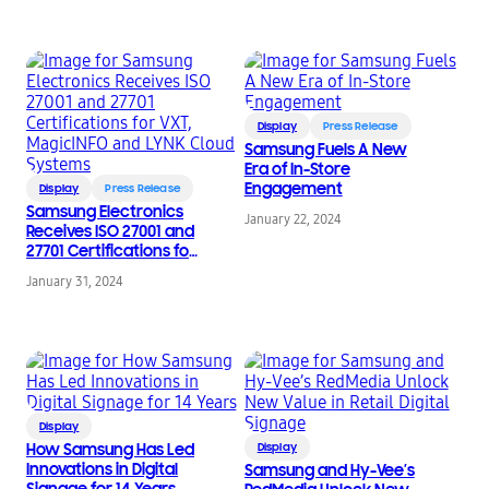
Display
Press Release
Samsung Fuels A New
Era of In-Store
Engagement
Display
Press Release
Samsung Electronics
January 22, 2024
Receives ISO 27001 and
27701 Certifications for
VXT, MagicINFO and
January 31, 2024
LYNK Cloud Systems
Display
How Samsung Has Led
Display
Innovations in Digital
Samsung and Hy-Vee’s
Signage for 14 Years