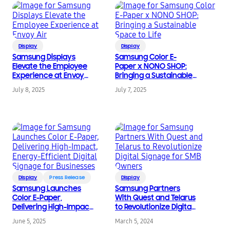
Display
Display
Samsung Displays
Samsung Color E-
Elevate the Employee
Paper x NONO SHOP:
Experience at Envoy
Bringing a Sustainable
Air
Space to Life
July 8, 2025
July 7, 2025
Display
Press Release
Display
Samsung Launches
Samsung Partners
Color E-Paper,
With Quest and Telarus
Delivering High-Impact,
to Revolutionize Digital
Energy-Efficient Digital
Signage for SMB
June 5, 2025
March 5, 2024
Signage for Businesses
Owners