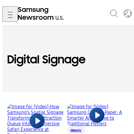
Digital Signage
Display