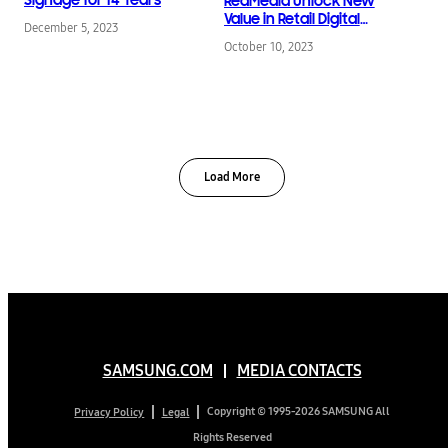
RedMedia Unlock New
Value in Retail Digital
December 5, 2023
Signage
October 10, 2023
Load More
SAMSUNG.COM
MEDIA CONTACTS
Copyright © 1995-2026 SAMSUNG All
Privacy Policy
Legal
Rights Reserved