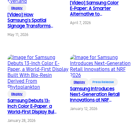
[Video] Samsung Color
E-Paper: A Smarter
Display
Alternative to
[Video] How
Traditional Posters
Samsung’s Spatial
April 7, 2026
Signage Transforms
the Attraction Queue
May 11, 2026
Into an Immersive
Safari Experience at
Everland
Display
Press Release
Samsung Introduces
Next-Generation Retail
Display
Innovations at NRF
Samsung Debuts 13-
2026
Inch Color E-Paper, a
January 12, 2026
World-First Display Built
With Bio-Resin Derived
January 28, 2026
From Phytoplankton