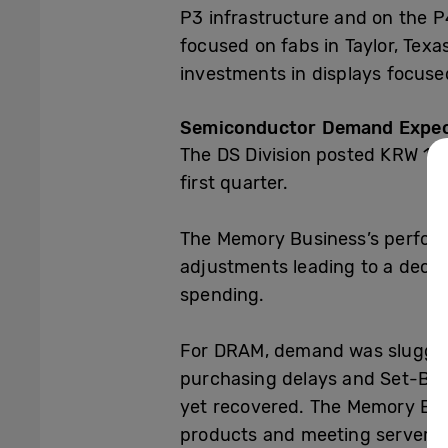
P3 infrastructure and on the P
focused on fabs in Taylor, Tex
investments in displays focus
Semiconductor Demand Expect
The DS Division posted KRW 13.7
first quarter.
The
Memory Business’s
perform
adjustments leading to a dec
spending.
For DRAM, demand was sluggish
purchasing delays and Set-Bui
yet recovered. The Memory Bus
products and meeting server-us