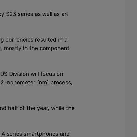
axy S23
series as well as an
g currencies resulted in a
t, mostly in the component
DS Division will focus on
d 2-nanometer (nm) process,
d half of the year, while the
xy A series smartphones and