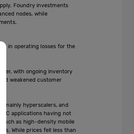
upply. Foundry investments
anced nodes, while
ements.
on in operating losses for the
rter, with ongoing inventory
n and weakened customer
, mainly hyperscalers, and
 PC applications having not
 such as high-density mobile
. While prices fell less than