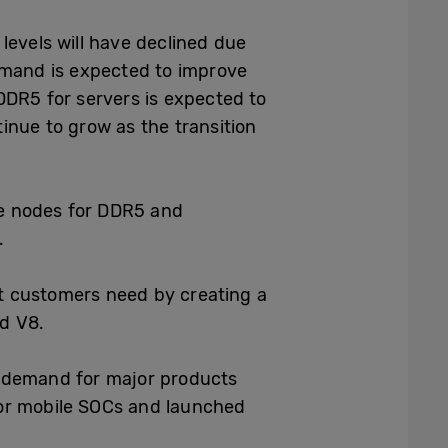
levels will have declined due
demand is expected to improve
DDR5 for servers is expected to
inue to grow as the transition
ge nodes for DDR5 and
.
t customers need by creating a
d V8.
in demand for major products
for mobile SOCs and launched