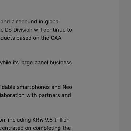
 and a rebound in global
 DS Division will continue to
roducts based on the GAA
hile its large panel business
 foldable smartphones and Neo
laboration with partners and
on, including KRW 9.8 trillion
ncentrated on completing the