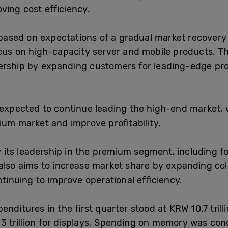
ving cost efficiency.
, based on expectations of a gradual market recovery
cus on high-capacity server and mobile products. The
dership by expanding customers for leading-edge p
 expected to continue leading the high-end market, w
ium market and improve profitability.
ify its leadership in the premium segment, including
also aims to increase market share by expanding col
ntinuing to improve operational efficiency.
penditures in the first quarter stood at KRW 10.7 trilli
3 trillion for displays. Spending on memory was co