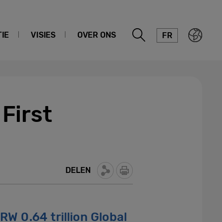
IE
VISIES
OVER ONS
FR
First
DELEN
RW 0.64 trillion Global