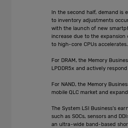
In the second half, demand is 
to inventory adjustments occur
with the launch of new smartph
increase due to the expansion 
to high-core CPUs accelerates
For DRAM, the Memory Business
LPDDR5x and actively respond
For NAND, the Memory Business
mobile QLC market and expandi
The System LSI Business
’s
earn
such as SOCs, sensors and DDI
an ultra-wide band-based shor