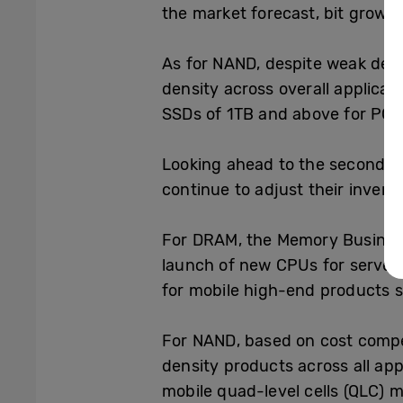
the market forecast, bit growt
As for NAND, despite weak dem
density across overall applica
SSDs of 1TB and above for PC O
Looking ahead to the second qu
continue to adjust their invent
For DRAM, the Memory Business
launch of new CPUs for server
for mobile high-end products 
For NAND, based on cost compe
density products across all ap
mobile quad-level cells (QLC) m