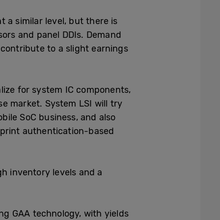
a similar level, but there is
ensors and panel DDIs. Demand
contribute to a slight earnings
alize for system IC components,
se market. System LSI will try
bile SoC business, and also
rprint authentication-based
gh inventory levels and a
ng GAA technology, with yields