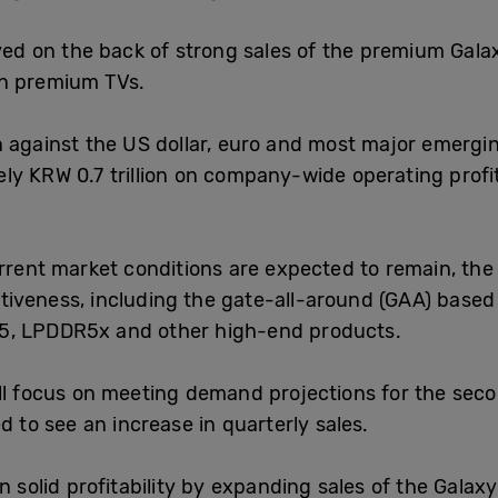
oved on the back of strong sales of the premium Gal
on premium TVs.
 against the US dollar, euro and most major emergin
ly KRW 0.7 trillion on company-wide operating profi
rrent market conditions are expected to remain, the 
tiveness, including the gate-all-around (GAA) base
5, LPDDR5x and other high-end products.
ll focus on meeting demand projections for the secon
d to see an increase in quarterly sales.
n solid profitability by expanding sales of the Gala