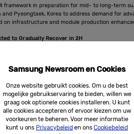
4 framework in preparation for mid- to long-term s
as and Pyeongtaek, Korea to address demand for adv
ed on infrastructure and module production enhanc
ed to Gradually Recover in 2H
3 trillion in consolidated revenue and KRW 4.58 trilli
Samsung Newsroom en Cookies
ance fell significantly compared to the previous qua
rease in overall demand amid an economic slowdow
Onze website gebruikt cookies. Om u de best
mogelijke gebruikservaring te bieden, willen we
graag ook optionele cookies installeren. U kunt
 due to inventory adjustments by server customers
alle cookies accepteren of ervoor kiezen om uw
ld reductions, with consumer demand for mobile and
voorkeuren te beheren. Voor meer informatie
iness focused on selling high value-added products
kunt u ons
Privacybeleid
en ons
Cookiebeleid
e DDR5 demand in line with the adoption of new CPUs