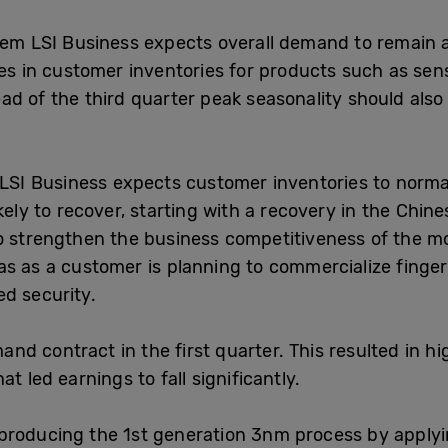
em LSI Business expects overall demand to remain at 
ines in customer inventories for products such as s
d of the third quarter peak seasonality should also 
 LSI Business expects customer inventories to norm
kely to recover, starting with a recovery in the Chine
o strengthen the business competitiveness of the mo
s as a customer is planning to commercialize finge
d security.
 contract in the first quarter. This resulted in hi
t led earnings to fall significantly.
producing the 1st generation 3nm process by applyi