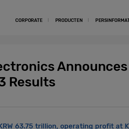
CORPORATE
PRODUCTEN
PERSINFORMAT
ctronics Announces 
3 Results
RW 63.75 trillion, operating profit at K