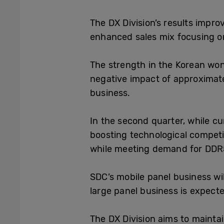
The DX Division
’s results impr
enhanced sales mix focusing 
The strength in the Korean won
negative impact of approximate
business.
In the second quarter, while cu
boosting technological competi
while meeting demand for DDR
SDC
’s
mobile panel business wi
large panel business is expecte
The DX Division aims to maintai