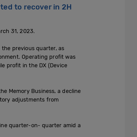
ed to recover in 2H
arch 31, 2023.
 the previous quarter, as
onment. Operating profit was
e profit in the DX (Device
the Memory Business, a decline
ntory adjustments from
ine quarter-on- quarter amid a