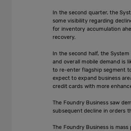
In the second quarter, the Syst
some visibility regarding decl
for inventory accumulation ahea
recovery.
In the second half, the System
and overall mobile demand is li
to re-enter flagship segment t
expect to expand business area
credit cards with more enhance
The Foundry Business saw demand
subsequent decline in orders tha
The Foundry Business is mass 