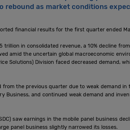
o rebound as market conditions expect
rted financial results for the first quarter ended M
rillion in consolidated revenue, a 10% decline from
wed amid the uncertain global macroeconomic envir
vice Solutions) Division faced decreased demand, whil
ned from the previous quarter due to weak demand in
undry Business, and continued weak demand and inve
DC) saw earnings in the mobile panel business decl
arge panel business slightly narrowed its losses.