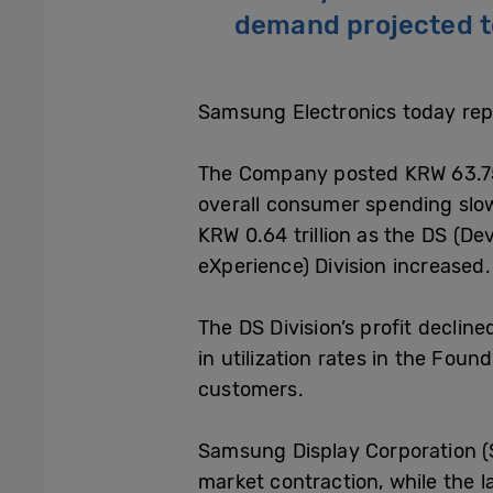
demand projected t
Samsung Electronics today repo
The Company posted KRW 63.75 t
overall consumer spending slo
KRW 0.64 trillion as the DS (De
eXperience) Division increased.
The DS Division’s profit decli
in utilization rates in the Fo
customers.
Samsung Display Corporation (S
market contraction, while the l