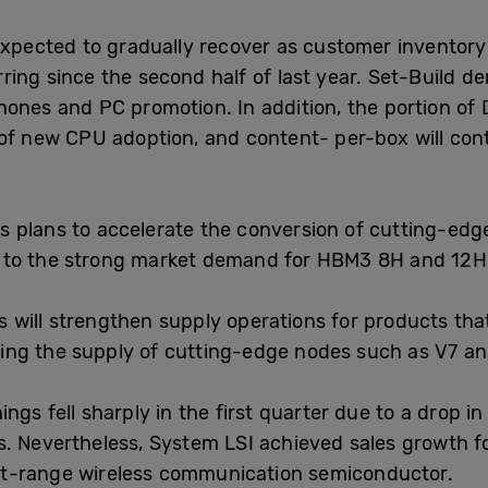
expected to gradually recover as customer inventory 
ring since the second half of last year. Set-Build 
ones and PC promotion. In addition, the portion of 
of new CPU adoption, and content- per-box will cont
.
 plans to accelerate the conversion of cutting-ed
 to the strong market demand for HBM3 8H and 12H
 will strengthen supply operations for products tha
ng the supply of cutting-edge nodes such as V7 an
ings fell sharply in the first quarter due to a drop 
s. Nevertheless, System LSI achieved sales growth 
t-range wireless communication semiconductor.