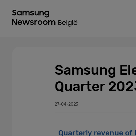
Samsung Ele
Quarter 202
27-04-2023
Quarterly revenue of K