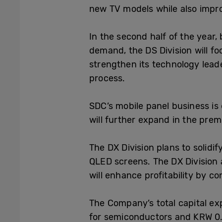
new TV models while also impro
In the second half of the year
demand, the DS Division will fo
strengthen its technology lea
process.
SDC’s mobile
panel business is
will further expand in the prem
The DX Division plans to solid
QLED screens. The DX Division 
will enhance profitability by co
The Company’s
total capital ex
for semiconductors and KRW 0.