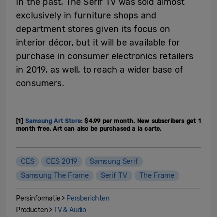
In the past, The Serif TV was sold almost
exclusively in furniture shops and
department stores given its focus on
interior décor, but it will be available for
purchase in consumer electronics retailers
in 2019, as well, to reach a wider base of
consumers.
[1]
Samsung Art Store
: $4.99 per month. New subscribers get 1
month free. Art can also be purchased a la carte.
CES
CES 2019
Samsung Serif
Samsung The Frame
Serif TV
The Frame
Persinformatie >
Persberichten
Producten >
TV & Audio