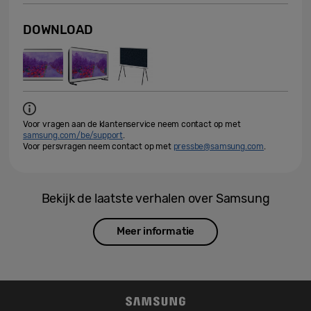
DOWNLOAD
Voor vragen aan de klantenservice neem contact op met
samsung.com/be/support
.
Voor persvragen neem contact op met
pressbe@samsung.com
.
Bekijk de laatste verhalen over Samsung
Meer informatie