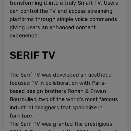
transforming it into a truly Smart TV. Users
can control the TV and access streaming
platforms through simple voice commands
giving users an enhanced content
experience.
SERIF TV
The Serif TV was developed an aesthetic-
focused TV in collaboration with Paris-
based design brothers Ronan & Erwan
Bouroullec, two of the world’s most famous
industrial designers that specialize in
furniture.
The Serif TV was granted the prestigious