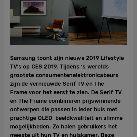
Samsung toont zijn nieuwe 2019 Lifestyle
TV’s op CES 2019. Tijdens ‘s werelds
grootste consumentenelektronicabeurs
zijn de vernieuwde Serif TV en The
Frame voor het eerst te zien. De Serif TV
en The Frame combineren prijswinnende
ontwerpen die passen in ieder huis met
prachtige QLED-beeldkwaliteit en slimme
mogelijkheden. Zo halen gebruikers het
meeste uit hun TV en huiskamer. Deze