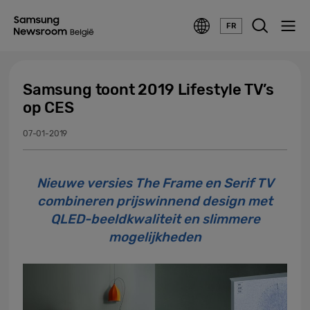
FR
Samsung toont 2019 Lifestyle TV’s
op CES
07-01-2019
Nieuwe versies The Frame en Serif TV
combineren prijswinnend design met
QLED-beeldkwaliteit en slimmere
mogelijkheden