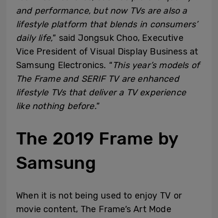
and performance, but now TVs are also a
lifestyle platform that blends in consumers’
daily life,
” said Jongsuk Choo, Executive
Vice President of Visual Display Business at
Samsung Electronics. “
This year’s models of
The Frame and SERIF TV are enhanced
lifestyle TVs that deliver a TV experience
like nothing before.
”
The 2019 Frame by
Samsung
When it is not being used to enjoy TV or
movie content, The Frame’s Art Mode