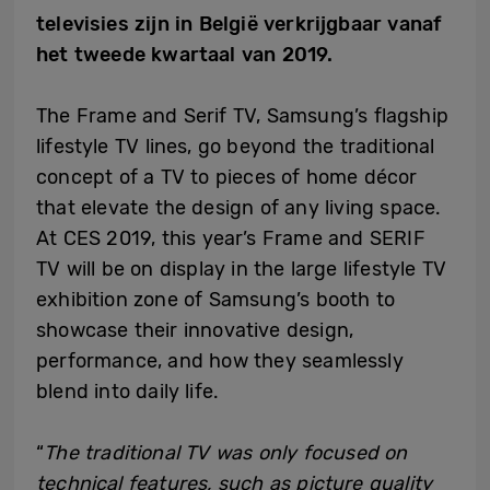
televisies zijn in België verkrijgbaar vanaf
het tweede kwartaal van 2019.
The Frame and Serif TV, Samsung’s flagship
lifestyle TV lines, go beyond the traditional
concept of a TV to pieces of home décor
that elevate the design of any living space.
At CES 2019, this year’s Frame and SERIF
TV will be on display in the large lifestyle TV
exhibition zone of Samsung’s booth to
showcase their innovative design,
performance, and how they seamlessly
blend into daily life.
“
The traditional TV was only focused on
technical features, such as picture quality