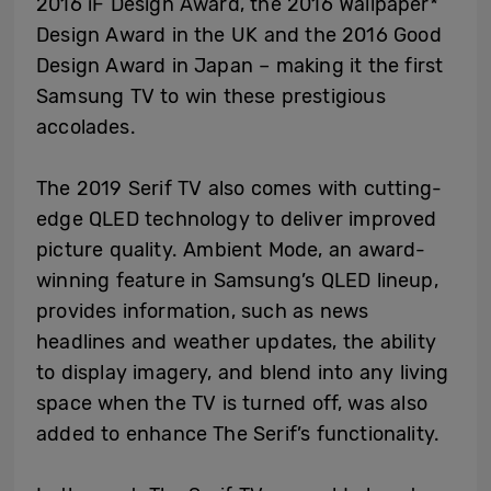
2016 iF Design Award, the 2016 Wallpaper*
Design Award in the UK and the 2016 Good
Design Award in Japan – making it the first
Samsung TV to win these prestigious
accolades.
The 2019 Serif TV also comes with cutting-
edge QLED technology to deliver improved
picture quality. Ambient Mode, an award-
winning feature in Samsung’s QLED lineup,
provides information, such as news
headlines and weather updates, the ability
to display imagery, and blend into any living
space when the TV is turned off, was also
added to enhance The Serif’s functionality.