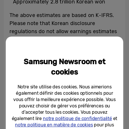
Approximately 2.8 trillion Korean won
The above estimates are based on K-IFRS.
Please note that Korean disclosure
regulations do not allow earnings estimates
to be offered as a range. To comply with
such regulations, the above figures
represent the median of the estimate
Samsung Newsroom et
ranges provided below.
cookies
Sales: 66 trillion to 68 trillion Korean won
Operating Profit: 2.7 trillion to 2.9 trillion
Notre site utilise des cookies. Nous aimerions
Korean won
également définir des cookies optionnels pour
vous offrir la meilleure expérience possible. Vous
pouvez choisir de gérer vos préférences ou
2023 3Q and 2022 4Q consolidated
d'accepter tous les cookies. Vous pouvez
également lire
notre politique de confidentialité
et
figures based on K-IFRS are as follows
notre politique en matière de cookies
pour plus