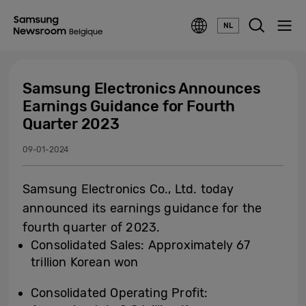
NL
Samsung Electronics Announces
Earnings Guidance for Fourth
Quarter 2023
09-01-2024
Samsung Electronics Co., Ltd. today
announced its earnings guidance for the
fourth quarter of 2023.
Consolidated Sales: Approximately 67
trillion Korean won
Consolidated Operating Profit: