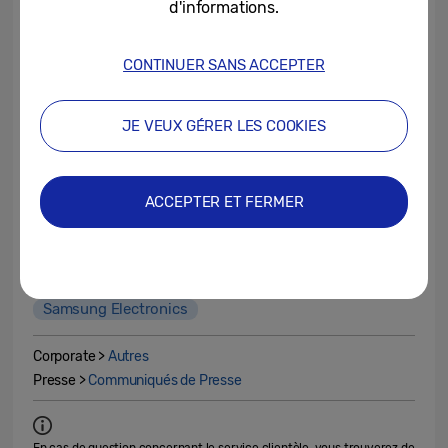
d'informations.
(in trillion
2023.3Q
2022.4Q
won)
CONTINUER SANS ACCEPTER
Sales
67.40
70.46
JE VEUX GÉRER LES COOKIES
Operating
2.43
4.31
profit
ACCEPTER ET FERMER
2023 4Q
Earnings Guidance
Profit
Sales
Samsung Electronics
Corporate >
Autres
Presse >
Communiqués de Presse