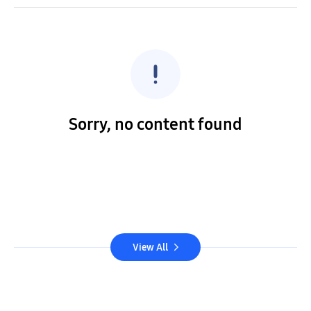
Sorry, no content found
View All