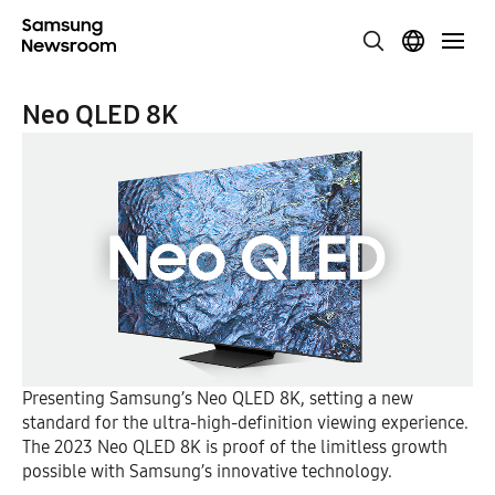
Neo QLED 8K
Presenting Samsung’s Neo QLED 8K, setting a new
standard for the ultra-high-definition viewing experience.
The 2023 Neo QLED 8K is proof of the limitless growth
possible with Samsung’s innovative technology.