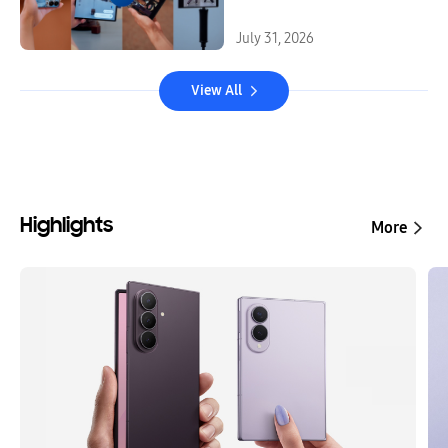
July 31, 2026
View All
Highlights
More