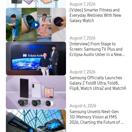
August 7, 2026
[Video] Smarter Fitness and
Everyday Wellness With New
Galaxy Watch
August 7, 2026
[Interview] From Stage to
Screen: Samsung TV Plus and
Eclipsa Audio Usher in a New
Era of Home Entertainment
August 7, 2026
Samsung Officially Launches
Galaxy Z Fold8 Ultra, Fold8,
Flip8, Watch Ultra2 and Watch9
August 6, 2026
Samsung Unveils Next-Gen
3D-Memory Vision at FMS
2026, Charting the Future of AI
Infrastructure