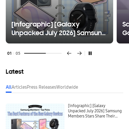
[Infographic] [Galaxy
S
Unpacked July 2026] Samsung
Ga
Members Stars Share Their
Fl
Favorite Features of the New
W
01
05
Galaxy Devices
Latest
All
Articles
Press Releases
Worldwide
[Infographic] [Galaxy
Unpacked July 2026] Samsung
Members Stars Share Their
Favorite Features of the New
Galaxy Devices