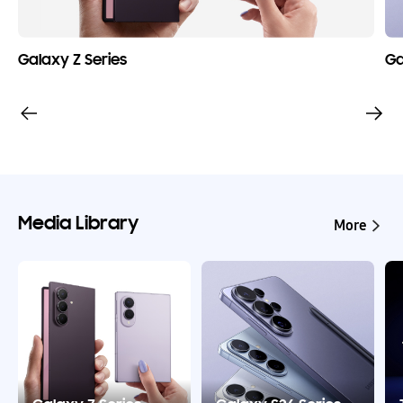
Galaxy Z Series
Ga
Media Library
More