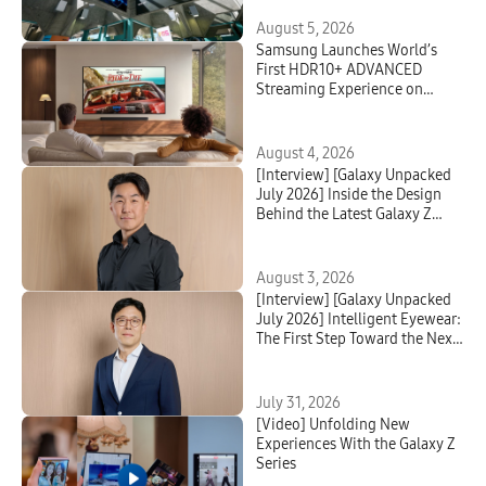
August 5, 2026
Samsung Launches World’s
First HDR10+ ADVANCED
Streaming Experience on
Prime Video
August 4, 2026
[Interview] [Galaxy Unpacked
July 2026] Inside the Design
Behind the Latest Galaxy Z
Series and Galaxy Watch
August 3, 2026
[Interview] [Galaxy Unpacked
July 2026] Intelligent Eyewear:
The First Step Toward the Next
Mobile AI Interface
July 31, 2026
[Video] Unfolding New
Experiences With the Galaxy Z
Series