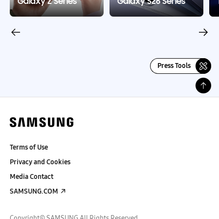
Galaxy Z Series
Galaxy S26 Series
Press Tools
Terms of Use
Privacy and Cookies
Media Contact
SAMSUNG.COM
Copyright© SAMSUNG All Rights Reserved.