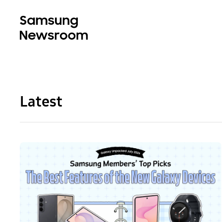
Latest