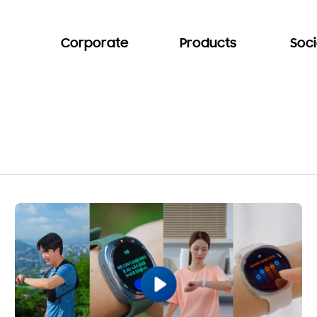
Corporate
Products
Soci