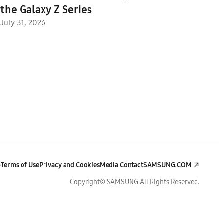
the Galaxy Z Series
July 31, 2026
p
Terms of Use
Privacy and Cookies
Media Contact
SAMSUNG.COM
Copyright© SAMSUNG All Rights Reserved.