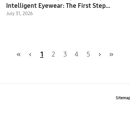
Intelligent Eyewear: The First Step
Toward the Next Mobile AI Interface
July 31, 2026
1
2
3
4
5
Sitema