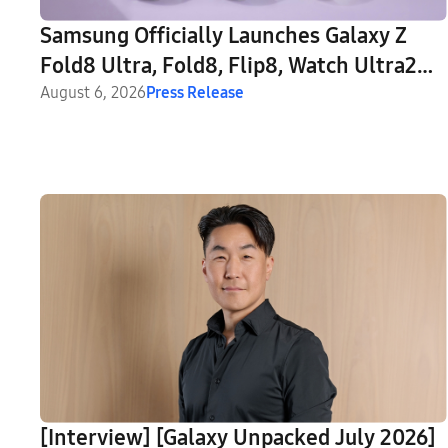
Samsung Officially Launches Galaxy Z
Fold8 Ultra, Fold8, Flip8, Watch Ultra2
and Watch9
August 6, 2026
Press Release
[Interview] [Galaxy Unpacked July 2026]