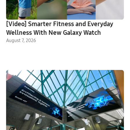
[Video] Smarter Fitness and Everyday
Wellness With New Galaxy Watch
August 7, 2026