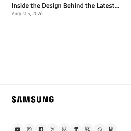
Inside the Design Behind the Latest
Galaxy Z Series and Galaxy Watch
August 3, 2026