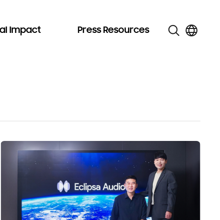
al Impact
Press Resources