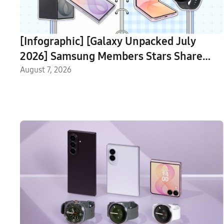
[Infographic] [Galaxy Unpacked July
2026] Samsung Members Stars Share
Their Favorite Features of the New
August 7, 2026
Galaxy Devices