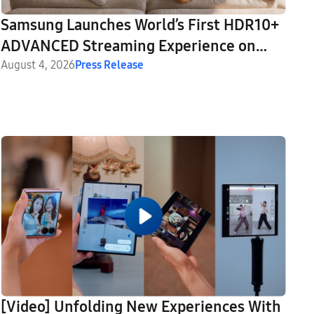
Samsung Launches World’s First HDR10+
ADVANCED Streaming Experience on
Prime Video
August 4, 2026
Press Release
[Video] Unfolding New Experiences With