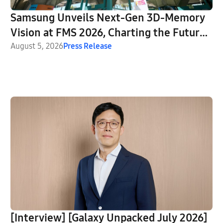
Samsung Unveils Next-Gen 3D-Memory
Vision at FMS 2026, Charting the Future
of AI Infrastructure
August 5, 2026
Press Release
[Interview] [Galaxy Unpacked July 2026]