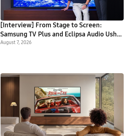
[Interview] From Stage to Screen:
Samsung TV Plus and Eclipsa Audio Usher
in a New Era of Home Entertainment
August 7, 2026